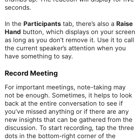
seconds.
In the
Participants
tab, there’s also a
Raise
Hand
button, which displays on your screen
as long as you don’t remove it. Use it to call
the current speaker’s attention when you
have something to say.
Record Meeting
For important meetings, note-taking may
not be enough. Sometimes, it helps to look
back at the entire conversation to see if
you’ve missed anything or if there are any
new insights that can be gathered from the
discussion. To start recording, tap the three
dots in the bottom-right corner of the