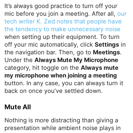
It’s always good practice to turn off your
mic before you join a meeting. After all,
our
tech writer K. Zed notes that people have
the tendency to make unnecessary noise
when setting up their equipment. To turn
off your mic automatically, click
Settings
in
the navigation bar. Then, go to
Meetings
.
Under the
Always Mute My Microphone
category, hit toggle on the
Always mute
my microphone when joining a meeting
button. In any case, you can always turn it
back on once you’ve settled down.
Mute All
Nothing is more distracting than giving a
presentation while ambient noise plays in