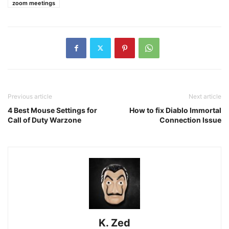
zoom meetings
Previous article
Next article
4 Best Mouse Settings for
How to fix Diablo Immortal
Call of Duty Warzone
Connection Issue
K. Zed