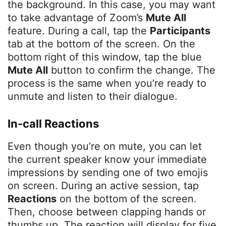
the background. In this case, you may want
to take advantage of Zoom’s
Mute All
feature. During a call, tap the
Participants
tab at the bottom of the screen. On the
bottom right of this window, tap the blue
Mute All
button to confirm the change. The
process is the same when you’re ready to
unmute and listen to their dialogue.
In-call Reactions
Even though you’re on mute, you can let
the current speaker know your immediate
impressions by sending one of two emojis
on screen. During an active session, tap
Reactions
on the bottom of the screen.
Then, choose between clapping hands or
thumbs up. The reaction will display for five