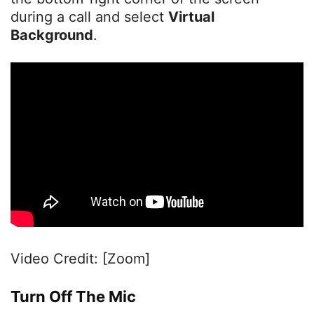
during a call and select
Virtual
Background
.
Video Credit: [Zoom]
Turn Off The Mic