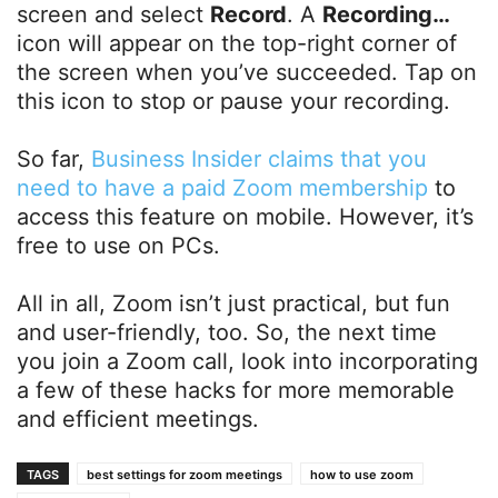
screen and select
Record
. A
Recording…
icon will appear on the top-right corner of
the screen when you’ve succeeded. Tap on
this icon to stop or pause your recording.
So far,
Business Insider claims that you
need to have a paid Zoom membership
to
access this feature on mobile. However, it’s
free to use on PCs.
All in all, Zoom isn’t just practical, but fun
and user-friendly, too. So, the next time
you join a Zoom call, look into incorporating
a few of these hacks for more memorable
and efficient meetings.
TAGS
best settings for zoom meetings
how to use zoom