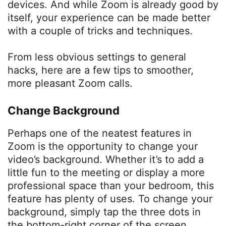
devices. And while Zoom is already good by
itself, your experience can be made better
with a couple of tricks and techniques.
From less obvious settings to general
hacks, here are a few tips to smoother,
more pleasant Zoom calls.
Change Background
Perhaps one of the neatest features in
Zoom is the opportunity to change your
video’s background. Whether it’s to add a
little fun to the meeting or display a more
professional space than your bedroom, this
feature has plenty of uses. To change your
background, simply tap the three dots in
the bottom-right corner of the screen