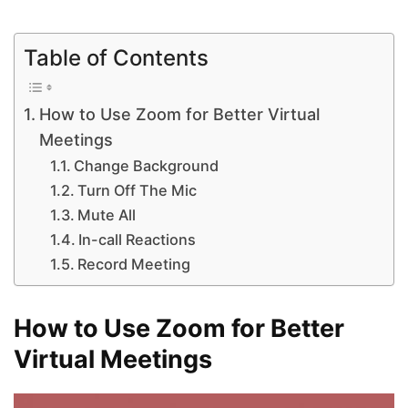
Table of Contents
How to Use Zoom for Better Virtual
Meetings
Change Background
Turn Off The Mic
Mute All
In-call Reactions
Record Meeting
How to Use Zoom for Better
Virtual Meetings