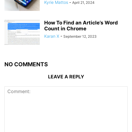
Kyrie Mattos
-
April 21, 2024
How To Find an Article’s Word
Count in Chrome
Karan X
-
September 12, 2023
NO COMMENTS
LEAVE A REPLY