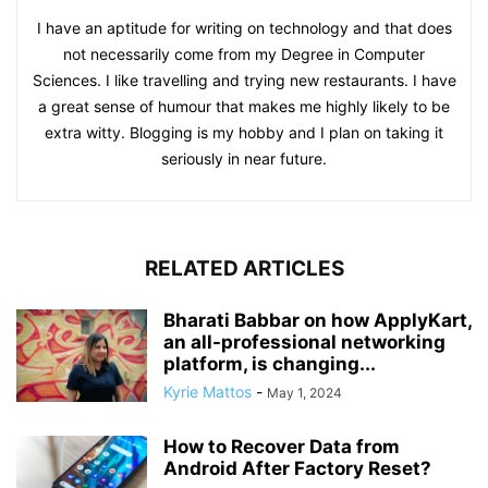
I have an aptitude for writing on technology and that does
not necessarily come from my Degree in Computer
Sciences. I like travelling and trying new restaurants. I have
a great sense of humour that makes me highly likely to be
extra witty. Blogging is my hobby and I plan on taking it
seriously in near future.
RELATED ARTICLES
Bharati Babbar on how ApplyKart,
an all-professional networking
platform, is changing...
Kyrie Mattos
-
May 1, 2024
How to Recover Data from
Android After Factory Reset?