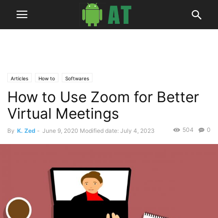
Articles
How to
Softwares
How to Use Zoom for Better
Virtual Meetings
504
0
By
K. Zed
-
June 9, 2020
Modified date: July 4, 2023