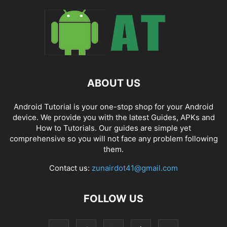
ABOUT US
Android Tutorial is your one-stop shop for your Android
device. We provide you with the latest Guides, APKs and
How to Tutorials. Our guides are simple yet
comprehensive so you will not face any problem following
them.
Contact us:
zunairdot41@gmail.com
FOLLOW US