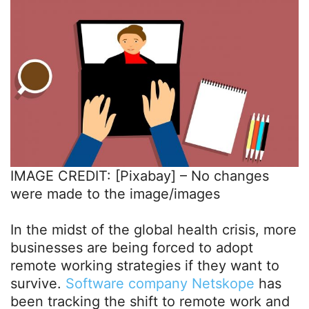
IMAGE CREDIT: [Pixabay] – No changes
were made to the image/images
In the midst of the global health crisis, more
businesses are being forced to adopt
remote working strategies if they want to
survive.
Software company Netskope
has
been tracking the shift to remote work and