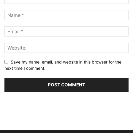
Save my name, email, and website in this browser for the
next time I comment.