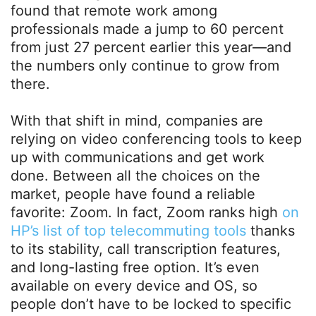
found that remote work among
professionals made a jump to 60 percent
from just 27 percent earlier this year—and
the numbers only continue to grow from
there.
With that shift in mind, companies are
relying on video conferencing tools to keep
up with communications and get work
done. Between all the choices on the
market, people have found a reliable
favorite: Zoom. In fact, Zoom ranks high
on
HP’s list of top telecommuting tools
thanks
to its stability, call transcription features,
and long-lasting free option. It’s even
available on every device and OS, so
people don’t have to be locked to specific