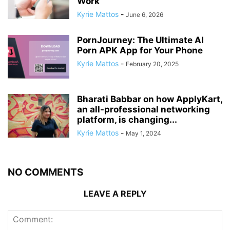
Work
Kyrie Mattos
-
June 6, 2026
PornJourney: The Ultimate AI
Porn APK App for Your Phone
Kyrie Mattos
-
February 20, 2025
Bharati Babbar on how ApplyKart,
an all-professional networking
platform, is changing...
Kyrie Mattos
-
May 1, 2024
NO COMMENTS
LEAVE A REPLY