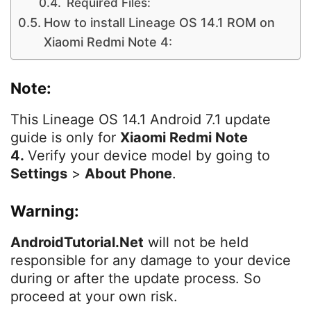
Required Files:
How to install Lineage OS 14.1 ROM on
Xiaomi Redmi Note 4:
Note:
This Lineage OS 14.1 Android 7.1 update
guide is only for
Xiaomi Redmi Note
4.
Verify your device model by going to
Settings
>
About Phone
.
Warning:
AndroidTutorial.Net
will not be held
responsible for any damage to your device
during or after the update process. So
proceed at your own risk.