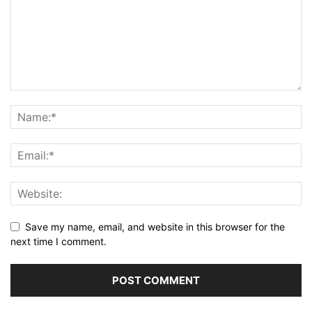
Save my name, email, and website in this browser for the
next time I comment.