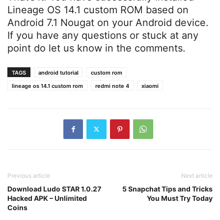
Lineage OS 14.1 custom ROM based on
Android 7.1 Nougat on your Android device.
If you have any questions or stuck at any
point do let us know in the comments.
TAGS
android tutorial
custom rom
lineage os 14.1 custom rom
redmi note 4
xiaomi
Previous article
Next article
Download Ludo STAR 1.0.27
5 Snapchat Tips and Tricks
Hacked APK – Unlimited
You Must Try Today
Coins