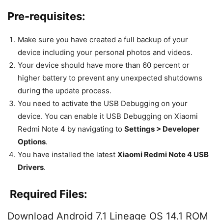
Pre-requisites:
Make sure you have created a full backup of your
device including your personal photos and videos.
Your device should have more than 60 percent or
higher battery to prevent any unexpected shutdowns
during the update process.
You need to activate the USB Debugging on your
device. You can enable it USB Debugging on Xiaomi
Redmi Note 4 by navigating to
Settings > Developer
Options
.
You have installed the latest
Xiaomi Redmi Note 4
USB
Drivers
.
Required Files:
Download Android 7.1 Lineage OS 14.1 ROM