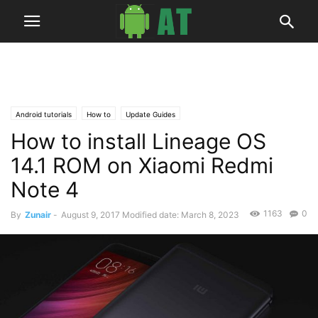
Android tutorials
How to
Update Guides
How to install Lineage OS
14.1 ROM on Xiaomi Redmi
Note 4
1163
0
By
Zunair
-
August 9, 2017
Modified date: March 8, 2023