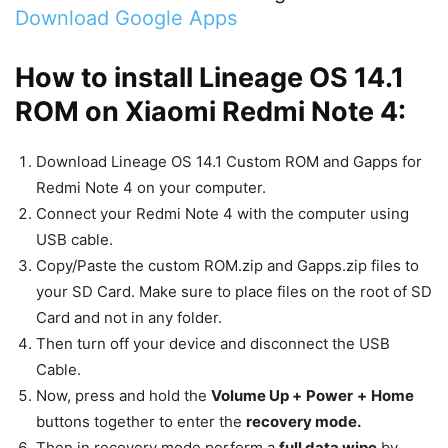
Download Google Apps
How to install Lineage OS 14.1
ROM on Xiaomi Redmi Note 4:
Download Lineage OS 14.1 Custom ROM and Gapps for
Redmi Note 4 on your computer.
Connect your Redmi Note 4 with the computer using
USB cable.
Copy/Paste the custom ROM.zip and Gapps.zip files to
your SD Card. Make sure to place files on the root of SD
Card and not in any folder.
Then turn off your device and disconnect the USB
Cable.
Now, press and hold the
Volume Up +
Power
+
Home
buttons together to enter the
recovery mode.
Then in recovery mode perform a
full data wipe
by