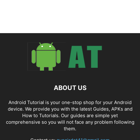
ABOUT US
Android Tutorial is your one-stop shop for your Android
device. We provide you with the latest Guides, APKs and
How to Tutorials. Our guides are simple yet
comprehensive so you will not face any problem following
them.