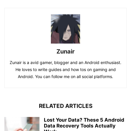
Zunair
Zunair is a avid gamer, blogger and an Android enthusiast.
He loves to write guides and how tos on gaming and
Android. You can follow me on all social platforms.
RELATED ARTICLES
Lost Your Data? These 5 Android
Data Recovery Tools Actually