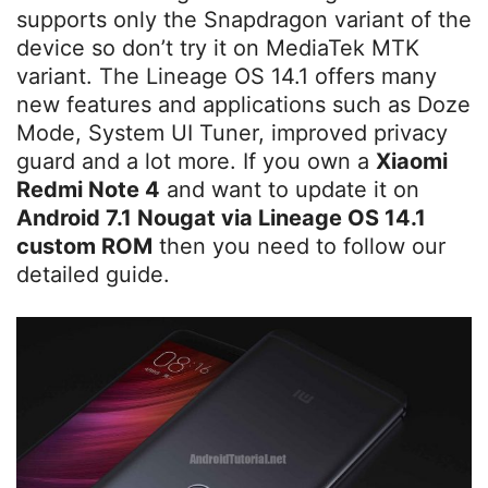
supports only the Snapdragon variant of the
device so don’t try it on MediaTek MTK
variant. The Lineage OS 14.1 offers many
new features and applications such as Doze
Mode, System UI Tuner, improved privacy
guard and a lot more. If you own a
Xiaomi
Redmi Note 4
and want to update it on
Android 7.1 Nougat via Lineage OS 14.1
custom ROM
then you need to follow our
detailed guide.