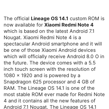
The official
Lineage OS 14.1
custom ROM is
now available for
Xiaomi Redmi Note 4
which is based on the latest Android 7.1
Nougat. Xiaomi Redmi Note 4 is a
spectacular Android smartphone and it will
be one of those Xiaomi Android devices
which will officially receive Android 8.0 O in
the future. The device comes with a 5.5
inch touch screen with the resolution of
1080 x 1920 and is powered by a
Snapdragon 625 processor and 4 GB of
RAM. The Lineage OS 14.1 is one of the
most stable ROM ever made for Redmi Note
4 and it contains all the new features of
Android 7.1 Nougat. The Lineage OS 14.1