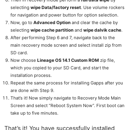
selecting
wipe Data/factory reset
. Use volume rockers
for navigation and power button for option selection.
Now, go to
Advanced Option
and clear the cache by
selecting
wipe cache partition
and
wipe dalvik cache
.
After performing Step 6 and 7, navigate back to the
main recovery mode screen and select install zip from
SD card.
Now choose
Lineage OS 14.1 Custom ROM
zip file,
which you copied to your SD Card, and start the
installation process.
Repeat the same process for installing Gapps after you
are done with Step 9.
That’s it! Now simply navigate to Recovery Mode Main
Screen and select “Reboot System Now”. First boot can
take up to five minutes.
That’s it! You have successfully installed