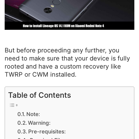
But before proceeding any further, you
need to make sure that your device is fully
rooted and have a custom recovery like
TWRP or CWM installed.
Table of Contents
Note:
Warning:
Pre-requisites: