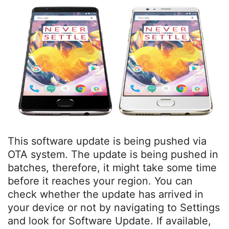
This software update is being pushed via
OTA system. The update is being pushed in
batches, therefore, it might take some time
before it reaches your region. You can
check whether the update has arrived in
your device or not by navigating to Settings
and look for Software Update. If available,