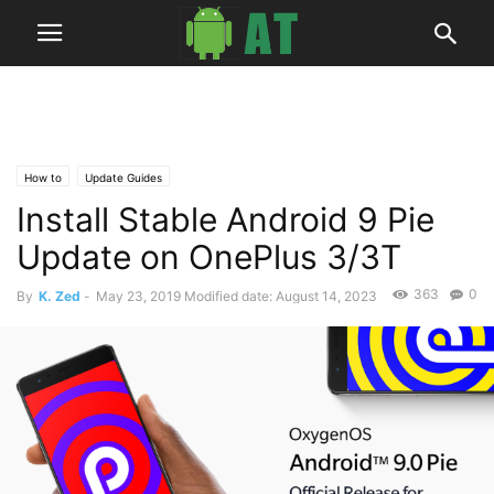
How to
Update Guides
Install Stable Android 9 Pie
Update on OnePlus 3/3T
363
0
By
K. Zed
-
May 23, 2019
Modified date: August 14, 2023