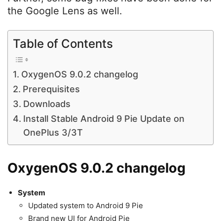
the Google Lens as well.
Table of Contents
OxygenOS 9.0.2 changelog
Prerequisites
Downloads
Install Stable Android 9 Pie Update on
OnePlus 3/3T
OxygenOS 9.0.2 changelog
System
Updated system to Android 9 Pie
Brand new UI for Android Pie