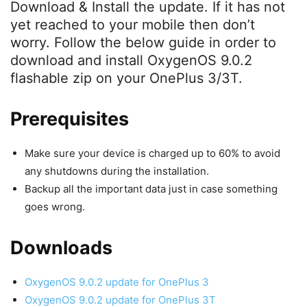
Download & Install the update. If it has not
yet reached to your mobile then don’t
worry. Follow the below guide in order to
download and install OxygenOS 9.0.2
flashable zip on your OnePlus 3/3T.
Prerequisites
Make sure your device is charged up to 60% to avoid
any shutdowns during the installation.
Backup all the important data just in case something
goes wrong.
Downloads
OxygenOS 9.0.2 update for OnePlus 3
OxygenOS 9.0.2 update for OnePlus 3T