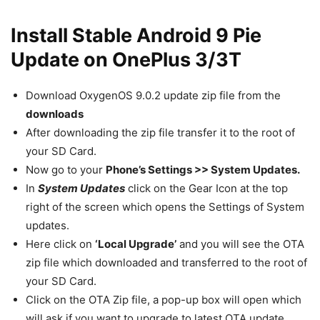
Install Stable Android 9 Pie
Update on OnePlus 3/3T
Download OxygenOS 9.0.2 update zip file from the
downloads
After downloading the zip file transfer it to the root of
your SD Card.
Now go to your
Phone’s Settings >> System Updates.
In
System Updates
click on the Gear Icon at the top
right of the screen which opens the Settings of System
updates.
Here click on
‘Local Upgrade’
and you will see the OTA
zip file which downloaded and transferred to the root of
your SD Card.
Click on the OTA Zip file, a pop-up box will open which
will ask if you want to upgrade to latest OTA update.