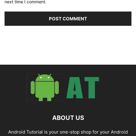
next time I comment.
ABOUT US
Android Tutorial is your one-stop shop for your Android