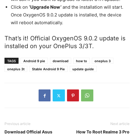
Click on
‘Upgrade Now’
and the installation will start.
Once OxygenOS 9.0.2 update is installed, the device
will reboot automatically.
That’s it! Official OxygenOS 9.0.2 update is
installed on your OnePlus 3/3T.
TAGS
Android 9 pie
download
how to
oneplus 3
oneplus 3t
Stable Android 9 Pie
update guide
Previous article
Next article
Download Official Asus
How To Root Realme 3 Pro