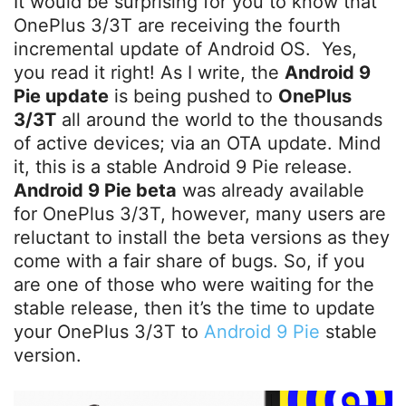
It would be surprising for you to know that
OnePlus 3/3T are receiving the fourth
incremental update of Android OS. Yes,
you read it right! As I write, the
Android 9
Pie update
is being pushed to
OnePlus
3/3T
all around the world to the thousands
of active devices; via an OTA update. Mind
it, this is a stable Android 9 Pie release.
Android 9 Pie beta
was already available
for OnePlus 3/3T, however, many users are
reluctant to install the beta versions as they
come with a fair share of bugs. So, if you
are one of those who were waiting for the
stable release, then it’s the time to update
your OnePlus 3/3T to
Android 9 Pie
stable
version.