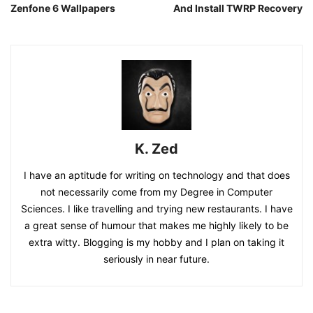
Zenfone 6 Wallpapers
And Install TWRP Recovery
K. Zed
I have an aptitude for writing on technology and that does
not necessarily come from my Degree in Computer
Sciences. I like travelling and trying new restaurants. I have
a great sense of humour that makes me highly likely to be
extra witty. Blogging is my hobby and I plan on taking it
seriously in near future.