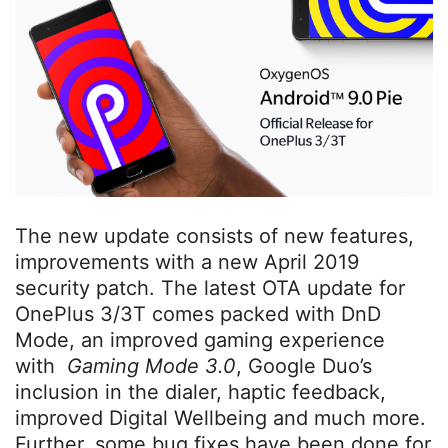
The new update consists of new features,
improvements with a new April 2019
security patch. The latest OTA update for
OnePlus 3/3T comes packed with DnD
Mode, an improved gaming experience
with
Gaming Mode 3.0
, Google Duo’s
inclusion in the dialer, haptic feedback,
improved Digital Wellbeing and much more.
Further, some bug fixes have been done for