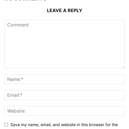
LEAVE A REPLY
Save my name, email, and website in this browser for the