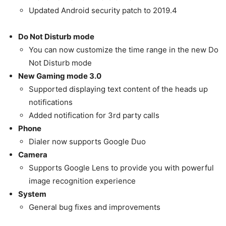
Updated Android security patch to 2019.4
Do Not Disturb mode
You can now customize the time range in the new Do
Not Disturb mode
New Gaming mode 3.0
Supported displaying text content of the heads up
notifications
Added notification for 3rd party calls
Phone
Dialer now supports Google Duo
Camera
Supports Google Lens to provide you with powerful
image recognition experience
System
General bug fixes and improvements