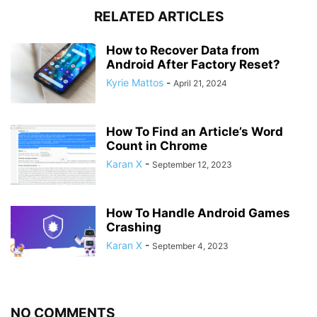
RELATED ARTICLES
How to Recover Data from
Android After Factory Reset?
Kyrie Mattos
-
April 21, 2024
How To Find an Article’s Word
Count in Chrome
Karan X
-
September 12, 2023
How To Handle Android Games
Crashing
Karan X
-
September 4, 2023
NO COMMENTS