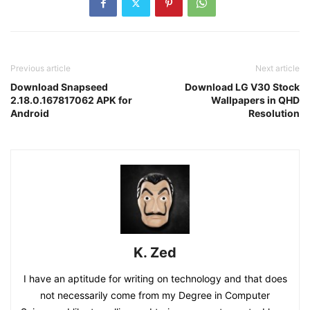
Previous article
Next article
Download Snapseed
Download LG V30 Stock
2.18.0.167817062 APK for
Wallpapers in QHD
Android
Resolution
K. Zed
I have an aptitude for writing on technology and that does
not necessarily come from my Degree in Computer