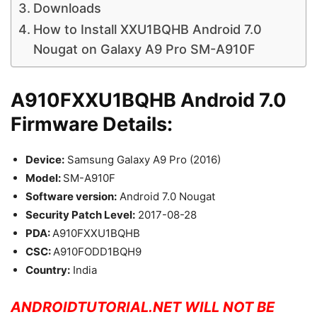
Downloads
How to Install XXU1BQHB Android 7.0
Nougat on Galaxy A9 Pro SM-A910F
A910FXXU1BQHB Android 7.0
Firmware Details:
Device:
Samsung Galaxy A9 Pro (2016)
Model:
SM-A910F
Software version:
Android 7.0 Nougat
Security Patch Level:
2017-08-28
PDA:
A910FXXU1BQHB
CSC:
A910FODD1BQH9
Country:
India
ANDROIDTUTORIAL.NET WILL NOT BE