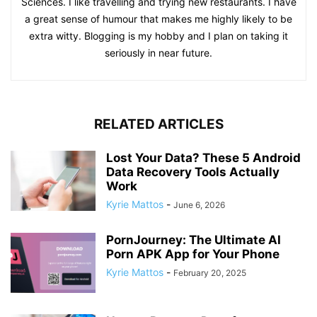
Sciences. I like travelling and trying new restaurants. I have
a great sense of humour that makes me highly likely to be
extra witty. Blogging is my hobby and I plan on taking it
seriously in near future.
RELATED ARTICLES
Lost Your Data? These 5 Android
Data Recovery Tools Actually
Work
Kyrie Mattos
-
June 6, 2026
PornJourney: The Ultimate AI
Porn APK App for Your Phone
Kyrie Mattos
-
February 20, 2025