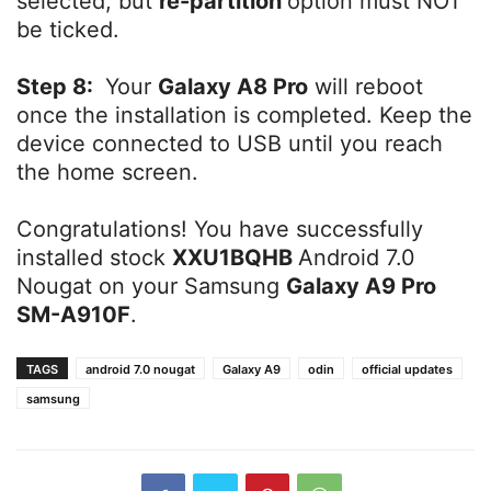
selected, but
re-partition
option must NOT
be ticked.
Step 8:
Your
Galaxy A8 Pro
will reboot
once the installation is completed. Keep the
device connected to USB until you reach
the home screen.
Congratulations! You have successfully
installed stock
XXU1BQHB
Android 7.0
Nougat on your Samsung
Galaxy A9 Pro
SM-A910F
.
TAGS
android 7.0 nougat
Galaxy A9
odin
official updates
samsung