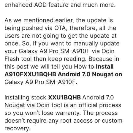
enhanced AOD feature and much more.
As we mentioned earlier, the update is
being pushed via OTA, therefore, all the
users are not going to get the update at
once. So, if you want to manually update
your Galaxy A9 Pro SM-A910F via Odin
Flash tool then keep reading. Because in
this post we will tell you How to
Install
A910FXXU1BQHB Android 7.0 Nougat on
Galaxy A9 Pro SM-A910F
.
Installing stock
XXU1BQHB
Android 7.0
Nougat via Odin tool is an official process
so you won’t lose warranty. The process
doesn’t require any root access or custom
recovery.