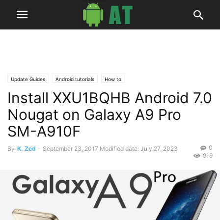
Update Guides
Android tutorials
How to
Install XXU1BQHB Android 7.0
Nougat on Galaxy A9 Pro
SM-A910F
0
By
K. Zed
-
September 23, 2017
Modified date: July 27, 2023
919