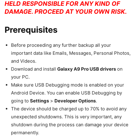
HELD RESPONSIBLE FOR ANY KIND OF
DAMAGE. PROCEED AT YOUR OWN RISK.
Prerequisites
Before proceeding any further backup all your
important data like Emails, Messages, Personal Photos,
and Videos.
Download and install
Galaxy A9 Pro USB drivers
on
your PC.
Make sure USB Debugging mode is enabled on your
Android Device. You can enable USB Debugging by
going to
Settings
>
Developer Options
.
The device should be charged up to 70% to avoid any
unexpected shutdowns. This is very important, any
shutdown during the process can damage your device
permanently.