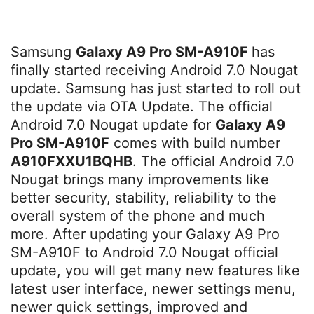
Samsung
Galaxy A9 Pro SM-A910F
has
finally started receiving Android 7.0 Nougat
update. Samsung has just started to roll out
the update via OTA Update. The official
Android 7.0 Nougat update for
Galaxy A9
Pro SM-A910F
comes with build number
A910FXXU1BQHB
. The official Android 7.0
Nougat brings many improvements like
better security, stability, reliability to the
overall system of the phone and much
more. After updating your Galaxy A9 Pro
SM-A910F to Android 7.0 Nougat official
update, you will get many new features like
latest user interface, newer settings menu,
newer quick settings, improved and