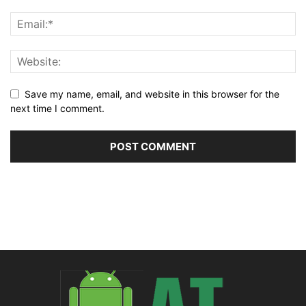
Save my name, email, and website in this browser for the
next time I comment.