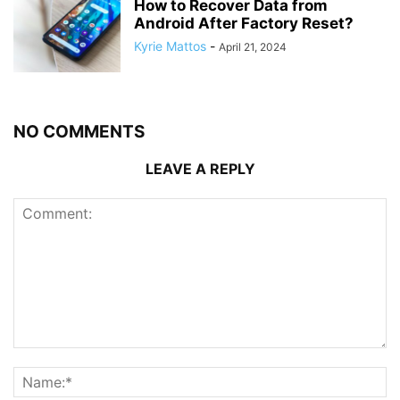
How to Recover Data from
Android After Factory Reset?
Kyrie Mattos
-
April 21, 2024
NO COMMENTS
LEAVE A REPLY