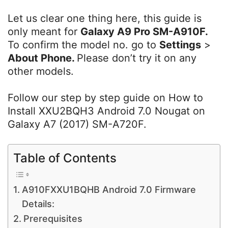
Let us clear one thing here, this guide is
only meant for
Galaxy A9 Pro SM-A910F
.
To confirm the model no. go to
Settings
>
About Phone.
Please don’t try it on any
other models.
Follow our step by step guide on How to
Install XXU2BQH3 Android 7.0 Nougat on
Galaxy A7 (2017) SM-A720F.
Table of Contents
A910FXXU1BQHB Android 7.0 Firmware
Details:
Prerequisites