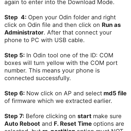
again to enter into the Download Mode.
Step 4:
Open your Odin folder and right
click on Odin file and then click on
Run as
Administrator
. After that connect your
phone to PC with USB cable.
Step 5:
In Odin tool one of the ID: COM
boxes will turn yellow with the COM port
number. This means your phone is
connected successfully.
Step 6:
Now click on AP and select
md5 file
of firmware which we extracted earlier.
Step 7:
Before clicking on
start
make sure
Auto Reboot
and
F. Reset Time
options are