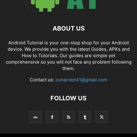
ABOUT US
Android Tutorial is your one-stop shop for your Android
device. We provide you with the latest Guides, APKs and
How to Tutorials. Our guides are simple yet
comprehensive so you will not face any problem following
them.
Contact us:
zunairdot41@gmail.com
FOLLOW US