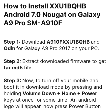
How to Install XXU1BQHB
Android 7.0 Nougat on Galaxy
A9 Pro SM-A910F
Step 1:
Download
A910FXXU1BQHB
and
Odin
for Galaxy A9 Pro 2017 on your PC.
Step 2:
Extract downloaded firmware to get
tar.md5 file.
Step 3:
Now, to turn off your mobile and
boot it in download mode by pressing and
holding
Volume Down + Home + Power
keys at once for some time. An android
logo will appear, now press Power Button