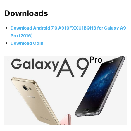
Downloads
Download Android 7.0 A910FXXU1BQHB for Galaxy A9
Pro (2016)
Download Odin