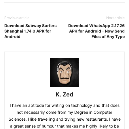
Previous article
Next article
Download Subway Surfers
Download WhatsApp 2.17.26
Shanghai 1.74.0 APK for
APK for Android – Now Send
Android
Files of Any Type
K. Zed
I have an aptitude for writing on technology and that does
not necessarily come from my Degree in Computer
Sciences. I like travelling and trying new restaurants. I have
a great sense of humour that makes me highly likely to be