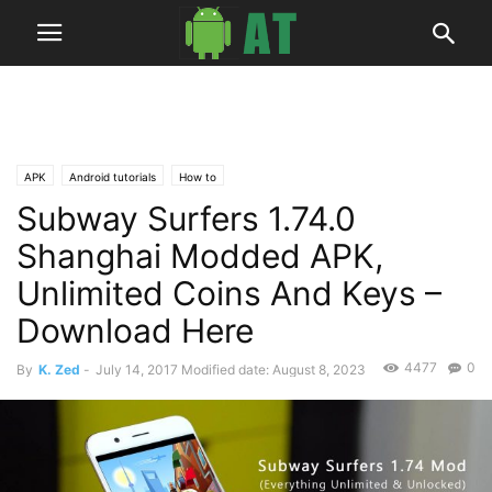
APK
Android tutorials
How to
Subway Surfers 1.74.0
Shanghai Modded APK,
Unlimited Coins And Keys –
Download Here
4477
0
By
K. Zed
-
July 14, 2017
Modified date: August 8, 2023