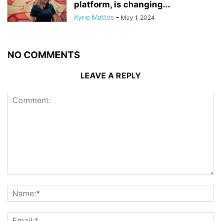
platform, is changing...
Kyrie Mattos
-
May 1, 2024
NO COMMENTS
LEAVE A REPLY