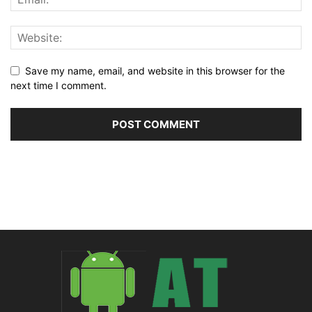
Save my name, email, and website in this browser for the
next time I comment.