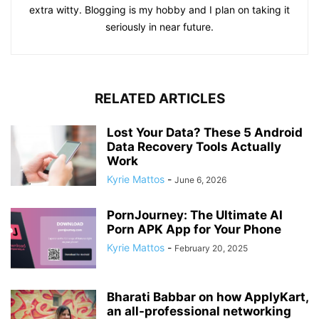
extra witty. Blogging is my hobby and I plan on taking it
seriously in near future.
RELATED ARTICLES
Lost Your Data? These 5 Android
Data Recovery Tools Actually
Work
Kyrie Mattos
-
June 6, 2026
PornJourney: The Ultimate AI
Porn APK App for Your Phone
Kyrie Mattos
-
February 20, 2025
Bharati Babbar on how ApplyKart,
an all-professional networking