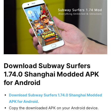
Download Subway Surfers
1.74.0 Shanghai Modded APK
for Android
Download Subway Surfers 1.74.0 Shanghai Modded
APK for Android
.
Copy the downloaded APK on your Android device.