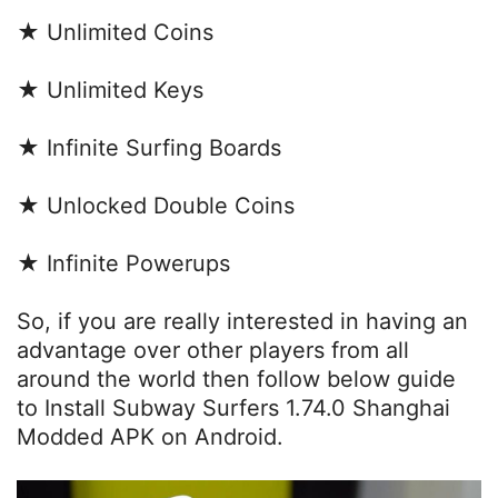
★ Unlimited Coins
★ Unlimited Keys
★ Infinite Surfing Boards
★ Unlocked Double Coins
★ Infinite Powerups
So, if you are really interested in having an
advantage over other players from all
around the world then follow below guide
to Install Subway Surfers 1.74.0 Shanghai
Modded APK on Android.