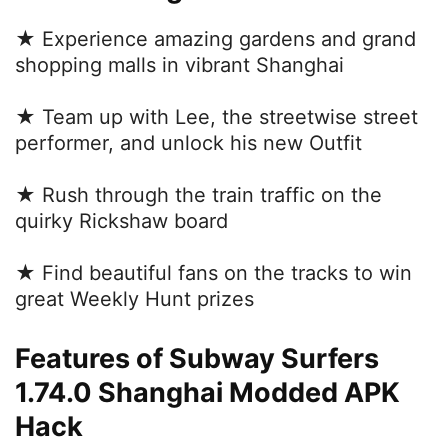
★ Experience amazing gardens and grand
shopping malls in vibrant Shanghai
★ Team up with Lee, the streetwise street
performer, and unlock his new Outfit
★ Rush through the train traffic on the
quirky Rickshaw board
★ Find beautiful fans on the tracks to win
great Weekly Hunt prizes
Features of Subway Surfers
1.74.0 Shanghai Modded APK
Hack