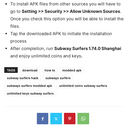
To install APK files from other sources you will have to
go to
Setting >> Security >> Allow Unknown Sources
.
Once you check this option you will be able to install the
files.
Tap the downloaded APK to initiate the installation
process
After completion, run
Subway Surfers 1.74.0 Shanghai
and enjoy unlimited coins and keys
.
TAGS
download
how to
modded apk
subway surfers hack
subways surfers
subways surfers modded apk
unlimited coins subway surfers
unlimited keys subway surfers