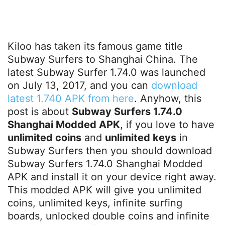
Kiloo has taken its famous game title
Subway Surfers to Shanghai China. The
latest Subway Surfer 1.74.0 was launched
on July 13, 2017, and you can
download
latest 1.740 APK from here
. Anyhow, this
post is about
Subway Surfers 1.74.0
Shanghai Modded APK
, if you love to have
unlimited coins
and
unlimited keys
in
Subway Surfers then you should download
Subway Surfers 1.74.0 Shanghai Modded
APK and install it on your device right away.
This modded APK will give you unlimited
coins, unlimited keys, infinite surfing
boards, unlocked double coins and infinite