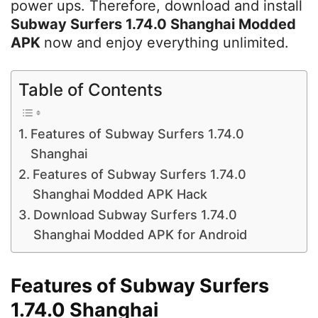
power ups. Therefore, download and install
Subway Surfers 1.74.0 Shanghai Modded
APK
now and enjoy everything unlimited.
Table of Contents
Features of Subway Surfers 1.74.0
Shanghai
Features of Subway Surfers 1.74.0
Shanghai Modded APK Hack
Download Subway Surfers 1.74.0
Shanghai Modded APK for Android
Features of Subway Surfers
1.74.0 Shanghai