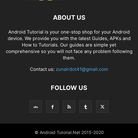
ABOUT US
Android Tutorial is your one-stop shop for your Android
device. We provide you with the latest Guides, APKs and
How to Tutorials. Our guides are simple yet
comprehensive so you will not face any problem following
them.
Contact us:
zunairdot41@gmail.com
FOLLOW US
© Android Tutorial.Net 2015-2020