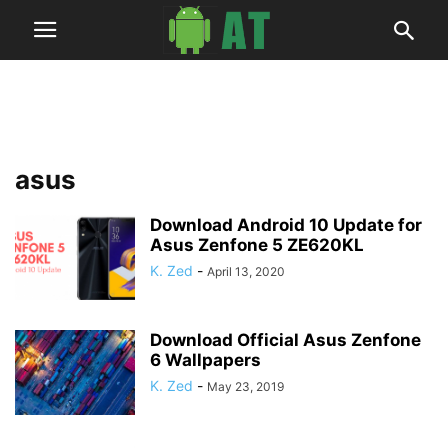
asus
Download Android 10 Update for
Asus Zenfone 5 ZE620KL
K. Zed
-
April 13, 2020
Download Official Asus Zenfone
6 Wallpapers
K. Zed
-
May 23, 2019