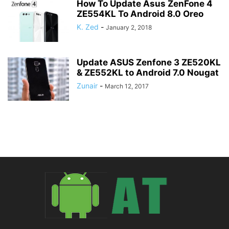
How To Update Asus ZenFone 4
ZE554KL To Android 8.0 Oreo
K. Zed
-
January 2, 2018
Update ASUS Zenfone 3 ZE520KL
& ZE552KL to Android 7.0 Nougat
Zunair
-
March 12, 2017