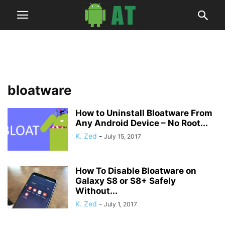
bloatware
How to Uninstall Bloatware From
Any Android Device – No Root...
K. Zed
-
July 15, 2017
How To Disable Bloatware on
Galaxy S8 or S8+ Safely
Without...
K. Zed
-
July 1, 2017