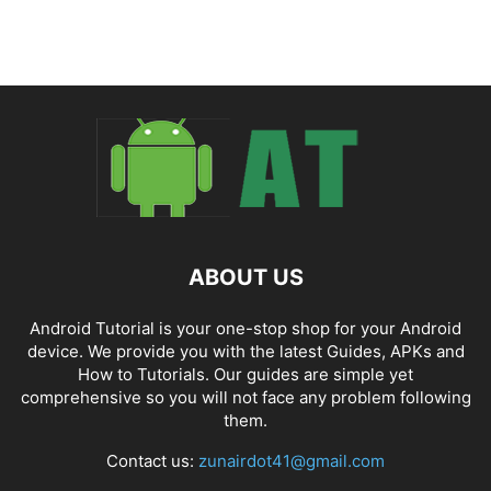
ABOUT US
Android Tutorial is your one-stop shop for your Android
device. We provide you with the latest Guides, APKs and
How to Tutorials. Our guides are simple yet
comprehensive so you will not face any problem following
them.
Contact us:
zunairdot41@gmail.com