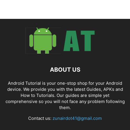
ABOUT US
Android Tutorial is your one-stop shop for your Android
device. We provide you with the latest Guides, APKs and
How to Tutorials. Our guides are simple yet
comprehensive so you will not face any problem following
them.
Contact us:
zunairdot41@gmail.com