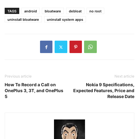
TAGS
android
bloatware
debloat
no root
uninstall bloatware
uninstall system apps
Previous article
Next article
How To Record a Call on
Nokia 9 Specifications,
OnePlus 3, 3T, and OnePlus
Expected Features, Price and
5
Release Date