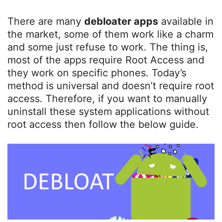
There are many
debloater apps
available in
the market, some of them work like a charm
and some just refuse to work. The thing is,
most of the apps require Root Access and
they work on specific phones. Today’s
method is universal and doesn’t require root
access. Therefore, if you want to manually
uninstall these system applications without
root access then follow the below guide.