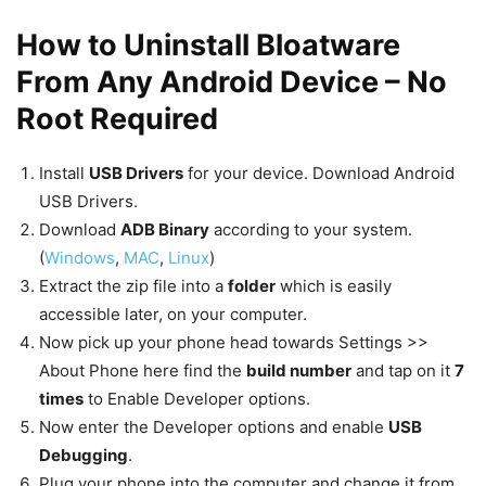
How to Uninstall Bloatware
From Any Android Device – No
Root Required
Install
USB Drivers
for your device. Download Android
USB Drivers.
Download
ADB Binary
according to your system.
(
Windows
,
MAC
,
Linux
)
Extract the zip file into a
folder
which is easily
accessible later, on your computer.
Now pick up your phone head towards Settings >>
About Phone here find the
build number
and tap on it
7
times
to Enable Developer options.
Now enter the Developer options and enable
USB
Debugging
.
Plug your phone into the computer and change it from