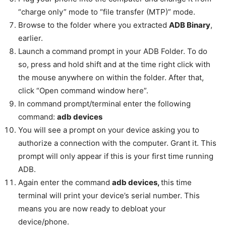
“charge only” mode to “file transfer (MTP)” mode.
Browse to the folder where you extracted
ADB Binary
,
earlier.
Launch a command prompt in your ADB Folder. To do
so, press and hold shift and at the time right click with
the mouse anywhere on within the folder. After that,
click “Open command window here”.
In command prompt/terminal enter the following
command:
adb devices
You will see a prompt on your device asking you to
authorize a connection with the computer. Grant it. This
prompt will only appear if this is your first time running
ADB.
Again enter the command
adb devices,
this time
terminal will print your device’s serial number. This
means you are now ready to debloat your
device/phone.