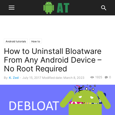
Android tutorials
How to
How to Uninstall Bloatware
From Any Android Device –
No Root Required
1925
0
By
K. Zed
-
July 15, 2017
Modified date: March 8, 2023