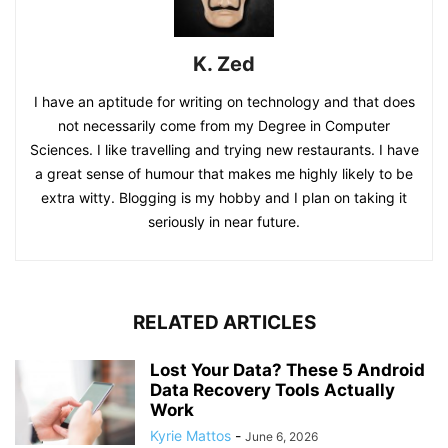
K. Zed
I have an aptitude for writing on technology and that does
not necessarily come from my Degree in Computer
Sciences. I like travelling and trying new restaurants. I have
a great sense of humour that makes me highly likely to be
extra witty. Blogging is my hobby and I plan on taking it
seriously in near future.
RELATED ARTICLES
Lost Your Data? These 5 Android
Data Recovery Tools Actually
Work
Kyrie Mattos
-
June 6, 2026