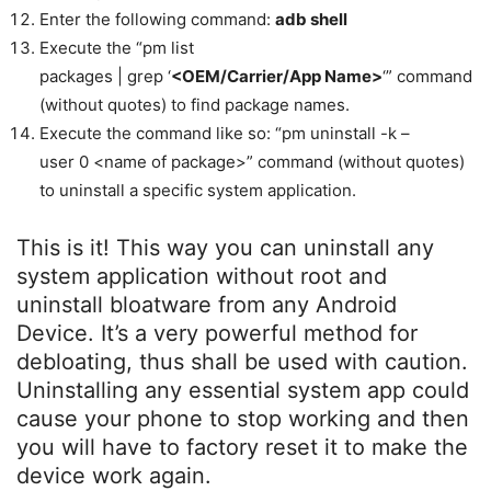
Enter the following command:
adb shell
Execute the “pm list
packages | grep ‘
<OEM/Carrier/App Name>
‘” command
(without quotes) to find package names.
Execute the command like so: “pm uninstall -k –
user 0 <name of package>” command (without quotes)
to uninstall a specific system application.
This is it! This way you can uninstall any
system application without root and
uninstall bloatware from any Android
Device. It’s a very powerful method for
debloating, thus shall be used with caution.
Uninstalling any essential system app could
cause your phone to stop working and then
you will have to factory reset it to make the
device work again.