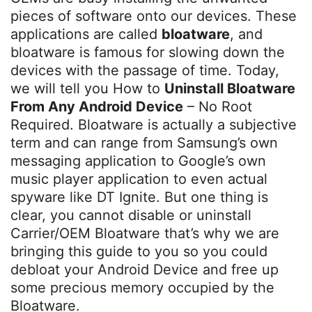
pieces of software onto our devices. These
applications are called
bloatware
, and
bloatware is famous for slowing down the
devices with the passage of time. Today,
we will tell you How to
Uninstall Bloatware
From Any Android Device
– No Root
Required. Bloatware is actually a subjective
term and can range from Samsung’s own
messaging application to Google’s own
music player application to even actual
spyware like DT Ignite. But one thing is
clear, you cannot disable or uninstall
Carrier/OEM Bloatware that’s why we are
bringing this guide to you so you could
debloat your Android Device and free up
some precious memory occupied by the
Bloatware.