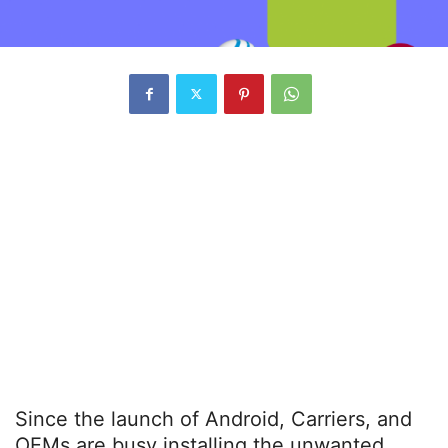
Since the launch of Android, Carriers, and
OEMs are busy installing the unwanted