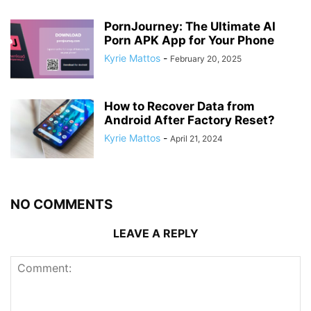
PornJourney: The Ultimate AI
Porn APK App for Your Phone
Kyrie Mattos
-
February 20, 2025
How to Recover Data from
Android After Factory Reset?
Kyrie Mattos
-
April 21, 2024
NO COMMENTS
LEAVE A REPLY