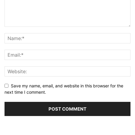
Save my name, email, and website in this browser for the
next time I comment.