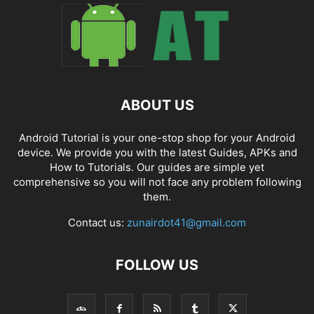
ABOUT US
Android Tutorial is your one-stop shop for your Android
device. We provide you with the latest Guides, APKs and
How to Tutorials. Our guides are simple yet
comprehensive so you will not face any problem following
them.
Contact us:
zunairdot41@gmail.com
FOLLOW US