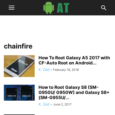
chainfire
How To Root Galaxy A5 2017 with
CF-Auto Root on Android...
K. Zed
-
February 18, 2018
How to Root Galaxy S8 (SM-
G950U/ G950W) and Galaxy S8+
(SM-G955U/...
K. Zed
-
June 2, 2017