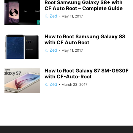
Root Samsung Galaxy S8+ with
CF Auto Root – Complete Guide
K. Zed
-
May 11, 2017
How to Root Samsung Galaxy S8
with CF Auto Root
K. Zed
-
May 11, 2017
How to Root Galaxy S7 SM-G930F
with CF-Auto-Root
K. Zed
-
March 23, 2017