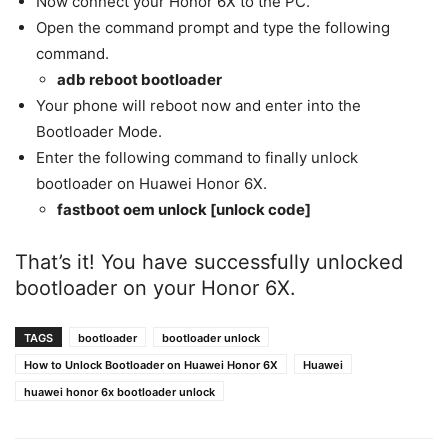
Now connect your Honor 6X to the PC.
Open the command prompt and type the following
command.
adb reboot bootloader
Your phone will reboot now and enter into the
Bootloader Mode.
Enter the following command to finally unlock
bootloader on Huawei Honor 6X.
fastboot oem unlock [unlock code]
That’s it! You have successfully unlocked
bootloader on your Honor 6X.
TAGS
bootloader
bootloader unlock
How to Unlock Bootloader on Huawei Honor 6X
Huawei
huawei honor 6x bootloader unlock