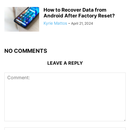
How to Recover Data from
Android After Factory Reset?
Kyrie Mattos
-
April 21, 2024
NO COMMENTS
LEAVE A REPLY