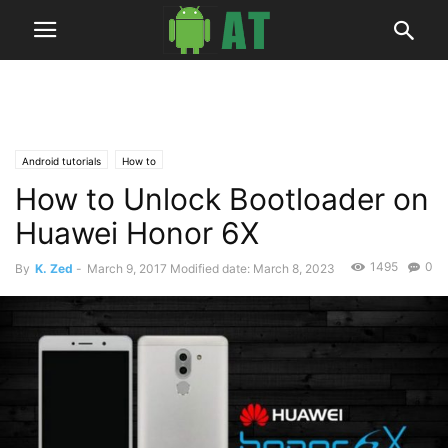
Android tutorials
How to
How to Unlock Bootloader on
Huawei Honor 6X
1495
0
By
K. Zed
-
March 9, 2017
Modified date: March 8, 2023