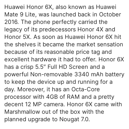
Huawei Honor 6X, also known as Huawei
Mate 9 Lite, was launched back in October
2016. The phone perfectly carried the
legacy of its predecessors Honor 4X and
Honor 5X. As soon as Huawei Honor 6X hit
the shelves it became the market sensation
because of its reasonable price tag and
excellent hardware it had to offer. Honor 6X
has a crisp 5.5″ Full HD Screen and a
powerful Non-removable 3340 mAh battery
to keep the device up and running for a
day. Moreover, it has an Octa-Core
processor with 4GB of RAM and a pretty
decent 12 MP camera. Honor 6X came with
Marshmallow out of the box with the
planned upgrade to Nougat 7.0.