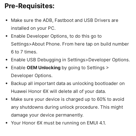
Pre-Requisites:
Make sure the ADB, Fastboot and USB Drivers are
installed on your PC.
Enable Developer Options, to do this go to
Settings>About Phone. From here tap on build number
6 to 7 times.
Enable USB Debugging in Settings>Developer Options.
Enable
OEM Unlocking
by going to Settings >
Developer Options.
Backup all important data as unlocking bootloader on
Huawei Honor 6X will delete all of your data.
Make sure your device is charged up to 60% to avoid
any shutdowns during unlock procedure. This might
damage your device permanently.
Your Honor 6X must be running on EMUI 4.1.