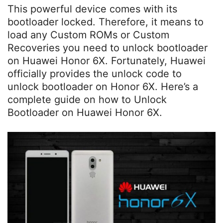
This powerful device comes with its
bootloader locked. Therefore, it means to
load any Custom ROMs or Custom
Recoveries you need to unlock bootloader
on Huawei Honor 6X. Fortunately, Huawei
officially provides the unlock code to
unlock bootloader on Honor 6X. Here’s a
complete guide on how to Unlock
Bootloader on Huawei Honor 6X.