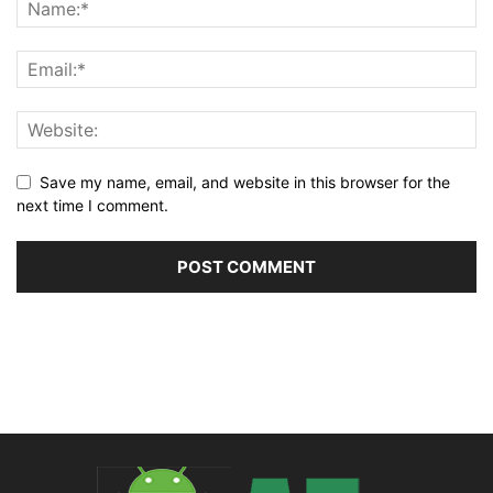
Save my name, email, and website in this browser for the
next time I comment.