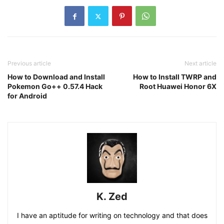
Previous article
Next article
How to Download and Install
How to Install TWRP and
Pokemon Go++ 0.57.4 Hack
Root Huawei Honor 6X
for Android
K. Zed
I have an aptitude for writing on technology and that does