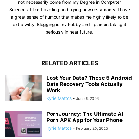
not necessarily come from my Degree in Computer
Sciences. I like travelling and trying new restaurants. I have
a great sense of humour that makes me highly likely to be
extra witty. Blogging is my hobby and I plan on taking it
seriously in near future.
RELATED ARTICLES
Lost Your Data? These 5 Android
Data Recovery Tools Actually
Work
Kyrie Mattos
-
June 6, 2026
PornJourney: The Ultimate AI
Porn APK App for Your Phone
Kyrie Mattos
-
February 20, 2025