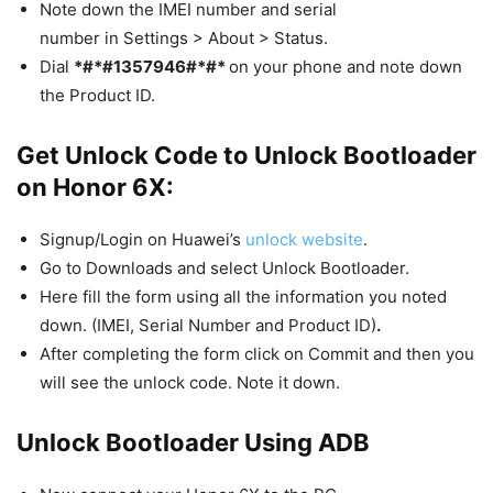
Note down the IMEI number and serial
number in Settings > About > Status.
Dial
*#*#1357946#*#*
on your phone and note down
the Product ID.
Get Unlock Code to Unlock Bootloader
on Honor 6X:
Signup/Login on Huawei’s
unlock website
.
Go to Downloads and select Unlock Bootloader.
Here fill the form using all the information you noted
down. (IMEI, Serial Number and Product ID)
.
After completing the form click on Commit and then you
will see the unlock code. Note it down.
Unlock Bootloader Using ADB