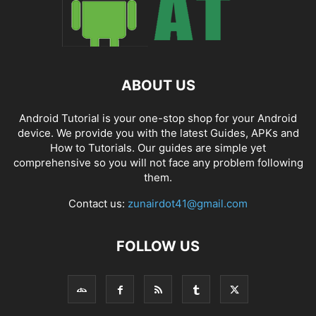
ABOUT US
Android Tutorial is your one-stop shop for your Android
device. We provide you with the latest Guides, APKs and
How to Tutorials. Our guides are simple yet
comprehensive so you will not face any problem following
them.
Contact us:
zunairdot41@gmail.com
FOLLOW US