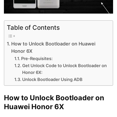
Table of Contents
How to Unlock Bootloader on Huawei
Honor 6X
Pre-Requisites:
Get Unlock Code to Unlock Bootloader on
Honor 6X:
Unlock Bootloader Using ADB
How to Unlock Bootloader on
Huawei Honor 6X