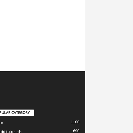
PULAR CATEGORY
1100
to
690
id tutorials