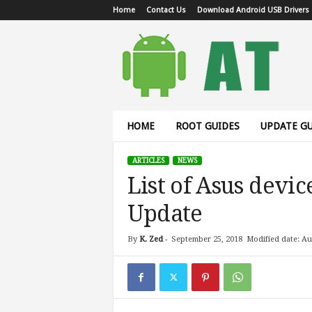
Home
Contact Us
Download Android USB Drivers
A
n
d
r
o
i
d
HOME
ROOT GUIDES
UPDATE GU
T
u
ARTICLES
NEWS
t
List of Asus devic
o
r
Update
i
a
l
By
K. Zed
-
September 25, 2018
Modified date: Au