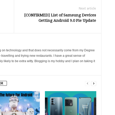
Next article
[CONFIRMED] List of Samsung Devices
Getting Android 9.0 Pie Update
ing on technology and that does not necessarily come from my Degree
 travelling and trying new restaurants. I have a great sense of
likely to be extra witty. Blogging is my hobby and I plan on taking it
OR