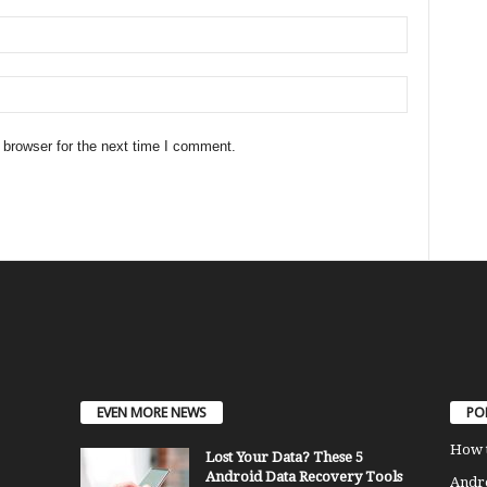
 browser for the next time I comment.
EVEN MORE NEWS
PO
How 
Lost Your Data? These 5
Android Data Recovery Tools
Andro