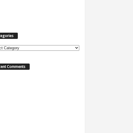
tegories
ories
cent Comments