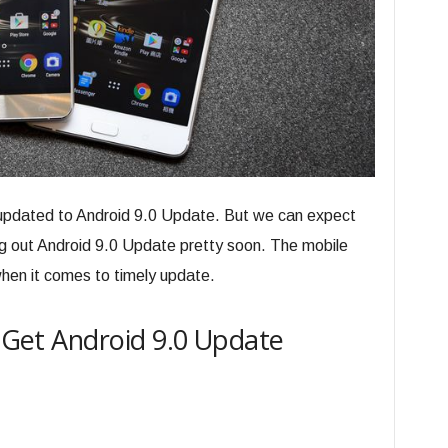
t updated to Android 9.0 Update. But we can expect
ng out Android 9.0 Update pretty soon. The mobile
hen it comes to timely update.
o Get Android 9.0 Update