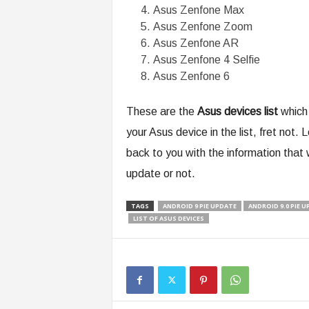
Asus Zenfone Max
Asus Zenfone Zoom
Asus Zenfone AR
Asus Zenfone 4 Selfie
Asus Zenfone 6
These are the
Asus devices list
which 
your Asus device in the list, fret not.
back to you with the information that 
update or not.
TAGS
ANDROID 9 PIE UPDATE
ANDROID 9.0 PIE 
LIST OF ASUS DEVICES