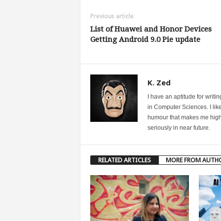
Previous article
List of Huawei and Honor Devices
Getting Android 9.0 Pie update
K. Zed
I have an aptitude for writ
in Computer Sciences. I like
humour that makes me highly 
seriously in near future.
RELATED ARTICLES
MORE FROM AUTH