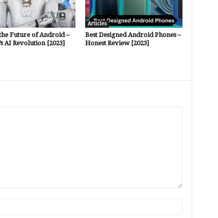
Articles
the Future of Android –
Best Designed Android Phones –
s AI Revolution [2023]
Honest Review [2023]