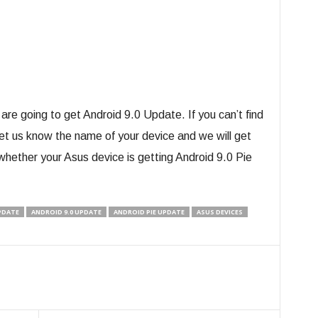
are going to get Android 9.0 Update. If you can’t find
 Let us know the name of your device and we will get
whether your Asus device is getting Android 9.0 Pie
UPDATE
ANDROID 9.0 UPDATE
ANDROID PIE UPDATE
ASUS DEVICES