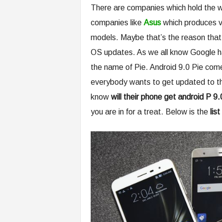
There are companies which hold the wo
companies like
Asus
which produces v
models. Maybe that’s the reason that 
OS updates. As we all know Google has
the name of Pie. Android 9.0 Pie come
everybody wants to get updated to the
know
will their phone get android P 9
you are in for a treat. Below is the
lis