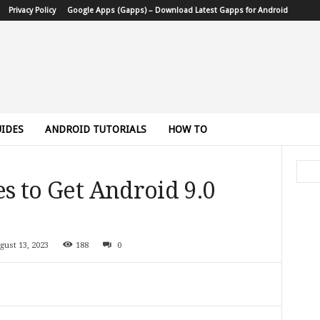
Privacy Policy
Google Apps (Gapps) – Download Latest Gapps for Android
IDES
ANDROID TUTORIALS
HOW TO
es to Get Android 9.0
gust 13, 2023
188
0