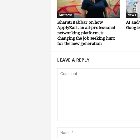
Business
News
Bharati Babbar on how
AI and 
ApplyKart, an all-professional
Google’
networking platform, is
changing the job seeking hunt
for the new generation
LEAVE A REPLY