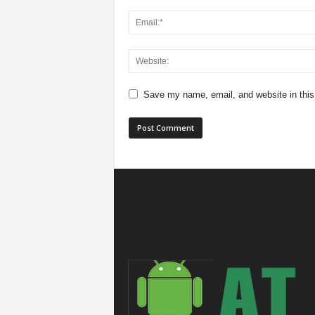
Save my name, email, and website in this