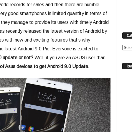
rld records for sales and then there are humble
ery good smartphones in limited quantity in terms of
they manage to provide its users with timely Android
 recently released the latest version of Android by
Ca
s with new and exciting features that’s why
Categ
 latest Android 9.0 Pie. Everyone is excited to
.0 update or not?
Well, if you are an ASUS user than
Re
t of Asus devices to get Android 9.0 Update.