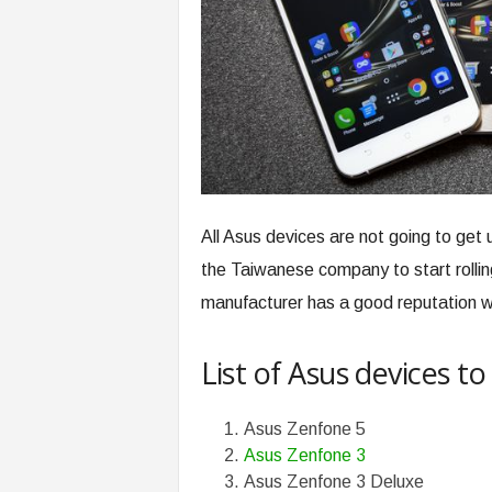
All Asus devices are not going to ge
the Taiwanese company to start rolli
manufacturer has a good reputation w
List of Asus devices t
Asus Zenfone 5
Asus Zenfone 3
Asus Zenfone 3 Deluxe