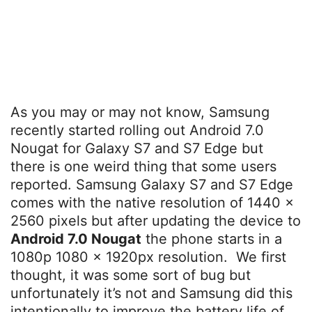
As you may or may not know, Samsung
recently started rolling out Android 7.0
Nougat for Galaxy S7 and S7 Edge but
there is one weird thing that some users
reported. Samsung Galaxy S7 and S7 Edge
comes with the native resolution of 1440 x
2560 pixels but after updating the device to
Android 7.0 Nougat
the phone starts in a
1080p 1080 x 1920px resolution. We first
thought, it was some sort of bug but
unfortunately it’s not and Samsung did this
intentionally to improve the battery life of