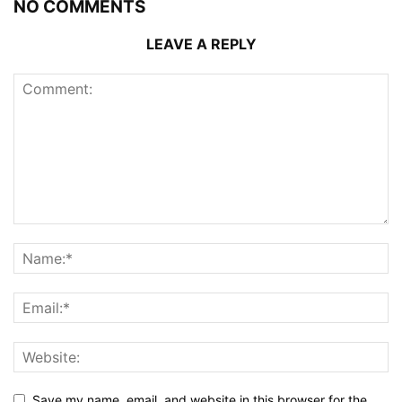
NO COMMENTS
LEAVE A REPLY
Save my name, email, and website in this browser for the