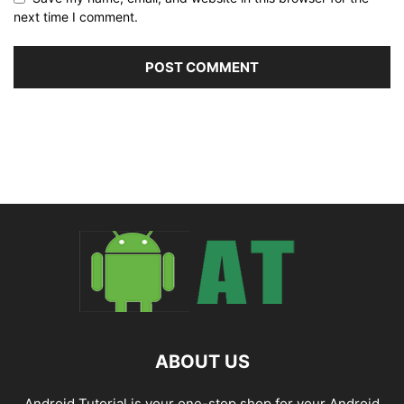
next time I comment.
ABOUT US
Android Tutorial is your one-stop shop for your Android