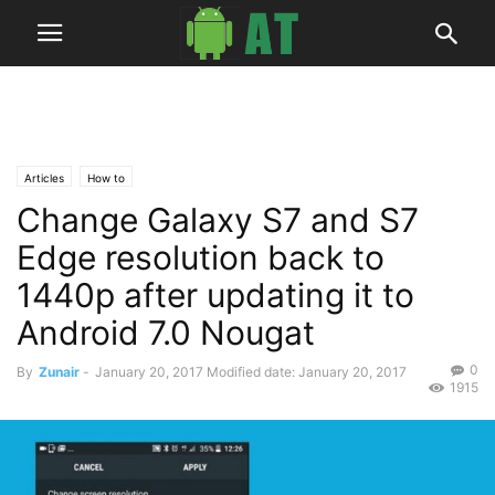
Articles
How to
Change Galaxy S7 and S7
Edge resolution back to
1440p after updating it to
Android 7.0 Nougat
0
By
Zunair
-
January 20, 2017
Modified date: January 20, 2017
1915