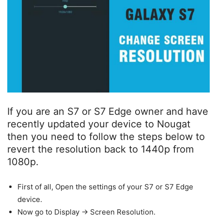
If you are an S7 or S7 Edge owner and have
recently updated your device to Nougat
then you need to follow the steps below to
revert the resolution back to 1440p from
1080p.
First of all, Open the settings of your S7 or S7 Edge
device.
Now go to Display -> Screen Resolution.