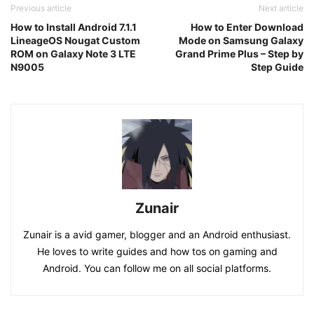
Previous article
Next article
How to Install Android 7.1.1
How to Enter Download
LineageOS Nougat Custom
Mode on Samsung Galaxy
ROM on Galaxy Note 3 LTE
Grand Prime Plus – Step by
N9005
Step Guide
Zunair
Zunair is a avid gamer, blogger and an Android enthusiast.
He loves to write guides and how tos on gaming and
Android. You can follow me on all social platforms.