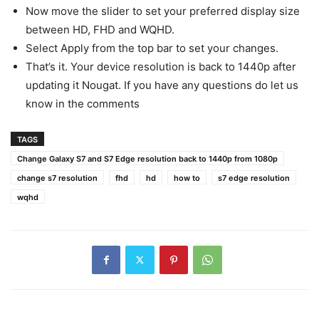
Now move the slider to set your preferred display size
between HD, FHD and WQHD.
Select Apply from the top bar to set your changes.
That’s it. Your device resolution is back to 1440p after
updating it Nougat. If you have any questions do let us
know in the comments
TAGS
Change Galaxy S7 and S7 Edge resolution back to 1440p from 1080p
change s7 resolution
fhd
hd
how to
s7 edge resolution
wqhd