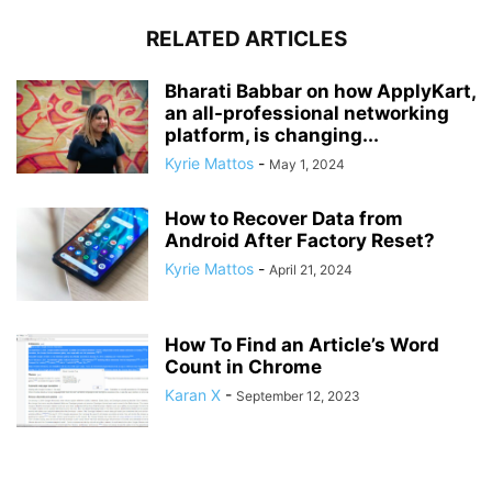
RELATED ARTICLES
Bharati Babbar on how ApplyKart,
an all-professional networking
platform, is changing...
Kyrie Mattos
-
May 1, 2024
How to Recover Data from
Android After Factory Reset?
Kyrie Mattos
-
April 21, 2024
How To Find an Article’s Word
Count in Chrome
Karan X
-
September 12, 2023