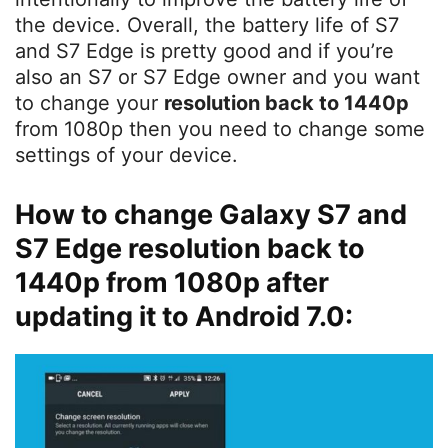
the device. Overall, the battery life of S7
and S7 Edge is pretty good and if you’re
also an S7 or S7 Edge owner and you want
to change your
resolution back to 1440p
from 1080p then you need to change some
settings of your device.
How to change Galaxy S7 and
S7 Edge resolution back to
1440p from 1080p after
updating it to Android 7.0: