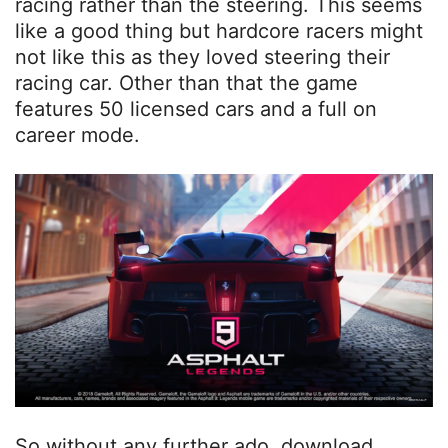
racing rather than the steering. This seems
like a good thing but hardcore racers might
not like this as they loved steering their
racing car. Other than that the game
features 50 licensed cars and a full on
career mode.
So without any further ado, download