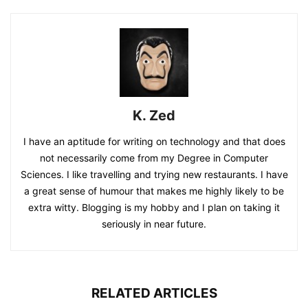
K. Zed
I have an aptitude for writing on technology and that does
not necessarily come from my Degree in Computer
Sciences. I like travelling and trying new restaurants. I have
a great sense of humour that makes me highly likely to be
extra witty. Blogging is my hobby and I plan on taking it
seriously in near future.
RELATED ARTICLES