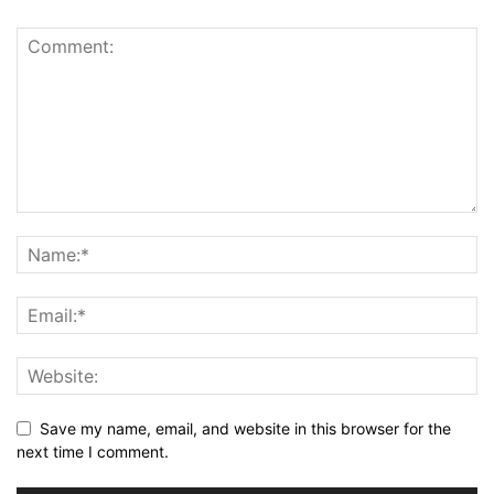
Save my name, email, and website in this browser for the
next time I comment.