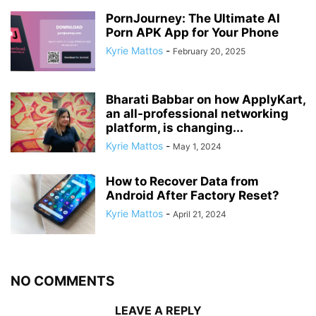
PornJourney: The Ultimate AI
Porn APK App for Your Phone
Kyrie Mattos
-
February 20, 2025
Bharati Babbar on how ApplyKart,
an all-professional networking
platform, is changing...
Kyrie Mattos
-
May 1, 2024
How to Recover Data from
Android After Factory Reset?
Kyrie Mattos
-
April 21, 2024
NO COMMENTS
LEAVE A REPLY