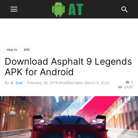
How to
APK
Download Asphalt 9 Legends
APK for Android
0
By
K. Zed
-
February 28, 2018
Modified date: March 9, 2023
3490