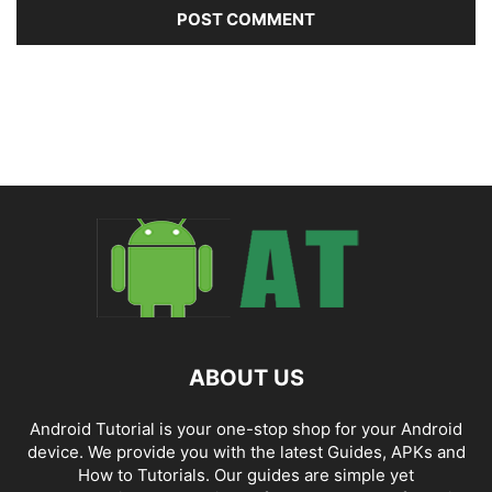
ABOUT US
Android Tutorial is your one-stop shop for your Android
device. We provide you with the latest Guides, APKs and
How to Tutorials. Our guides are simple yet