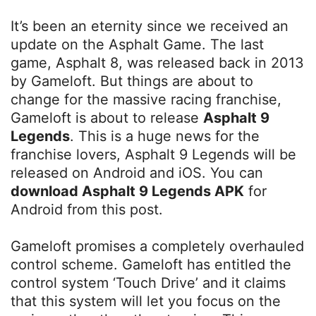
It’s been an eternity since we received an
update on the Asphalt Game. The last
game, Asphalt 8, was released back in 2013
by Gameloft. But things are about to
change for the massive racing franchise,
Gameloft is about to release
Asphalt 9
Legends
. This is a huge news for the
franchise lovers, Asphalt 9 Legends will be
released on Android and iOS. You can
download Asphalt 9 Legends APK
for
Android from this post.
Gameloft promises a completely overhauled
control scheme. Gameloft has entitled the
control system ‘Touch Drive’ and it claims
that this system will let you focus on the