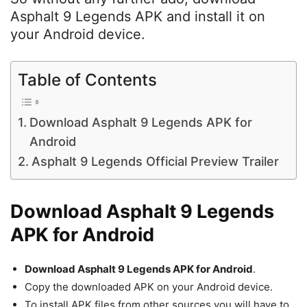
Asphalt 9 Legends APK and install it on
your Android device.
Table of Contents
Download Asphalt 9 Legends APK for
Android
Asphalt 9 Legends Official Preview Trailer
Download Asphalt 9 Legends
APK for Android
Download Asphalt 9 Legends APK for Android
.
Copy the downloaded APK on your Android device.
To install APK files from other sources you will have to