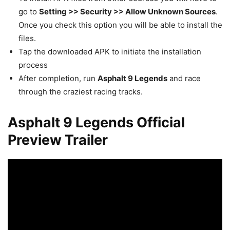
go to
Setting >> Security >> Allow Unknown Sources
.
Once you check this option you will be able to install the
files.
Tap the downloaded APK to initiate the installation
process
After completion, run
Asphalt 9 Legends
and race
through the craziest racing tracks.
Asphalt 9 Legends Official
Preview Trailer