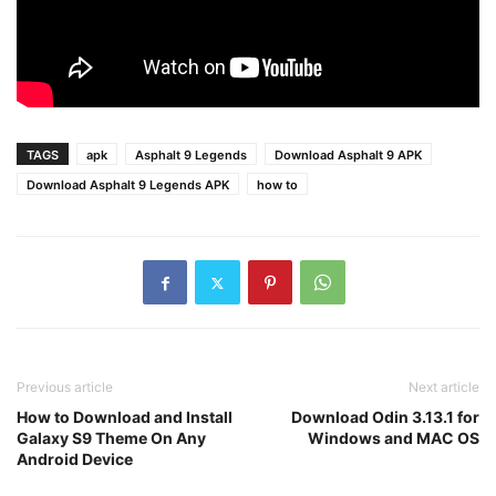
TAGS
apk
Asphalt 9 Legends
Download Asphalt 9 APK
Download Asphalt 9 Legends APK
how to
Previous article
Next article
How to Download and Install
Download Odin 3.13.1 for
Galaxy S9 Theme On Any
Windows and MAC OS
Android Device