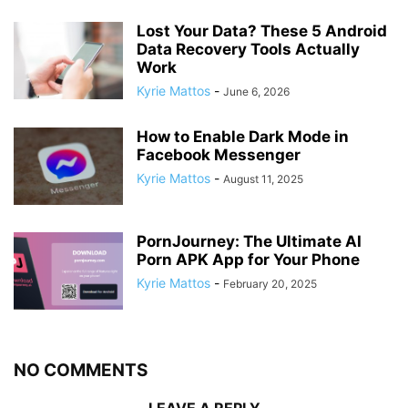
Lost Your Data? These 5 Android
Data Recovery Tools Actually
Work
Kyrie Mattos
-
June 6, 2026
How to Enable Dark Mode in
Facebook Messenger
Kyrie Mattos
-
August 11, 2025
PornJourney: The Ultimate AI
Porn APK App for Your Phone
Kyrie Mattos
-
February 20, 2025
NO COMMENTS