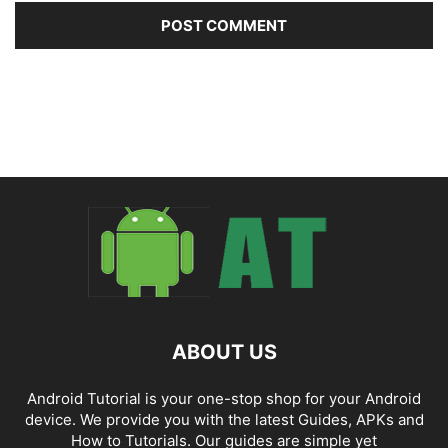
ABOUT US
Android Tutorial is your one-stop shop for your Android
device. We provide you with the latest Guides, APKs and
How to Tutorials. Our guides are simple yet