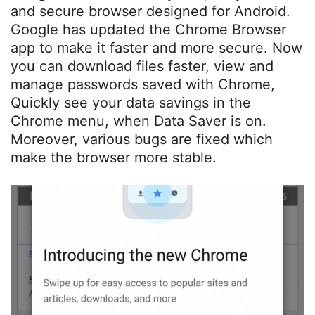
and secure browser designed for Android.
Google has updated the Chrome Browser
app to make it faster and more secure. Now
you can download files faster, view and
manage passwords saved with Chrome,
Quickly see your data savings in the
Chrome menu, when Data Saver is on.
Moreover, various bugs are fixed which
make the browser more stable.