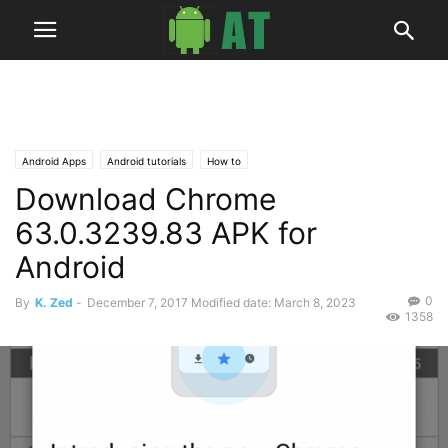
Android Apps
Android tutorials
How to
Download Chrome
63.0.3239.83 APK for
Android
0
By
K. Zed
-
December 7, 2017
Modified date: March 8, 2023
1358