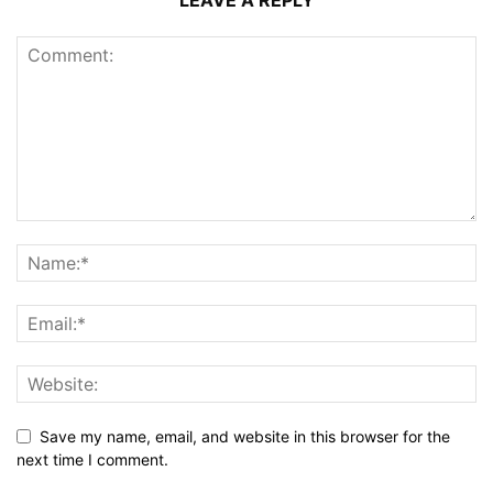
LEAVE A REPLY
Save my name, email, and website in this browser for the
next time I comment.