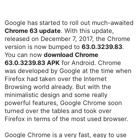
Google has started to roll out much-awaited
Chrome 63 update
. With this update,
released on December 7, 2017, the Chrome
version is now bumped to
63.0.3239.83
.
You can now
download Chrome
63.0.3239.83 APK
for Android. Chrome
was developed by Google at the time when
Firefox had taken over the Internet
Browsing world already. But with the
minimalistic design and some really
powerful features, Google Chrome soon
turned over the tables and took over
Firefox in terms of the most used browser.
Google Chrome is a very fast, easy to use