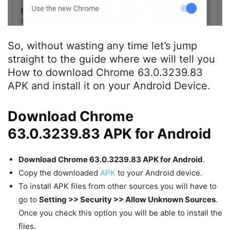
So, without wasting any time let’s jump
straight to the guide where we will tell you
How to download Chrome 63.0.3239.83
APK and install it on your Android Device.
Download Chrome
63.0.3239.83 APK for Android
Download Chrome 63.0.3239.83 APK for Android
.
Copy the downloaded
APK
to your Android device.
To install APK files from other sources you will have to
go to
Setting >> Security >> Allow Unknown Sources
.
Once you check this option you will be able to install the
files.