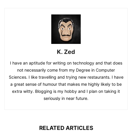
K. Zed
I have an aptitude for writing on technology and that does
not necessarily come from my Degree in Computer
Sciences. I like travelling and trying new restaurants. I have
a great sense of humour that makes me highly likely to be
extra witty. Blogging is my hobby and I plan on taking it
seriously in near future.
RELATED ARTICLES