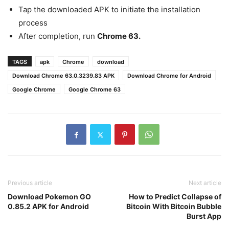
Tap the downloaded APK to initiate the installation
process
After completion, run
Chrome 63.
TAGS
apk
Chrome
download
Download Chrome 63.0.3239.83 APK
Download Chrome for Android
Google Chrome
Google Chrome 63
Previous article
Next article
Download Pokemon GO
How to Predict Collapse of
0.85.2 APK for Android
Bitcoin With Bitcoin Bubble
Burst App