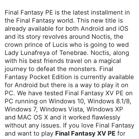
Final Fantasy PE is the latest installment in
the Final Fantasy world. This new title is
already available for both Android and iOS
and its story revolves around Noctis, the
crown prince of Lucis who is going to wed
Lady Lunafreya of Tenebrae. Noctis, along
with his best friends travel on a magical
journey to defeat the monsters. Final
Fantasy Pocket Edition is currently available
for Android but there is a way to play it on
PC. We have tested Final Fantasy XV PE on
PC running on Windows 10, Windows 8.1/8,
Windows 7, Windows Vista, Windows XP
and MAC OS X and it worked flawlessly
without any issues. If you love Final Fantasy
and want to play
Final Fantasy XV PE
for