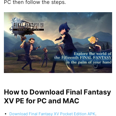
PC then follow the steps.
How to Download Final Fantasy
XV PE for PC and MAC
Download Final Fantasy XV Pocket Edition APK
.