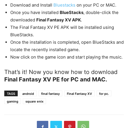
Download and Install
Bluestacks
on your PC or MAC.
Once you have installed
BlueStacks
, double-click the
downloaded
Final Fantasy XV APK
.
The Final Fantasy XV PE APK will be installed using
BlueStacks.
Once the installation is completed, open BlueStacks and
locate the recently installed game.
Now click on the game icon and start playing the music.
That’s it! Now you know how to download
Final Fantasy XV PE for PC and MAC.
TAGS
android
final fantasy
Final Fantasy XV
for pc.
gaming
square enix