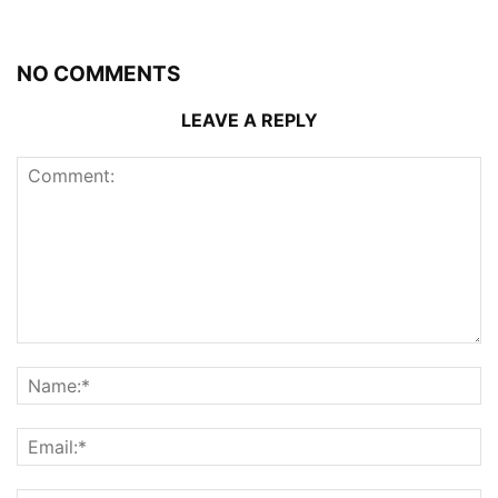
NO COMMENTS
LEAVE A REPLY