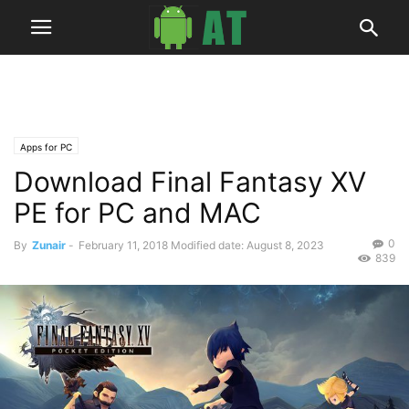
Apps for PC
Download Final Fantasy XV
PE for PC and MAC
0
By
Zunair
-
February 11, 2018
Modified date: August 8, 2023
839