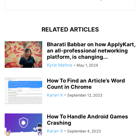
RELATED ARTICLES
Bharati Babbar on how ApplyKart,
an all-professional networking
platform, is changing...
Kyrie Mattos
-
May 1, 2024
How To Find an Article’s Word
Count in Chrome
Karan X
-
September 12, 2023
How To Handle Android Games
Crashing
Karan X
-
September 4, 2023