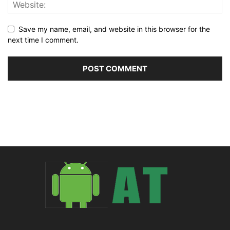
Save my name, email, and website in this browser for the
next time I comment.