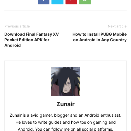
Previous article
Next article
Download Final Fantasy XV
How to Install PUBG Mobile
Pocket Edition APK for
on Android In Any Country
Android
Zunair
Zunair is a avid gamer, blogger and an Android enthusiast.
He loves to write guides and how tos on gaming and
Android. You can follow me on all social platforms.