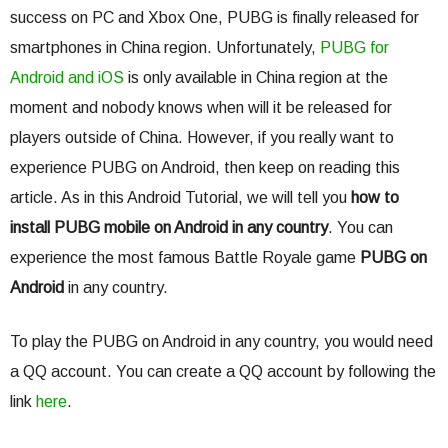
success on PC and Xbox One, PUBG is finally released for
smartphones in China region. Unfortunately,
PUBG for
Android and iOS
is only available in China region at the
moment and nobody knows when will it be released for
players outside of China. However, if you really want to
experience PUBG on Android, then keep on reading this
article. As in this Android Tutorial, we will tell you
how to
install PUBG mobile on Android in any country
. You can
experience the most famous Battle Royale game
PUBG on
Android
in any country.
To play the PUBG on Android in any country, you would need
a QQ account. You can create a QQ account by following the
link
here
.