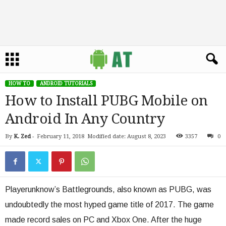
HOW TO
ANDROID TUTORIALS
How to Install PUBG Mobile on
Android In Any Country
By
K. Zed
-
February 11, 2018
Modified date: August 8, 2023
3357
0
Playerunknow’s Battlegrounds, also known as PUBG, was
undoubtedly the most hyped game title of 2017. The game
made record sales on PC and Xbox One. After the huge