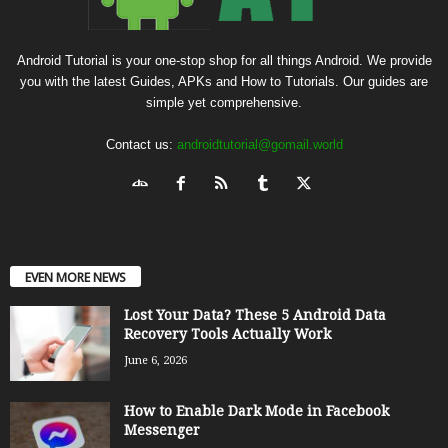
Android Tutorial is your one-stop shop for all things Android. We provide
you with the latest Guides, APKs and How to Tutorials. Our guides are
simple yet comprehensive.
Contact us:
androidtutorial@gomail.world
EVEN MORE NEWS
Lost Your Data? These 5 Android Data
Recovery Tools Actually Work
June 6, 2026
How to Enable Dark Mode in Facebook
Messenger