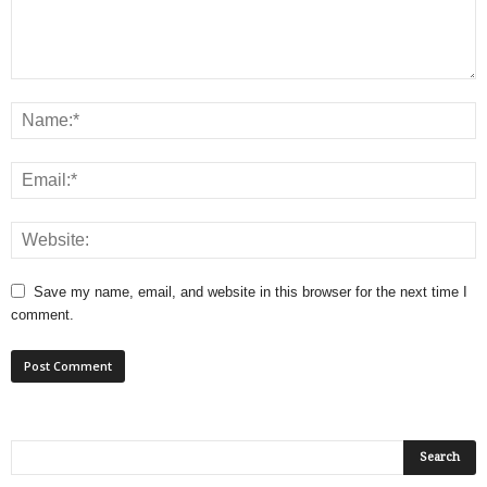
Save my name, email, and website in this browser for the next time I
comment.