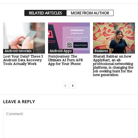
RELATED ARTICLES
MORE FROM AUTHOR
Android tutorials
Android Apps
Business
Lost Your Data? These 5
PornJourney: The
Bharati Babbar on how
Android Data Recovery
Ultimate AI Porn APK
ApplyKart, an all-
Tools Actually Work
App for Your Phone
professional networking
platform, is changing the
job seeking hunt for the
new generation
LEAVE A REPLY