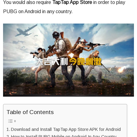
You would also require
TapTap App Store
in order to play
PUBG on Android in any country.
Table of Contents
Download and Install TapTap App Store APK for Android
How to Install PUBG Mobile on Android In Any Country