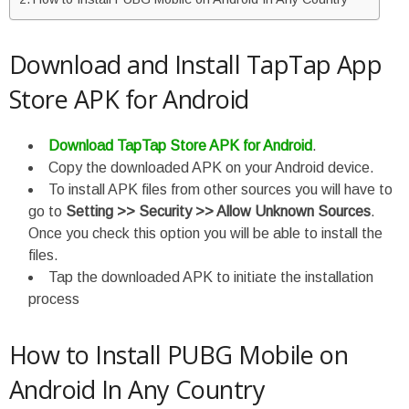
Download and Install TapTap App
Store APK for Android
Download TapTap Store APK for Android
.
Copy the downloaded APK on your Android device.
To install APK files from other sources you will have to
go to
Setting >> Security >> Allow Unknown Sources
.
Once you check this option you will be able to install the
files.
Tap the downloaded APK to initiate the installation
process
How to Install PUBG Mobile on
Android In Any Country