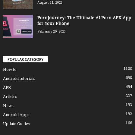
August 11, 2025
PornJourney: The Ultimate AI Porn APK App
for Your Phone
February 20, 2025
POPULAR CATEGORY
1100
How to
690
Android tutorials
494
APK
227
Articles
193
News
192
Android Apps
166
Update Guides