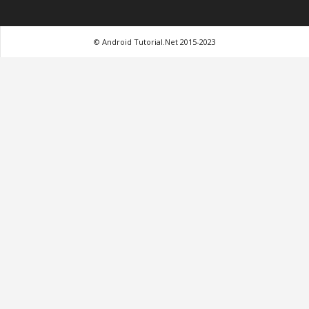
© Android Tutorial.Net 2015-2023