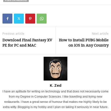
PUBG ON ANDROID
Previous article
Next article
Download Final Fantasy XV
How to Install PUBG Mobile
PE for PC and MAC
on iOS In Any Country
K. Zed
I have an aptitude for writing on technology and that does not necessarily come
from my Degree in Computer Sciences. I like travelling and trying new
restaurants. I have a great sense of humour that makes me highly likely to be
extra witty. Blogging is my hobby and I plan on taking it seriously in near future.