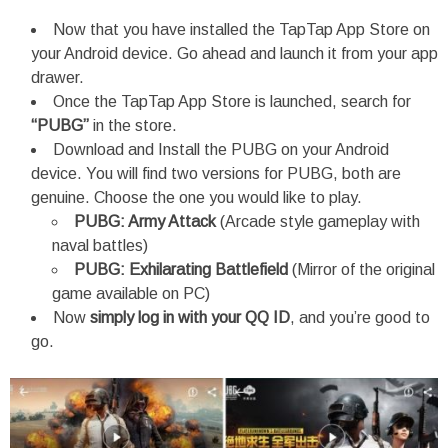
Now that you have installed the TapTap App Store on
your Android device. Go ahead and launch it from your app
drawer.
Once the TapTap App Store is launched, search for
“PUBG”
in the store.
Download and Install the PUBG on your Android
device. You will find two versions for PUBG, both are
genuine. Choose the one you would like to play.
PUBG: Army Attack
(Arcade style gameplay with
naval battles)
PUBG: Exhilarating Battlefield
(Mirror of the original
game available on PC)
Now
simply log in with your QQ ID
, and you’re good to
go.