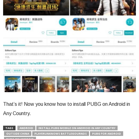
That’s it! Now you know how to install PUBG on Android in
Any Country.
TAGS
ANDROID
INSTALL PUBG MOBILE ON ANDROID IN ANY COUNTRY
OUTSIDE CHINA
PLAYERUNKNOWS BATTLEGOURNDS
PUBG FOR ANDROID