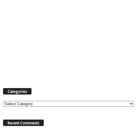
Categories
Categories
Recent Comments