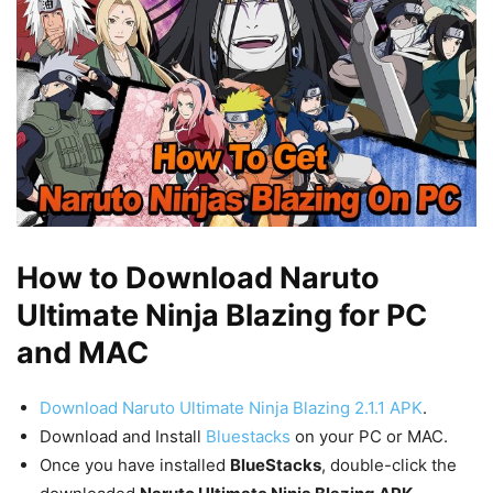
How to Download Naruto
Ultimate Ninja Blazing for PC
and MAC
Download Naruto Ultimate Ninja Blazing 2.1.1 APK
.
Download and Install
Bluestacks
on your PC or MAC.
Once you have installed
BlueStacks
, double-click the