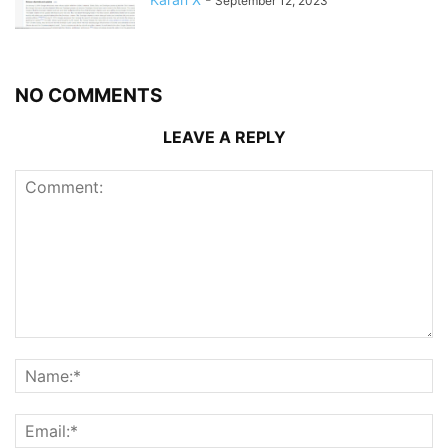
September 12, 2023
NO COMMENTS
LEAVE A REPLY