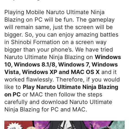
Playing Mobile Naruto Ultimate Ninja
Blazing on PC will be fun. The gameplay
will remain same, just the screen will be
bigger. So, you can enjoy amazing battles
in Shinobi Formation on a screen way
bigger than your phone’s. We have tried
Naruto Ultimate Ninja Blazing on
Windows
10, Windows 8.1/8, Windows 7, Windows
Vista, Windows XP and MAC OS X
and it
worked flawlessly. Therefore, if you would
like to
Play Naruto Ultimate Ninja Blazing
on PC
or MAC then follow the steps
carefully and download Naruto Ultimate
Ninja Blazing for PC and MAC.