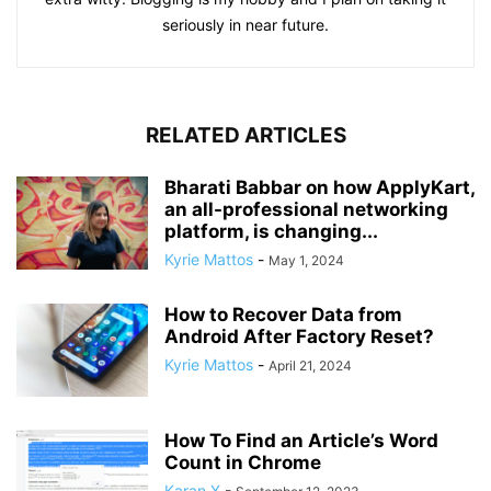
seriously in near future.
RELATED ARTICLES
Bharati Babbar on how ApplyKart,
an all-professional networking
platform, is changing...
Kyrie Mattos
-
May 1, 2024
How to Recover Data from
Android After Factory Reset?
Kyrie Mattos
-
April 21, 2024
How To Find an Article’s Word
Count in Chrome
Karan X
-