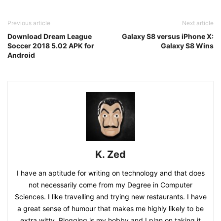
Previous article
Next article
Download Dream League
Galaxy S8 versus iPhone X:
Soccer 2018 5.02 APK for
Galaxy S8 Wins
Android
K. Zed
I have an aptitude for writing on technology and that does
not necessarily come from my Degree in Computer
Sciences. I like travelling and trying new restaurants. I have
a great sense of humour that makes me highly likely to be
extra witty. Blogging is my hobby and I plan on taking it