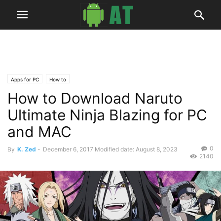
Apps for PC
How to
How to Download Naruto
Ultimate Ninja Blazing for PC
and MAC
0
By
K. Zed
-
December 6, 2017
Modified date: August 8, 2023
2140