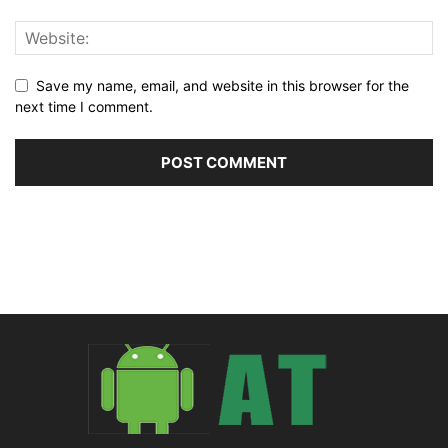
Save my name, email, and website in this browser for the
next time I comment.