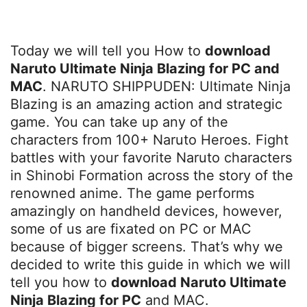
Today we will tell you How to
download
Naruto Ultimate Ninja Blazing for PC and
MAC
. NARUTO SHIPPUDEN: Ultimate Ninja
Blazing is an amazing action and strategic
game. You can take up any of the
characters from 100+ Naruto Heroes. Fight
battles with your favorite Naruto characters
in Shinobi Formation across the story of the
renowned anime. The game performs
amazingly on handheld devices, however,
some of us are fixated on PC or MAC
because of bigger screens. That’s why we
decided to write this guide in which we will
tell you how to
download Naruto Ultimate
Ninja Blazing for PC
and MAC.