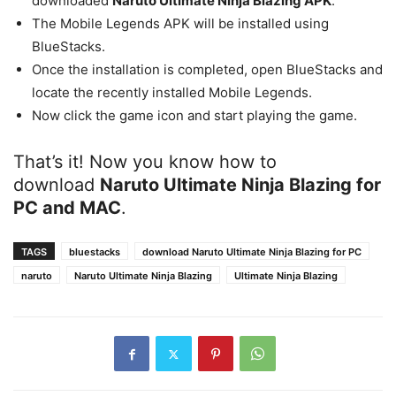
downloaded
Naruto Ultimate Ninja Blazing APK
.
The Mobile Legends APK will be installed using
BlueStacks.
Once the installation is completed, open BlueStacks and
locate the recently installed Mobile Legends.
Now click the game icon and start playing the game.
That’s it! Now you know how to
download
Naruto Ultimate Ninja Blazing
for
PC and MAC
.
TAGS
bluestacks
download Naruto Ultimate Ninja Blazing for PC
naruto
Naruto Ultimate Ninja Blazing
Ultimate Ninja Blazing