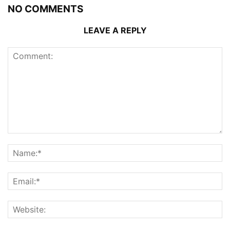
NO COMMENTS
LEAVE A REPLY