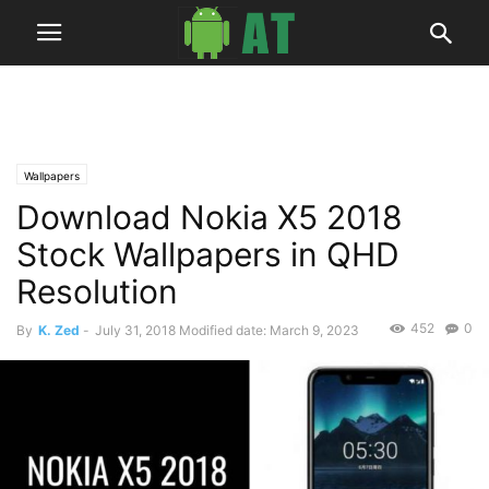
Wallpapers
Download Nokia X5 2018
Stock Wallpapers in QHD
Resolution
452
0
By
K. Zed
-
July 31, 2018
Modified date: March 9, 2023