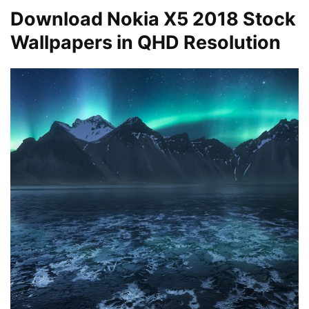
Download Nokia X5 2018 Stock
Wallpapers in QHD Resolution