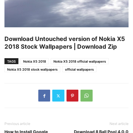
Download Untouched version of Nokia X5
2018 Stock Wallpapers | Download Zip
TAGS
Nokia X5 2018
Nokia X5 2018 official wallpapers
Nokia X5 2018 stock wallpapers
official wallpapers
Previous article
Next article
How to Install Google
Download 8 Ball Pool 4.0.0