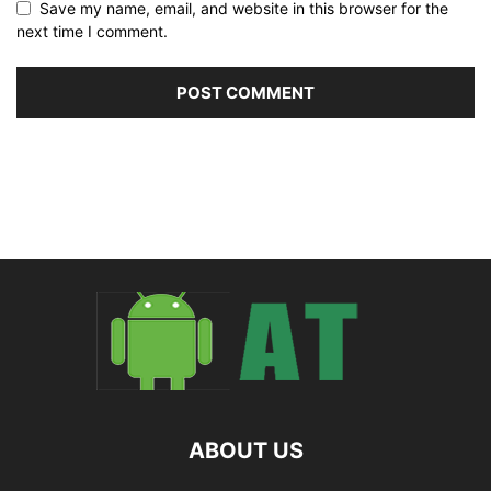
Save my name, email, and website in this browser for the
next time I comment.
ABOUT US