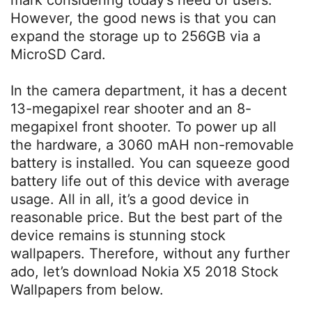
mark considering today’s need of users.
However, the good news is that you can
expand the storage up to 256GB via a
MicroSD Card.
In the camera department, it has a decent
13-megapixel rear shooter and an 8-
megapixel front shooter. To power up all
the hardware, a 3060 mAH non-removable
battery is installed. You can squeeze good
battery life out of this device with average
usage. All in all, it’s a good device in
reasonable price. But the best part of the
device remains is stunning stock
wallpapers. Therefore, without any further
ado, let’s download Nokia X5 2018 Stock
Wallpapers from below.