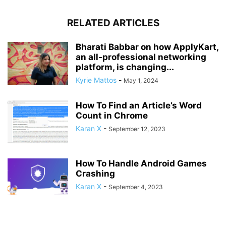
RELATED ARTICLES
Bharati Babbar on how ApplyKart,
an all-professional networking
platform, is changing...
Kyrie Mattos
-
May 1, 2024
How To Find an Article’s Word
Count in Chrome
Karan X
-
September 12, 2023
How To Handle Android Games
Crashing
Karan X
-
September 4, 2023