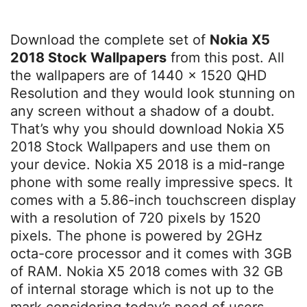
Download the complete set of
Nokia X5
2018 Stock Wallpapers
from this post. All
the wallpapers are of 1440 x 1520 QHD
Resolution and they would look stunning on
any screen without a shadow of a doubt.
That’s why you should download Nokia X5
2018 Stock Wallpapers and use them on
your device. Nokia X5 2018 is a mid-range
phone with some really impressive specs. It
comes with a 5.86-inch touchscreen display
with a resolution of 720 pixels by 1520
pixels. The phone is powered by 2GHz
octa-core processor and it comes with 3GB
of RAM. Nokia X5 2018 comes with 32 GB
of internal storage which is not up to the