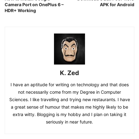
Camera Port on OnePlus 6 –
APK for Android
HDR+ Working
K. Zed
I have an aptitude for writing on technology and that does
not necessarily come from my Degree in Computer
Sciences. I like travelling and trying new restaurants. I have
a great sense of humour that makes me highly likely to be
extra witty. Blogging is my hobby and I plan on taking it
seriously in near future.