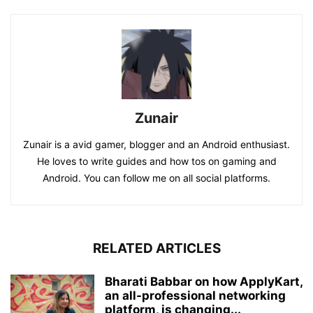
Zunair
Zunair is a avid gamer, blogger and an Android enthusiast.
He loves to write guides and how tos on gaming and
Android. You can follow me on all social platforms.
RELATED ARTICLES
Bharati Babbar on how ApplyKart,
an all-professional networking
platform, is changing...