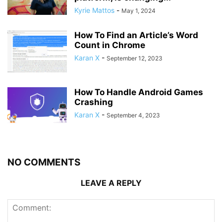
Kyrie Mattos
-
May 1, 2024
How To Find an Article’s Word
Count in Chrome
Karan X
-
September 12, 2023
How To Handle Android Games
Crashing
Karan X
-
September 4, 2023
NO COMMENTS
LEAVE A REPLY