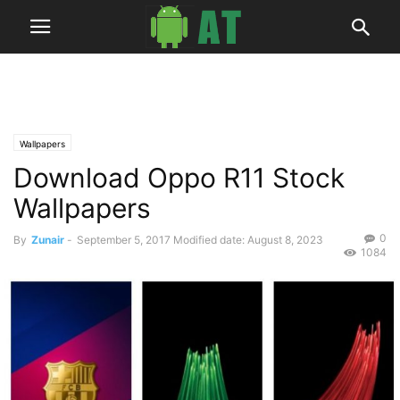
Wallpapers
Download Oppo R11 Stock
Wallpapers
0
By
Zunair
-
September 5, 2017
Modified date: August 8, 2023
1084