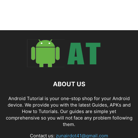
ABOUT US
Android Tutorial is your one-stop shop for your Android
device. We provide you with the latest Guides, APKs and
How to Tutorials. Our guides are simple yet
comprehensive so you will not face any problem following
them.
Contact us:
zunairdot41@gmail.com