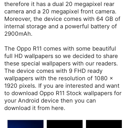
therefore it has a dual 20 megapixel rear
camera and a 20 megapixel front camera.
Moreover, the device comes with 64 GB of
internal storage and a powerful battery of
2900mAh.
The Oppo R11 comes with some beautiful
full HD wallpapers so we decided to share
these special wallpapers with our readers.
The device comes with 9 FHD ready
wallpapers with the resolution of 1080 x
1920 pixels. If you are interested and want
to download Oppo R11 Stock wallpapers for
your Android device then you can
download it from here.