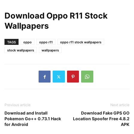
Download Oppo R11 Stock
Wallpapers
TAGS
oppo
oppo r11
oppo r11 stock wallpapers
stock wallpapers
wallpapers
Previous article
Next article
Download and Install
Download Fake GPS GO
Pokemon Go++ 0.73.1 Hack
Location Spoofer Free 4.8.2
for Android
APK