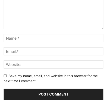
Save my name, email, and website in this browser for the
next time I comment.