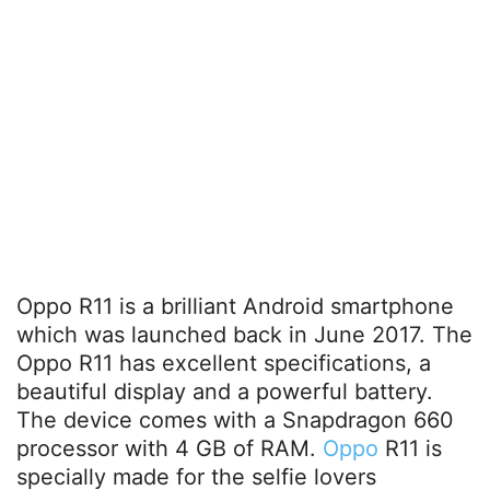
Oppo R11 is a brilliant Android smartphone
which was launched back in June 2017. The
Oppo R11 has excellent specifications, a
beautiful display and a powerful battery.
The device comes with a Snapdragon 660
processor with 4 GB of RAM.
Oppo
R11 is
specially made for the selfie lovers