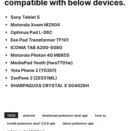
compatible with below devices.
Sony Tablet S
Motorola Xoom MZ604
Optimus Pad L-06C
Eee Pad Transformer TF101
ICONIA TAB A200-S08G
Motorola Photon 4G MB855
MediaPad Youth (hws7701w)
Yota Phone 2 (YD201)
ZenFone 2 (ZE551ML)
SHARPAQUOS CRYSTAL X SG402SH
TAGS
android
download pokemon duel apk
how to
install pokemon duel 3.0.6 apk
latest pokemon apk