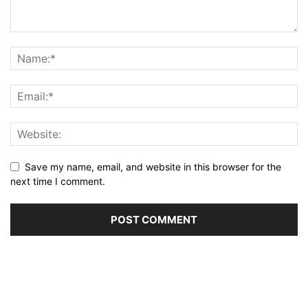
Save my name, email, and website in this browser for the
next time I comment.