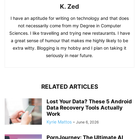
K. Zed
I have an aptitude for writing on technology and that does
not necessarily come from my Degree in Computer
Sciences. I like travelling and trying new restaurants. I have
a great sense of humour that makes me highly likely to be
extra witty. Blogging is my hobby and I plan on taking it
seriously in near future.
RELATED ARTICLES
Lost Your Data? These 5 Android
Data Recovery Tools Actually
Work
Kyrie Mattos
-
June 6, 2026
PornJourney: The Ultimate AI