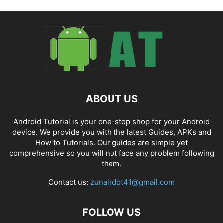
ABOUT US
Android Tutorial is your one-stop shop for your Android
device. We provide you with the latest Guides, APKs and
How to Tutorials. Our guides are simple yet
comprehensive so you will not face any problem following
them.
Contact us:
zunairdot41@gmail.com
FOLLOW US