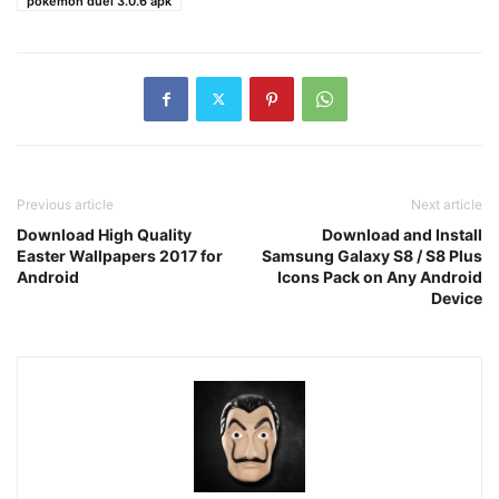
pokemon duel 3.0.6 apk
Previous article
Next article
Download High Quality
Download and Install
Easter Wallpapers 2017 for
Samsung Galaxy S8 / S8 Plus
Android
Icons Pack on Any Android
Device