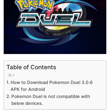
Table of Contents
How to Download Pokemon Duel 3.0.6
APK for Android
Pokemon Duel is not compatible with
below devices.