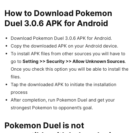
How to Download Pokemon
Duel 3.0.6 APK for Android
Download Pokemon Duel 3.0.6 APK for Android.
Copy the downloaded APK on your Android device.
To install APK files from other sources you will have to
go to
Setting >> Security >> Allow Unknown Sources
.
Once you check this option you will be able to install the
files.
Tap the downloaded APK to initiate the installation
process
After completion, run Pokemon Duel and get your
strongest Pokemon to opponent’s goal.
Pokemon Duel is not