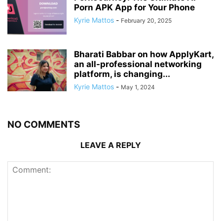
Porn APK App for Your Phone
Kyrie Mattos
-
February 20, 2025
Bharati Babbar on how ApplyKart,
an all-professional networking
platform, is changing...
Kyrie Mattos
-
May 1, 2024
NO COMMENTS
LEAVE A REPLY