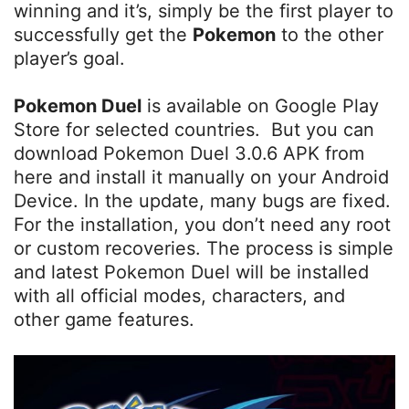
winning and it’s, simply be the first player to
successfully get the
Pokemon
to the other
player’s goal.
Pokemon Duel
is available on Google Play
Store for selected countries. But you can
download Pokemon Duel 3.0.6 APK from
here and install it manually on your Android
Device. In the update, many bugs are fixed.
For the installation, you don’t need any root
or custom recoveries. The process is simple
and latest Pokemon Duel will be installed
with all official modes, characters, and
other game features.