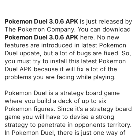
Pokemon Duel 3.0.6 APK
is just released by
The Pokemon Company. You can download
Pokemon Duel 3.0.6 APK
here. No new
features are introduced in latest Pokemon
Duel update, but a lot of bugs are fixed. So,
you must try to install this latest Pokemon
Duel APK because it will fix a lot of the
problems you are facing while playing.
Pokemon Duel is a strategy board game
where you build a deck of up to six
Pokemon figures. Since it’s a strategy board
game you will have to devise a strong
strategy to penetrate in opponents territory.
In Pokemon Duel, there is just one way of