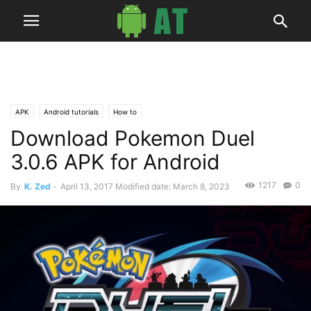
APK
Android tutorials
How to
Download Pokemon Duel
3.0.6 APK for Android
1217
0
By
K. Zed
-
April 13, 2017
Modified date: March 8, 2023