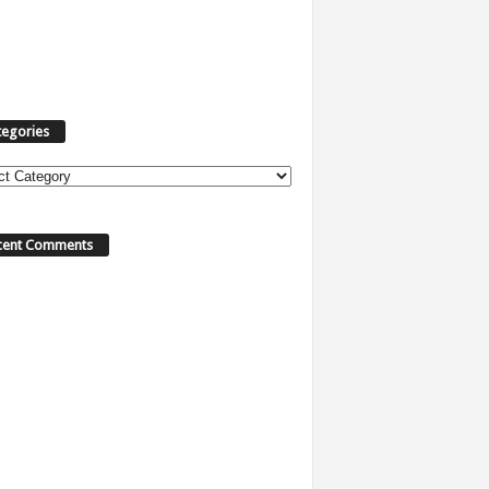
tegories
ories
cent Comments