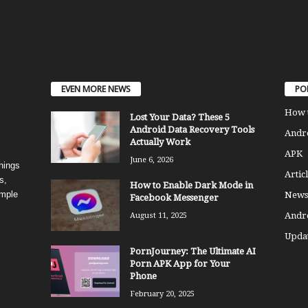
EVEN MORE NEWS
PO
How 
Lost Your Data? These 5
Android Data Recovery Tools
Andro
Actually Work
APK
June 6, 2026
things
Articl
s,
How to Enable Dark Mode in
imple
News
Facebook Messenger
Andr
August 11, 2025
Updat
PornJourney: The Ultimate AI
Porn APK App for Your
Phone
February 20, 2025