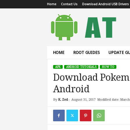
Home
Contact Us
Download Android USB Drivers
A
n
d
r
o
i
d
HOME
ROOT GUIDES
UPDATE GU
T
u
APK
ANDROID TUTORIALS
HOW TO
t
Download Pokemo
o
r
Android
i
a
l
By
K. Zed
-
August 31, 2017
Modified date: March