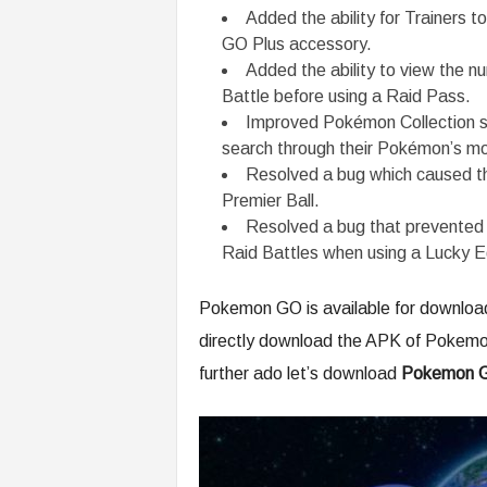
Added the ability for Trainers 
GO Plus accessory.
Added the ability to view the n
Battle before using a Raid Pass.
Improved Pokémon Collection scr
search through their Pokémon’s mo
Resolved a bug which caused th
Premier Ball.
Resolved a bug that prevented 
Raid Battles when using a Lucky E
Pokemon GO is available for download 
directly download the APK of Pokemo
further ado let’s download
Pokemon G