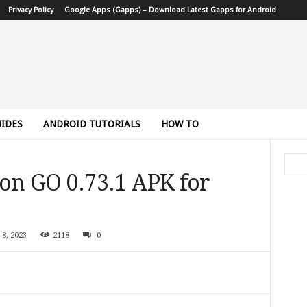
Privacy Policy
Google Apps (Gapps) – Download Latest Gapps for Android
IDES
ANDROID TUTORIALS
HOW TO
n GO 0.73.1 APK for
 8, 2023
2118
0