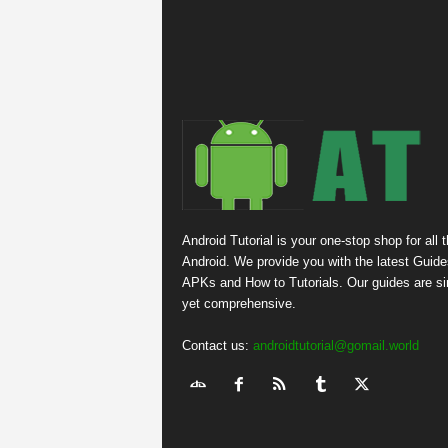
Android Tutorial is your one-stop shop for all 
Android. We provide you with the latest Guide
APKs and How to Tutorials. Our guides are s
yet comprehensive.
Contact us:
androidtutorial@gomail.world