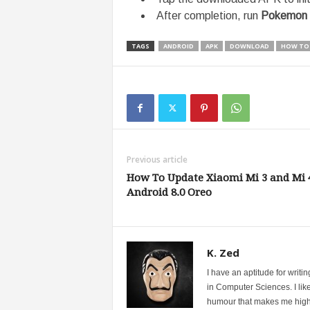
After completion, run
Pokemon
TAGS
ANDROID
APK
DOWNLOAD
HOW TO
Previous article
How To Update Xiaomi Mi 3 and Mi 
Android 8.0 Oreo
K. Zed
I have an aptitude for writ
in Computer Sciences. I like
humour that makes me highly 