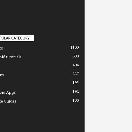
PULAR CATEGORY
1100
to
690
id tutorials
494
227
es
193
192
oid Apps
166
e Guides