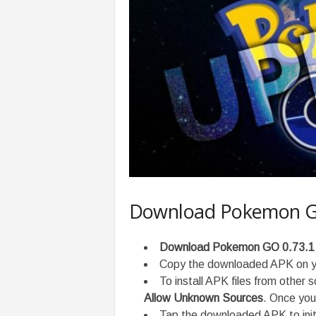
Download Pokemon GO
Download Pokemon GO 0.73.1
Copy the downloaded APK on yo
To install APK files from other 
Allow Unknown Sources
. Once you 
Tap the downloaded APK to initi