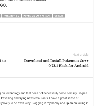
 GO.
POKEMON GO
POKEMON GO 0.73.1 APK
UPDATE
Next article
4 to
Download and Install Pokemon Go++
0.73.1 Hack for Android
ing on technology and that does not necessarily come from my Degree
 travelling and trying new restaurants. I have a great sense of
likely to be extra witty. Blogging is my hobby and I plan on taking it