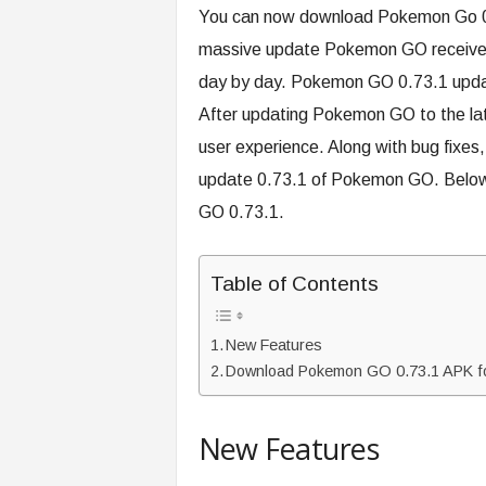
You can now download Pokemon Go 0.7
massive update Pokemon GO received i
day by day. Pokemon GO 0.73.1 update
After updating Pokemon GO to the lat
user experience. Along with bug fixes,
update 0.73.1 of Pokemon GO. Below i
GO 0.73.1.
Table of Contents
New Features
Download Pokemon GO 0.73.1 APK fo
New Features