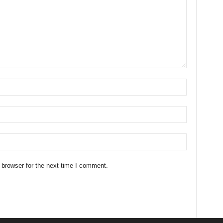
 browser for the next time I comment.