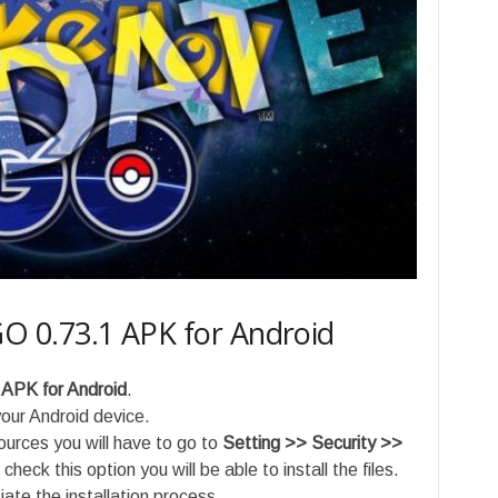
 0.73.1 APK for Android
 APK
for Android
.
ur Android device.
sources you will have to go to
Setting >> Security >>
check this option you will be able to install the files.
ate the installation process