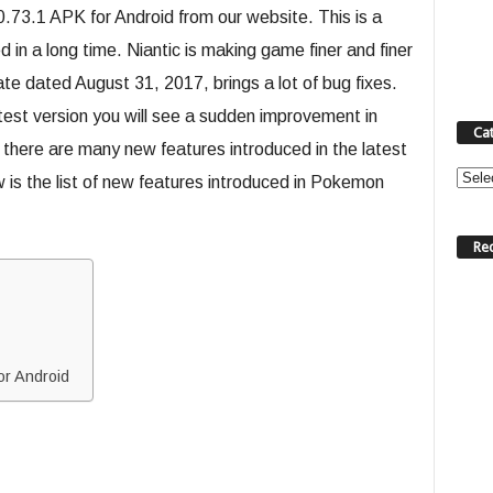
3.1 APK for Android from our website. This is a
n a long time. Niantic is making game finer and finer
 dated August 31, 2017, brings a lot of bug fixes.
est version you will see a sudden improvement in
Ca
 there are many new features introduced in the latest
Categ
s the list of new features introduced in Pokemon
Re
r Android