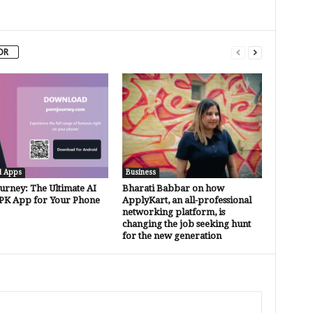
OR
d Apps
Business
urney: The Ultimate AI
Bharati Babbar on how
PK App for Your Phone
ApplyKart, an all-professional
networking platform, is
changing the job seeking hunt
for the new generation