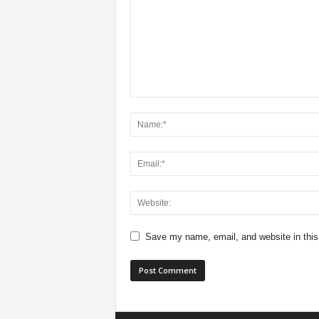
Save my name, email, and website in this