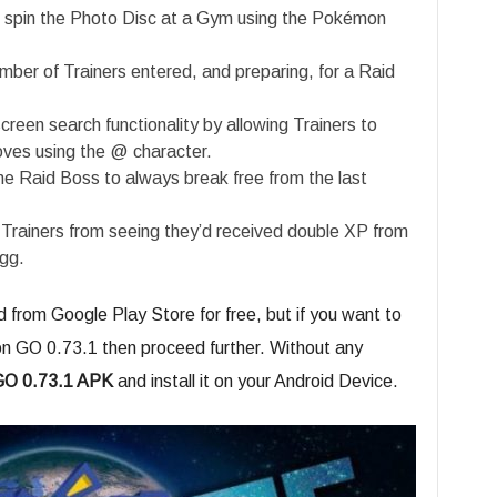
to spin the Photo Disc at a Gym using the Pokémon
umber of Trainers entered, and preparing, for a Raid
een search functionality by allowing Trainers to
ves using the @ character.
e Raid Boss to always break free from the last
Trainers from seeing they’d received double XP from
gg.
from Google Play Store for free, but if you want to
n GO 0.73.1 then proceed further. Without any
O 0.73.1 APK
and install it on your Android Device.