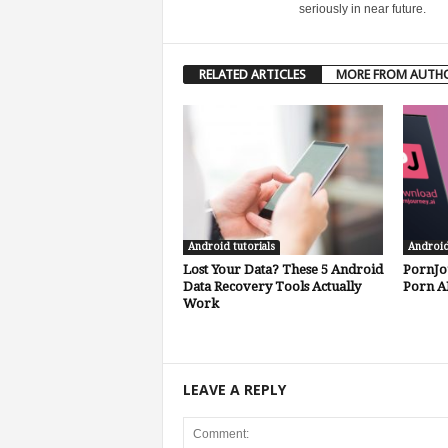
seriously in near future.
RELATED ARTICLES
MORE FROM AUTH
Android tutorials
Androi
Lost Your Data? These 5 Android
PornJo
Data Recovery Tools Actually
Porn A
Work
LEAVE A REPLY