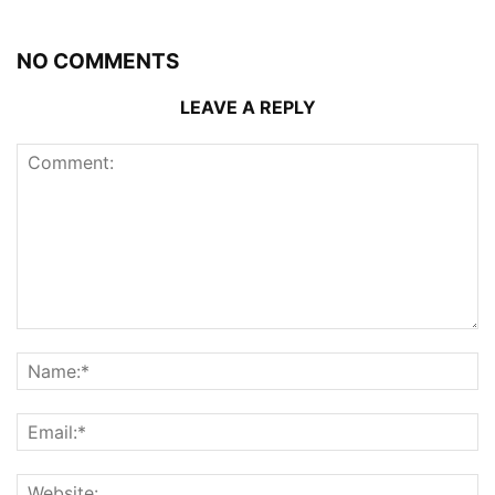
NO COMMENTS
LEAVE A REPLY