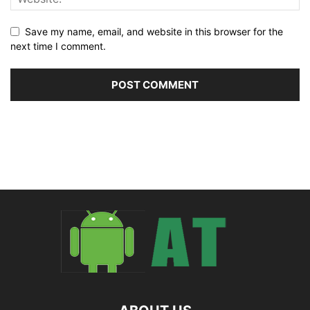
Save my name, email, and website in this browser for the
next time I comment.