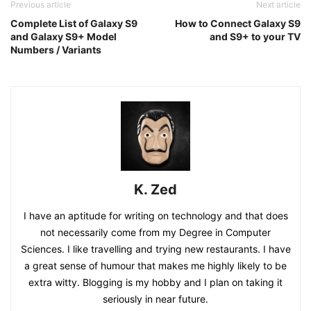
Previous article
Next article
Complete List of Galaxy S9
How to Connect Galaxy S9
and Galaxy S9+ Model
and S9+ to your TV
Numbers / Variants
K. Zed
I have an aptitude for writing on technology and that does
not necessarily come from my Degree in Computer
Sciences. I like travelling and trying new restaurants. I have
a great sense of humour that makes me highly likely to be
extra witty. Blogging is my hobby and I plan on taking it
seriously in near future.