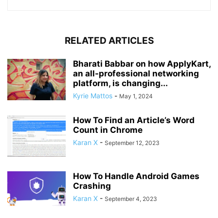
RELATED ARTICLES
Bharati Babbar on how ApplyKart,
an all-professional networking
platform, is changing...
Kyrie Mattos
-
May 1, 2024
How To Find an Article’s Word
Count in Chrome
Karan X
-
September 12, 2023
How To Handle Android Games
Crashing
Karan X
-
September 4, 2023