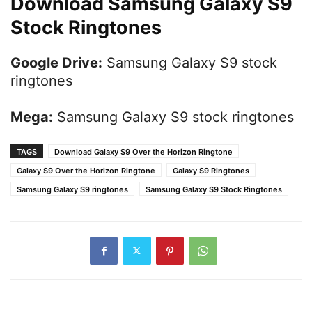
Download Samsung Galaxy S9
Stock Ringtones
Google Drive:
Samsung Galaxy S9 stock
ringtones
Mega:
Samsung Galaxy S9 stock ringtones
TAGS
Download Galaxy S9 Over the Horizon Ringtone
Galaxy S9 Over the Horizon Ringtone
Galaxy S9 Ringtones
Samsung Galaxy S9 ringtones
Samsung Galaxy S9 Stock Ringtones