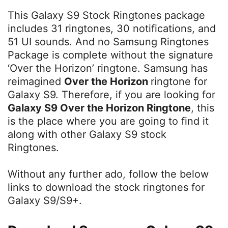
This Galaxy S9 Stock Ringtones package
includes 31 ringtones, 30 notifications, and
51 UI sounds. And no Samsung Ringtones
Package is complete without the signature
‘Over the Horizon’ ringtone. Samsung has
reimagined
Over the Horizon
ringtone for
Galaxy S9. Therefore, if you are looking for
Galaxy S9 Over the Horizon Ringtone
, this
is the place where you are going to find it
along with other Galaxy S9 stock
Ringtones.
Without any further ado, follow the below
links to download the stock ringtones for
Galaxy S9/S9+.