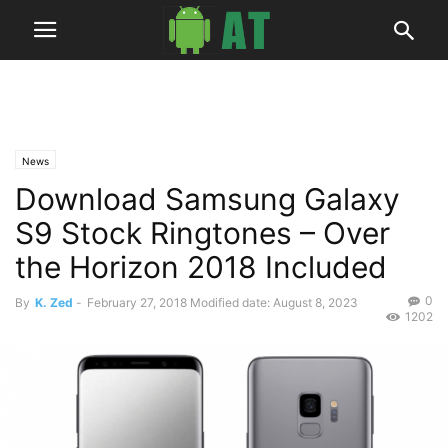
News
Download Samsung Galaxy
S9 Stock Ringtones – Over
the Horizon 2018 Included
0
By
K. Zed
-
February 27, 2018
Modified date: August 8, 2023
1202