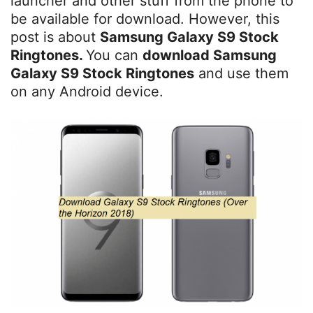
launcher and other stuff from the phone to
be available for download. However, this
post is about
Samsung Galaxy S9 Stock
Ringtones.
You can
download Samsung
Galaxy S9 Stock Ringtones
and use them
on any Android device.