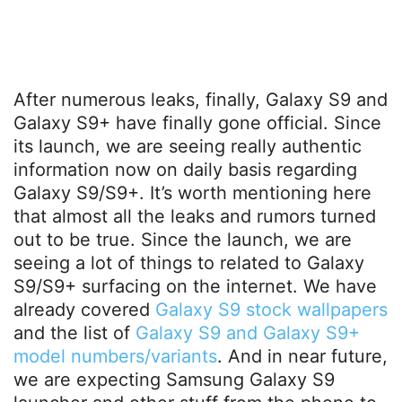
After numerous leaks, finally, Galaxy S9 and
Galaxy S9+ have finally gone official. Since
its launch, we are seeing really authentic
information now on daily basis regarding
Galaxy S9/S9+. It’s worth mentioning here
that almost all the leaks and rumors turned
out to be true. Since the launch, we are
seeing a lot of things to related to Galaxy
S9/S9+ surfacing on the internet. We have
already covered
Galaxy S9 stock wallpapers
and the list of
Galaxy S9 and Galaxy S9+
model numbers/variants
. And in near future,
we are expecting Samsung Galaxy S9