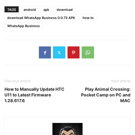
TAGS
android
apk
download
download WhatsApp Business 0.0.73 APK
how to
WhatsApp Business
Previous article
Next article
How to Manually Update HTC
Play Animal Crossing:
U11 to Latest Firmware
Pocket Camp on PC and
1.28.617.6
MAC