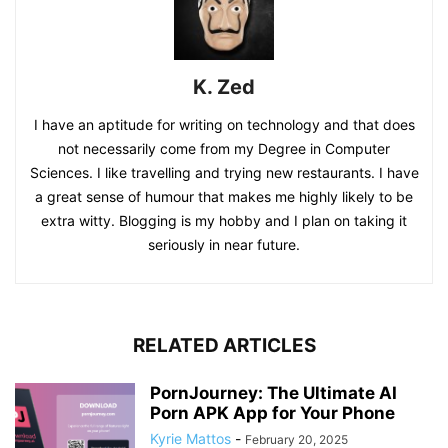
K. Zed
I have an aptitude for writing on technology and that does
not necessarily come from my Degree in Computer
Sciences. I like travelling and trying new restaurants. I have
a great sense of humour that makes me highly likely to be
extra witty. Blogging is my hobby and I plan on taking it
seriously in near future.
RELATED ARTICLES
PornJourney: The Ultimate AI
Porn APK App for Your Phone
Kyrie Mattos
-
February 20, 2025