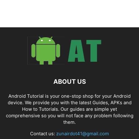
ABOUT US
Android Tutorial is your one-stop shop for your Android
device. We provide you with the latest Guides, APKs and
How to Tutorials. Our guides are simple yet
comprehensive so you will not face any problem following
them.
Contact us:
zunairdot41@gmail.com