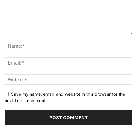
Save my name, email, and website in this browser for the
next time I comment.