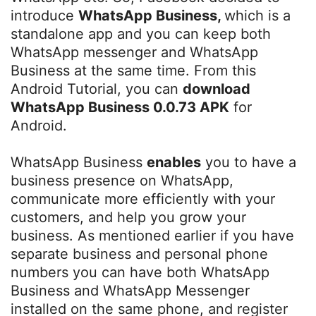
introduce
WhatsApp Business,
which is a
standalone app and you can keep both
WhatsApp messenger and WhatsApp
Business at the same time. From this
Android Tutorial, you can
download
WhatsApp Business 0.0.73 APK
for
Android.
WhatsApp Business
enables
you to have a
business presence on WhatsApp,
communicate more efficiently with your
customers, and help you grow your
business. As mentioned earlier if you have
separate business and personal phone
numbers you can have both WhatsApp
Business and WhatsApp Messenger
installed on the same phone, and register