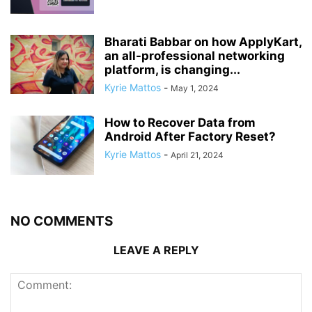
Bharati Babbar on how ApplyKart,
an all-professional networking
platform, is changing...
Kyrie Mattos
-
May 1, 2024
How to Recover Data from
Android After Factory Reset?
Kyrie Mattos
-
April 21, 2024
NO COMMENTS
LEAVE A REPLY