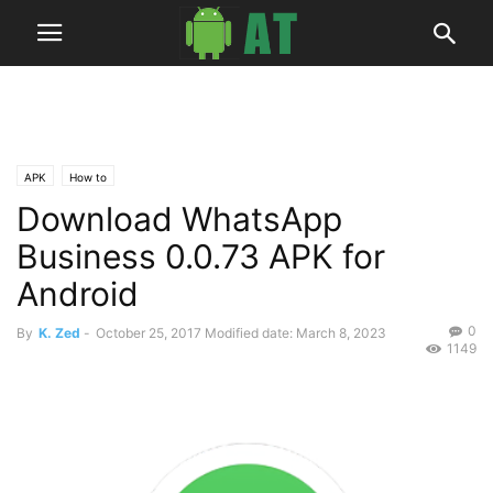
APK
How to
Download WhatsApp
Business 0.0.73 APK for
Android
0
By
K. Zed
-
October 25, 2017
Modified date: March 8, 2023
1149