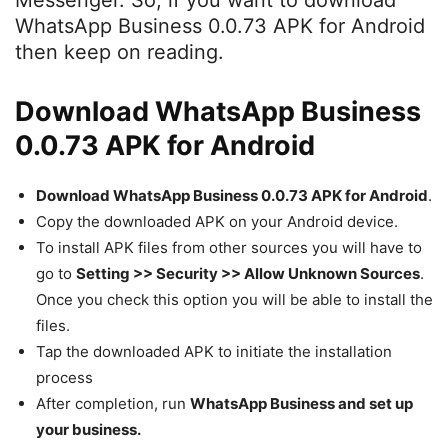
Messenger. So, if you want to download
WhatsApp Business 0.0.73 APK for Android
then keep on reading.
Download WhatsApp Business
0.0.73 APK for Android
Download WhatsApp Business 0.0.73 APK for Android
.
Copy the downloaded APK on your Android device.
To install APK files from other sources you will have to
go to
Setting >> Security >> Allow Unknown Sources
.
Once you check this option you will be able to install the
files.
Tap the downloaded APK to initiate the installation
process
After completion, run
WhatsApp Business and set up
your business.