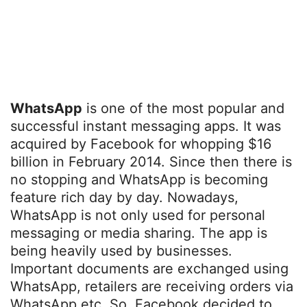
WhatsApp
is one of the most popular and
successful instant messaging apps. It was
acquired by Facebook for whopping $16
billion in February 2014. Since then there is
no stopping and WhatsApp is becoming
feature rich day by day. Nowadays,
WhatsApp is not only used for personal
messaging or media sharing. The app is
being heavily used by businesses.
Important documents are exchanged using
WhatsApp, retailers are receiving orders via
WhatsApp etc. So, Facebook decided to