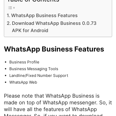
WhatsApp Business Features
Download WhatsApp Business 0.0.73
APK for Android
WhatsApp Business Features
Business Profile
Business Messaging Tools
Landline/Fixed Number Support
WhatsApp Web
Please note that WhatsApp Business is
made on top of WhatsApp messenger. So, it
will have all the features of WhatsApp