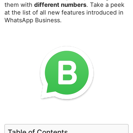
them with
different numbers
. Take a peek
at the list of all new features introduced in
WhatsApp Business.
Table of Contents