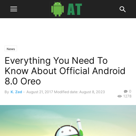
News
Everything You Need To
Know About Official Android
8.0 Oreo
0
By
K. Zed
-
August 21, 2017
Modified date: August 8, 2023
1278