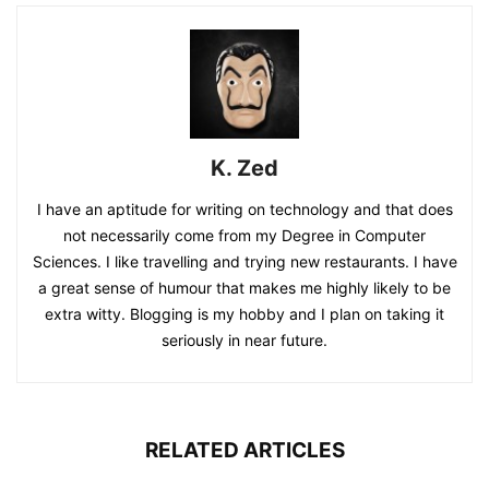
K. Zed
I have an aptitude for writing on technology and that does
not necessarily come from my Degree in Computer
Sciences. I like travelling and trying new restaurants. I have
a great sense of humour that makes me highly likely to be
extra witty. Blogging is my hobby and I plan on taking it
seriously in near future.
RELATED ARTICLES