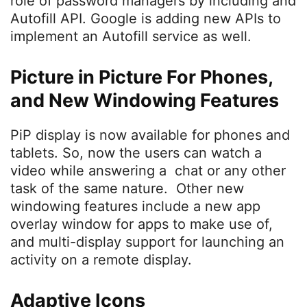
role of password managers by including and
Autofill API. Google is adding new APIs to
implement an Autofill service as well.
Picture in Picture For Phones,
and New Windowing Features
PiP display is now available for phones and
tablets. So, now the users can watch a
video while answering a chat or any other
task of the same nature. Other new
windowing features include a new app
overlay window for apps to make use of,
and multi-display support for launching an
activity on a remote display.
Adaptive Icons