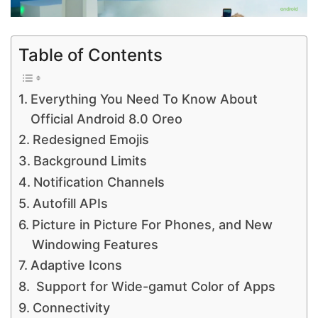
Table of Contents
Everything You Need To Know About
Official Android 8.0 Oreo
Redesigned Emojis
Background Limits
Notification Channels
Autofill APIs
Picture in Picture For Phones, and New
Windowing Features
Adaptive Icons
Support for Wide-gamut Color of Apps
Connectivity