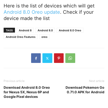
Here is the list of devices which will get
Android 8.0 Oreo update
. Check if your
device made the list
TAGS
Android 8
Android 8.0
Android 8.0 Oreo
Android Oreo Features
oreo
Previous article
Next article
Download Android 8.0 Oreo
Download Pokemon Go
for Nexus 5X, Nexus 6P and
0.71.0 APK for Android
Google Pixel devices