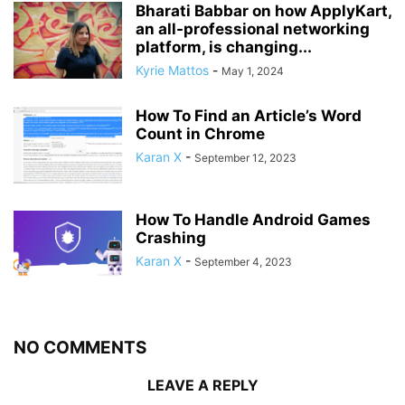
Bharati Babbar on how ApplyKart,
an all-professional networking
platform, is changing...
Kyrie Mattos
-
May 1, 2024
How To Find an Article’s Word
Count in Chrome
Karan X
-
September 12, 2023
How To Handle Android Games
Crashing
Karan X
-
September 4, 2023
NO COMMENTS
LEAVE A REPLY