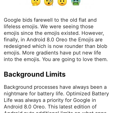
Google bids farewell to the old flat and
lifeless emojis. We were seeing those
emojis since the emojis existed. However,
finally, in Android 8.0 Oreo the Emojis are
redesigned which is now rounder than blob
emojis. More gradients have put new life
into the emojis. You are going to love them.
Background Limits
Background processes have always been a
nightmare for battery life. Optimized Battery
Life was always a priority for Google in
Android 8.0 Oreo. This latest edition of