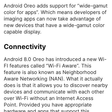
Android Oreo adds support for “wide-gamut
color for apps”. Which means developers of
imaging apps can now take advantage of
new devices that have a wide-gamut color
capable display.
Connectivity
Android 8.0 Oreo has introduced a new Wi-
FI features called “Wi-Fi Aware”. This
feature is also known as Neighborhood
Aware Networking (NAN). What it actually
does is that it allows you to discover nearby
devices and communicate with each other
over Wi-Fi without an Internet Access
Point. Provided you have appropriate
hardware and apps that support this