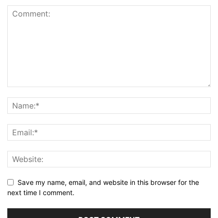
Save my name, email, and website in this browser for the
next time I comment.