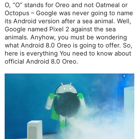
O, “O” stands for Oreo and not Oatmeal or
Octopus – Google was never going to name
its Android version after a sea animal. Well,
Google named Pixel 2 against the sea
animals. Anyhow, you must be wondering
what Android 8.0 Oreo is going to offer. So,
here is everything You need to know about
official Android 8.0 Oreo.