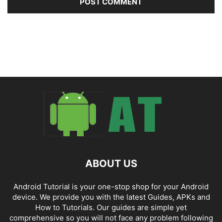
ABOUT US
Android Tutorial is your one-stop shop for your Android
device. We provide you with the latest Guides, APKs and
How to Tutorials. Our guides are simple yet
comprehensive so you will not face any problem following