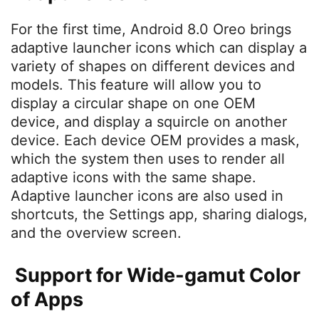
For the first time, Android 8.0 Oreo brings
adaptive launcher icons which can display a
variety of shapes on different devices and
models. This feature will allow you to
display a circular shape on one OEM
device, and display a squircle on another
device. Each device OEM provides a mask,
which the system then uses to render all
adaptive icons with the same shape.
Adaptive launcher icons are also used in
shortcuts, the Settings app, sharing dialogs,
and the overview screen.
Support for Wide-gamut Color
of Apps