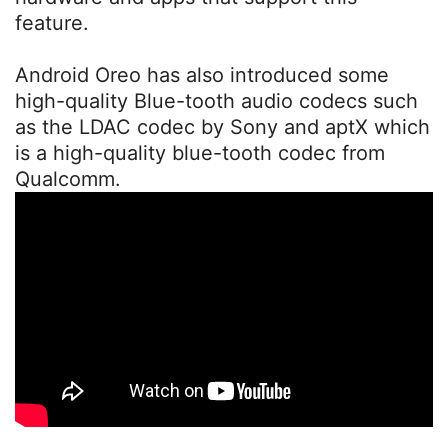
feature.
Android Oreo has also introduced some
high-quality Blue-tooth audio codecs such
as the LDAC codec by Sony and aptX which
is a high-quality blue-tooth codec from
Qualcomm.