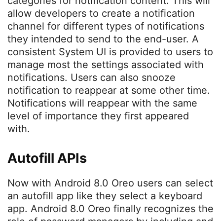
categories for notification content. This will
allow developers to create a notification
channel for different types of notifications
they intended to send to the end-user. A
consistent System UI is provided to users to
manage most the settings associated with
notifications. Users can also snooze
notification to reappear at some other time.
Notifications will reappear with the same
level of importance they first appeared
with.
Autofill APIs
Now with Android 8.0 Oreo users can select
an autofill app like they select a keyboard
app. Android 8.0 Oreo finally recognizes the