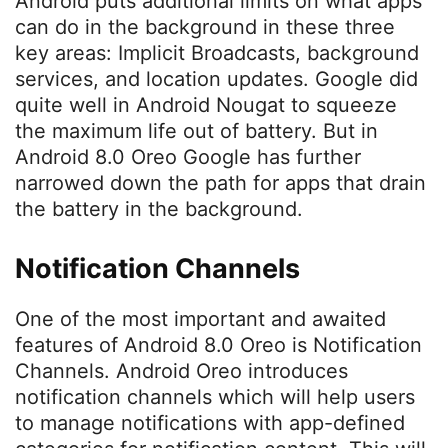
Android puts additional limits on what apps
can do in the background in these three
key areas: Implicit Broadcasts, background
services, and location updates. Google did
quite well in Android Nougat to squeeze
the maximum life out of battery. But in
Android 8.0 Oreo Google has further
narrowed down the path for apps that drain
the battery in the background.
Notification Channels
One of the most important and awaited
features of Android 8.0 Oreo is Notification
Channels. Android Oreo introduces
notification channels which will help users
to manage notifications with app-defined