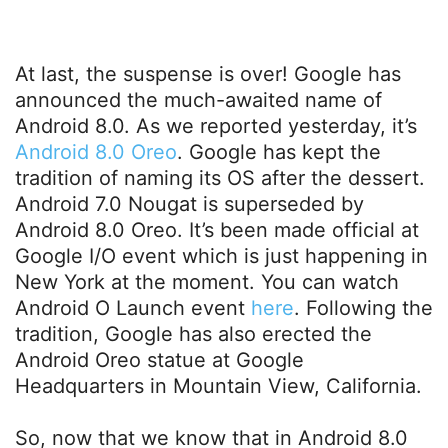
At last, the suspense is over! Google has
announced the much-awaited name of
Android 8.0. As we reported yesterday, it’s
Android 8.0 Oreo
. Google has kept the
tradition of naming its OS after the dessert.
Android 7.0 Nougat is superseded by
Android 8.0 Oreo. It’s been made official at
Google I/O event which is just happening in
New York at the moment. You can watch
Android O Launch event
here
. Following the
tradition, Google has also erected the
Android Oreo statue at Google
Headquarters in Mountain View, California.
So, now that we know that in Android 8.0