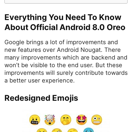
Everything You Need To Know
About Official Android 8.0 Oreo
Google brings a lot of improvements and
new features over Android Nougat. There
many improvements which are backend and
won’t be visible to the end user. But these
improvements will surely contribute towards
a better user experience.
Redesigned Emojis