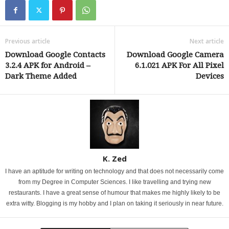
Previous article
Next article
Download Google Contacts
Download Google Camera
3.2.4 APK for Android –
6.1.021 APK For All Pixel
Dark Theme Added
Devices
K. Zed
I have an aptitude for writing on technology and that does not necessarily come
from my Degree in Computer Sciences. I like travelling and trying new
restaurants. I have a great sense of humour that makes me highly likely to be
extra witty. Blogging is my hobby and I plan on taking it seriously in near future.