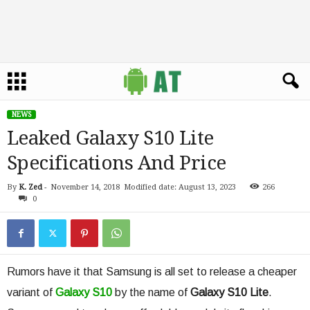
NEWS
Leaked Galaxy S10 Lite
Specifications And Price
By
K. Zed
-
November 14, 2018
Modified date: August 13, 2023
266
0
Rumors have it that Samsung is all set to release a cheaper
variant of
Galaxy S10
by the name of
Galaxy S10 Lite
.