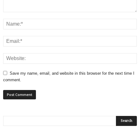
Save my name, email, and website in this browser for the next time I
comment.