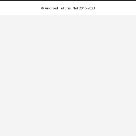
© Android Tutorial.Net 2015-2023