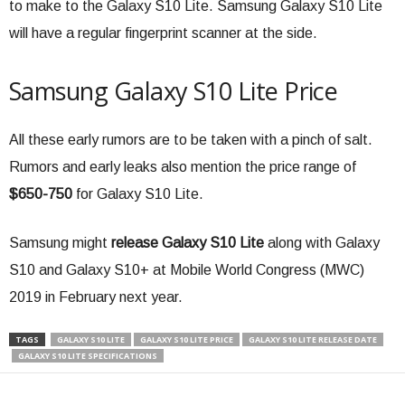
to make to the Galaxy S10 Lite. Samsung Galaxy S10 Lite
will have a regular fingerprint scanner at the side.
Samsung Galaxy S10 Lite Price
All these early rumors are to be taken with a pinch of salt.
Rumors and early leaks also mention the price range of
$650-750
for Galaxy S10 Lite.
Samsung might
release Galaxy S10 Lite
along with Galaxy
S10 and Galaxy S10+ at Mobile World Congress (MWC)
2019 in February next year.
TAGS
GALAXY S10 LITE
GALAXY S10 LITE PRICE
GALAXY S10 LITE RELEASE DATE
GALAXY S10 LITE SPECIFICATIONS