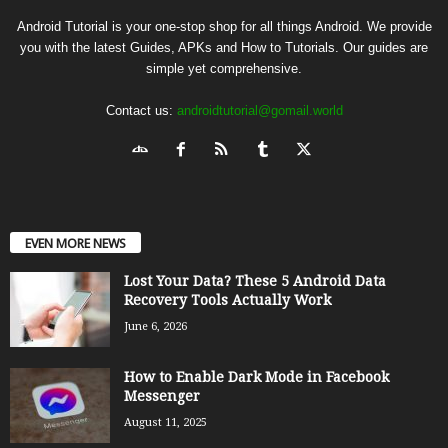
Android Tutorial is your one-stop shop for all things Android. We provide
you with the latest Guides, APKs and How to Tutorials. Our guides are
simple yet comprehensive.
Contact us:
androidtutorial@gomail.world
EVEN MORE NEWS
Lost Your Data? These 5 Android Data
Recovery Tools Actually Work
June 6, 2026
How to Enable Dark Mode in Facebook
Messenger
August 11, 2025