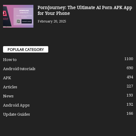
PornJourney: The Ultimate AI Porn APK App
for Your Phone
February 20, 2025
POPULAR CATEGORY
1100
How to
690
Android tutorials
494
APK
227
Articles
193
News
192
Android Apps
166
Update Guides