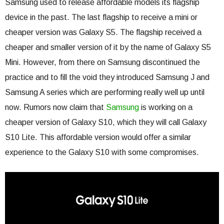
Samsung used to release affordable models its flagship
device in the past. The last flagship to receive a mini or
cheaper version was Galaxy S5. The flagship received a
cheaper and smaller version of it by the name of Galaxy S5
Mini. However, from there on Samsung discontinued the
practice and to fill the void they introduced Samsung J and
Samsung A series which are performing really well up until
now. Rumors now claim that
Samsung
is working on a
cheaper version of Galaxy S10, which they will call Galaxy
S10 Lite. This affordable version would offer a similar
experience to the Galaxy S10 with some compromises.