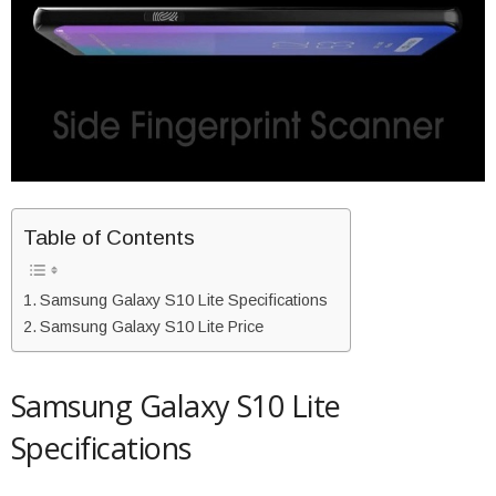
Table of Contents
Samsung Galaxy S10 Lite Specifications
Samsung Galaxy S10 Lite Price
Samsung Galaxy S10 Lite
Specifications