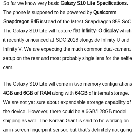
So far we know very basic
Galaxy S10 Lite Specifications.
The phone is supposed to be powered by
Qualcomm
Snapdragon 845
instead of the latest Snapdragon 855 SoC.
The Galaxy S10 Lite will feature
flat Infinity- O display
which
it recently announced at SDC 2018 alongside Infinity U and
Infinity V. We are expecting the much common dual-camera
setup on the rear and most probably single lens for the selfie
cam.
The Galaxy S10 Lite will come in two memory configurations
4GB and 6GB of RAM
along with
64GB
of internal storage.
We are not yet sure about expandable storage capability of
the device. However, there could be a 6GB/128GB model
shipping as well. The Korean Giant is said to be working on
an in-screen fingerprint sensor, but that’s definitely not going