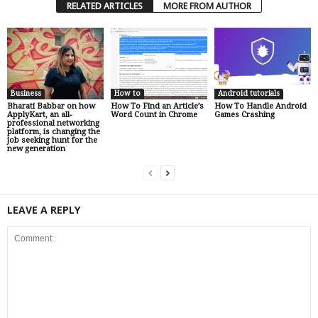
RELATED ARTICLES
MORE FROM AUTHOR
Business
How to
Android tutorials
Bharati Babbar on how
How To Find an Article’s
How To Handle Android
ApplyKart, an all-
Word Count in Chrome
Games Crashing
professional networking
platform, is changing the
job seeking hunt for the
new generation
LEAVE A REPLY