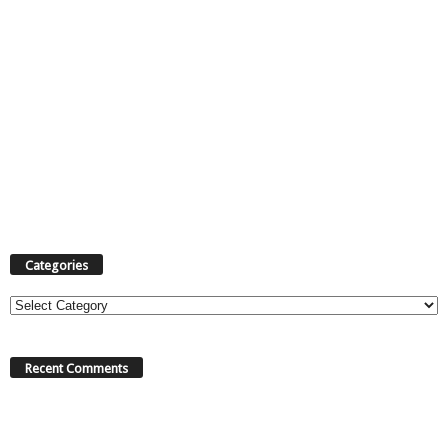
Categories
Categories
Recent Comments