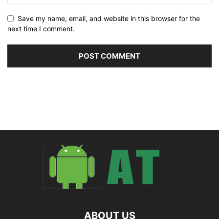
Save my name, email, and website in this browser for the
next time I comment.
ABOUT US