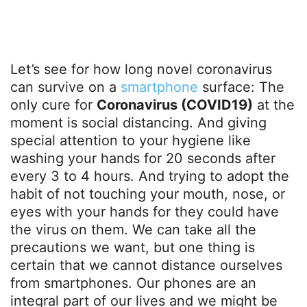
Let’s see for how long novel coronavirus
can survive on a
smartphone
surface: The
only cure for
Coronavirus (COVID19)
at the
moment is social distancing. And giving
special attention to your hygiene like
washing your hands for 20 seconds after
every 3 to 4 hours. And trying to adopt the
habit of not touching your mouth, nose, or
eyes with your hands for they could have
the virus on them. We can take all the
precautions we want, but one thing is
certain that we cannot distance ourselves
from smartphones. Our phones are an
integral part of our lives and we might be