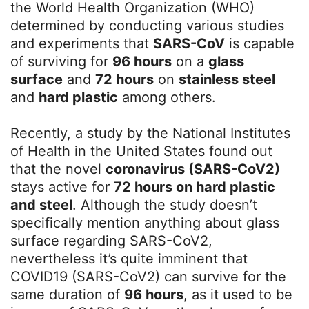
the World Health Organization (WHO)
determined by conducting various studies
and experiments that
SARS-CoV
is capable
of surviving for
96 hours
on a
glass
surface
and
72 hours
on
stainless steel
and
hard plastic
among others.
Recently, a study by the National Institutes
of Health in the United States found out
that the novel
coronavirus (SARS-CoV2)
stays active for
72 hours on hard plastic
and steel
. Although the study doesn’t
specifically mention anything about glass
surface regarding SARS-CoV2,
nevertheless it’s quite imminent that
COVID19 (SARS-CoV2) can survive for the
same duration of
96 hours
, as it used to be