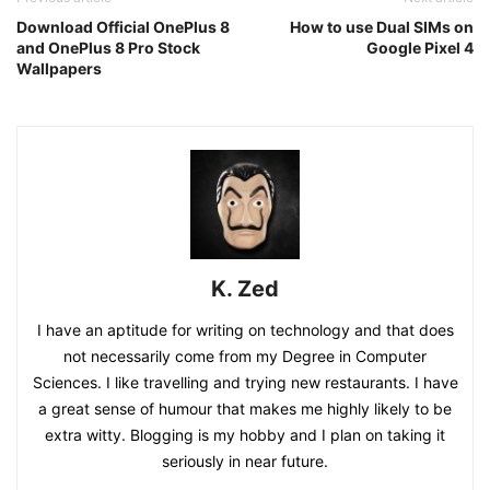
Download Official OnePlus 8
How to use Dual SIMs on
and OnePlus 8 Pro Stock
Google Pixel 4
Wallpapers
K. Zed
I have an aptitude for writing on technology and that does
not necessarily come from my Degree in Computer
Sciences. I like travelling and trying new restaurants. I have
a great sense of humour that makes me highly likely to be
extra witty. Blogging is my hobby and I plan on taking it
seriously in near future.