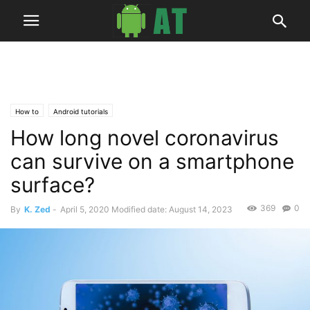
How to
Android tutorials
How long novel coronavirus
can survive on a smartphone
surface?
369
0
By
K. Zed
-
April 5, 2020
Modified date: August 14, 2023