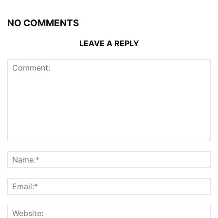
NO COMMENTS
LEAVE A REPLY