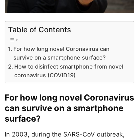
Table of Contents
For how long novel Coronavirus can
survive on a smartphone surface?
How to disinfect smartphone from novel
coronavirus (COVID19)
For how long novel Coronavirus
can survive on a smartphone
surface?
In 2003, during the SARS-CoV outbreak,