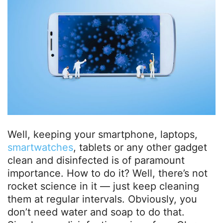
Well, keeping your smartphone, laptops,
smartwatches
, tablets or any other gadget
clean and disinfected is of paramount
importance. How to do it? Well, there’s not
rocket science in it — just keep cleaning
them at regular intervals. Obviously, you
don’t need water and soap to do that.