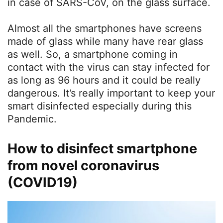
in case of SARS-CoV, on the glass surface.
Almost all the smartphones have screens
made of glass while many have rear glass
as well. So, a smartphone coming in
contact with the virus can stay infected for
as long as 96 hours and it could be really
dangerous. It’s really important to keep your
smart disinfected especially during this
Pandemic.
How to disinfect smartphone
from novel coronavirus
(COVID19)