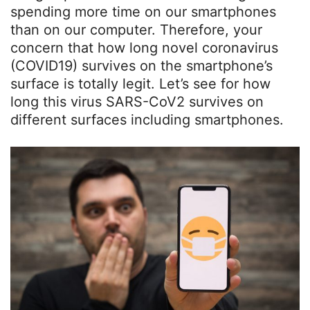
spending more time on our smartphones
than on our computer. Therefore, your
concern that how long novel coronavirus
(COVID19) survives on the smartphone’s
surface is totally legit. Let’s see for how
long this virus SARS-CoV2 survives on
different surfaces including smartphones.