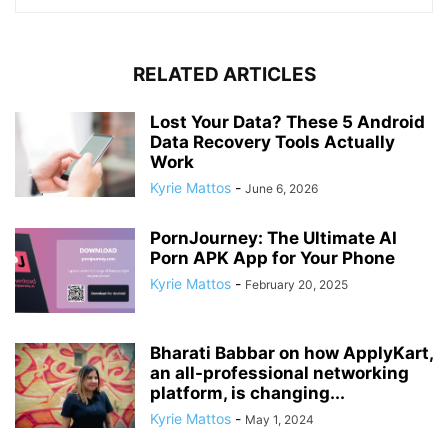
RELATED ARTICLES
Lost Your Data? These 5 Android
Data Recovery Tools Actually
Work
Kyrie Mattos
-
June 6, 2026
PornJourney: The Ultimate AI
Porn APK App for Your Phone
Kyrie Mattos
-
February 20, 2025
Bharati Babbar on how ApplyKart,
an all-professional networking
platform, is changing...
Kyrie Mattos
-
May 1, 2024