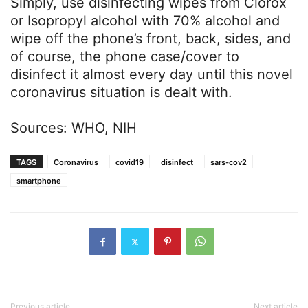
Simply, use disinfecting wipes from Clorox
or Isopropyl alcohol with 70% alcohol and
wipe off the phone’s front, back, sides, and
of course, the phone case/cover to
disinfect it almost every day until this novel
coronavirus situation is dealt with.
Sources: WHO, NIH
TAGS
Coronavirus
covid19
disinfect
sars-cov2
smartphone
Previous article
Next article