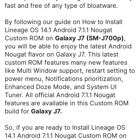
fast and free of any type of bloatware.
By following our guide on How to Install
Lineage OS 14.1 Android 7.1.1 Nougat
Custom ROM on
Galaxy J7 (SM-J700p)
,
you will be able to enjoy the latest Android
Nougat flavor on Galaxy J7. This latest
custom ROM features many new features
like Multi Window support, restart setting to
power menu, Notifications prioritization,
Enhanced Doze Mode, and System UI
Tuner. All official Android 7.1.1 Nougat
features are available in this Custom ROM
build for
Galaxy J7.
So, if you are ready to Install Lineage OS
14.1 Android 7.1.1 Nougat Custom ROM on