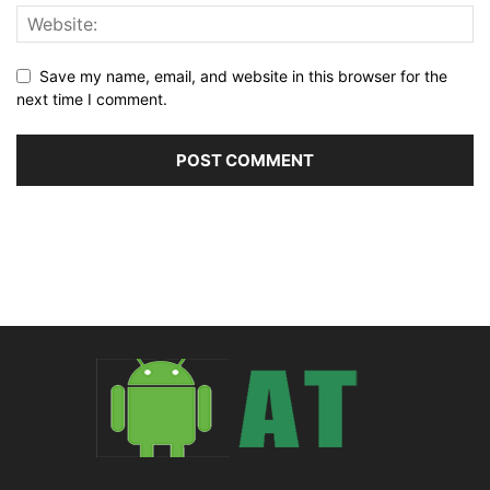
Save my name, email, and website in this browser for the
next time I comment.