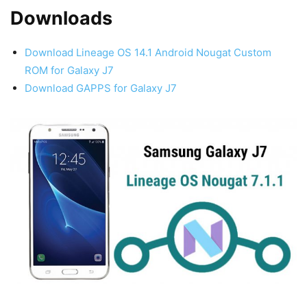
Downloads
Download Lineage OS 14.1 Android Nougat Custom
ROM for Galaxy J7
Download GAPPS for Galaxy J7