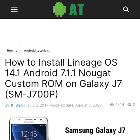
How to
Android tutorials
How to Install Lineage OS
14.1 Android 7.1.1 Nougat
Custom ROM on Galaxy J7
(SM-J700P)
1414
0
By
K. Zed
-
July 2, 2017
Modified date: August 8, 2023