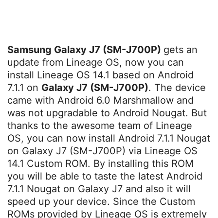
Samsung Galaxy J7 (SM-J700P)
gets an
update from Lineage OS, now you can
install Lineage OS 14.1 based on Android
7.1.1 on
Galaxy J7 (SM-J700P)
. The device
came with Android 6.0 Marshmallow and
was not upgradable to Android Nougat. But
thanks to the awesome team of Lineage
OS, you can now install Android 7.1.1 Nougat
on Galaxy J7 (SM-J700P) via Lineage OS
14.1 Custom ROM. By installing this ROM
you will be able to taste the latest Android
7.1.1 Nougat on Galaxy J7 and also it will
speed up your device. Since the Custom
ROMs provided by Lineage OS is extremely