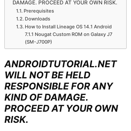
DAMAGE. PROCEED AT YOUR OWN RISK.
Prerequisites
Downloads
How to Install Lineage OS 14.1 Android
7.1.1 Nougat Custom ROM on Galaxy J7
(SM-J700P)
ANDROIDTUTORIAL.NET
WILL NOT BE HELD
RESPONSIBLE FOR ANY
KIND OF DAMAGE.
PROCEED AT YOUR OWN
RISK.