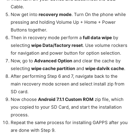
Cable.
Now get into
recovery mode
. Turn On the phone while
pressing and holding Volume Up + Home + Power
Buttons together.
Then in recovery mode perform a
full data wipe
by
selecting
wipe Data/factory reset
. Use volume rockers
for navigation and power button for option selection.
Now, go to
Advanced Option
and clear the cache by
selecting
wipe cache partition
and
wipe dalvik cache
.
After performing Step 6 and 7, navigate back to the
main recovery mode screen and select install zip from
SD card.
Now choose
Android 7.1.1 Custom ROM
zip file, which
you copied to your SD Card, and start the installation
process.
Repeat the same process for installing GAPPS after you
are done with Step 9.