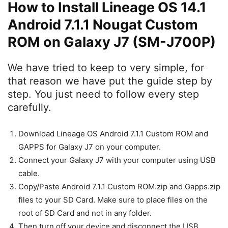
How to Install Lineage OS 14.1
Android 7.1.1 Nougat Custom
ROM on Galaxy J7 (SM-J700P)
We have tried to keep to very simple, for
that reason we have put the guide step by
step. You just need to follow every step
carefully.
Download Lineage OS Android 7.1.1 Custom ROM and
GAPPS for Galaxy J7 on your computer.
Connect your Galaxy J7 with your computer using USB
cable.
Copy/Paste Android 7.1.1 Custom ROM.zip and Gapps.zip
files to your SD Card. Make sure to place files on the
root of SD Card and not in any folder.
Then turn off your device and disconnect the USB