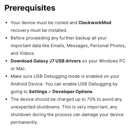
Prerequisites
Your device must be rooted and
ClockworkMod
recovery must be installed.
Before proceeding any further backup all your
important data like Emails, Messages, Personal Photos,
and Videos.
Download Galaxy J7 USB drivers
on your Windows PC
or Mac.
Make sure USB Debugging mode is enabled on your
Android Device. You can enable USB Debugging by
going to
Settings
>
Developer Options
.
The device should be charged up to 70% to avoid any
unexpected shutdowns. This is very important, any
shutdown during the process can damage your device
permanently.