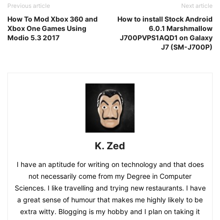
Previous article
Next article
How To Mod Xbox 360 and
How to install Stock Android
Xbox One Games Using
6.0.1 Marshmallow
Modio 5.3 2017
J700PVPS1AQD1 on Galaxy
J7 (SM-J700P)
K. Zed
I have an aptitude for writing on technology and that does
not necessarily come from my Degree in Computer
Sciences. I like travelling and trying new restaurants. I have
a great sense of humour that makes me highly likely to be
extra witty. Blogging is my hobby and I plan on taking it