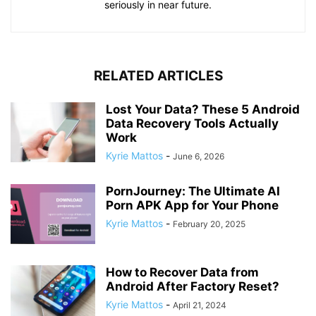
seriously in near future.
RELATED ARTICLES
Lost Your Data? These 5 Android
Data Recovery Tools Actually
Work
Kyrie Mattos
-
June 6, 2026
PornJourney: The Ultimate AI
Porn APK App for Your Phone
Kyrie Mattos
-
February 20, 2025
How to Recover Data from
Android After Factory Reset?
Kyrie Mattos
-
April 21, 2024