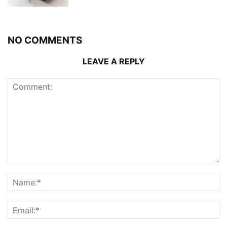
NO COMMENTS
LEAVE A REPLY