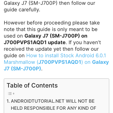
Galaxy J7 (SM-J700P) then follow our
guide carefully.
However before proceeding please take
note that this guide is only meant to be
used on
Galaxy J7 (SM-J700P) on
J700PVPS1AQD1 update
. If you haven’t
received the update yet then follow our
guide on
How to install Stock Android 6.0.1
Marshmallow (
J700PVPS1AQD1
) on
Galaxy
J7 (SM-J700P)
.
Table of Contents
ANDROIDTUTORIAL.NET WILL NOT BE
HELD RESPONSIBLE FOR ANY KIND OF