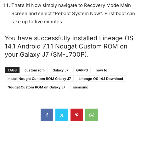
That’s it! Now simply navigate to Recovery Mode Main
Screen and select “Reboot System Now”. First boot can
take up to five minutes.
You have successfully installed Lineage OS
14.1 Android 7.1.1 Nougat Custom ROM on
your Galaxy J7 (SM-J700P).
TAGS
custom rom
Galaxy J7
GAPPS
how to
Install Nougat Custom ROM Galaxy J7
Lineage OS 14.1 Download
Nougat Custom ROM on Galaxy J7
samsung