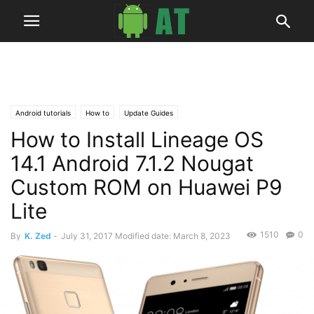
Android tutorials
How to
Update Guides
How to Install Lineage OS
14.1 Android 7.1.2 Nougat
Custom ROM on Huawei P9
Lite
1510
0
By
K. Zed
-
July 31, 2017
Modified date: March 8, 2023