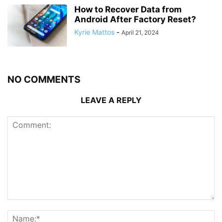
How to Recover Data from
Android After Factory Reset?
Kyrie Mattos
-
April 21, 2024
NO COMMENTS
LEAVE A REPLY