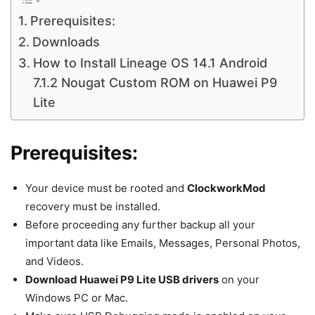
Prerequisites:
Downloads
How to Install Lineage OS 14.1 Android
7.1.2 Nougat Custom ROM on Huawei P9
Lite
Prerequisites:
Your device must be rooted and
ClockworkMod
recovery must be installed.
Before proceeding any further backup all your
important data like Emails, Messages, Personal Photos,
and Videos.
Download Huawei P9 Lite USB drivers
on your
Windows PC or Mac.