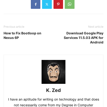
Previous article
Next article
How to Fix Bootloop on
Download Google Play
Nexus 6P
Services 11.5.03 APK for
Android
K. Zed
I have an aptitude for writing on technology and that does
not necessarily come from my Degree in Computer