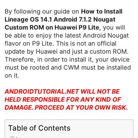
By following our guide on
How
to Install
Lineage OS 14.1 Android 7.1.2 Nougat
Custom ROM on Huawei P9 Lite
, you will
be able to enjoy the latest Android Nougat
flavor on P9 Lite. This is not an official
update by Huawei and just a custom ROM.
Therefore, in order to install it, your device
must be rooted and CWM must be installed
on it.
ANDROIDTUTORIAL.NET WILL NOT BE
HELD RESPONSIBLE FOR ANY KIND OF
DAMAGE. PROCEED AT YOUR OWN RISK.
Table of Contents