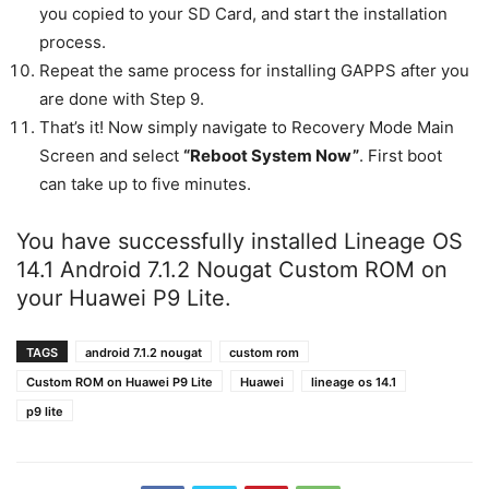
you copied to your SD Card, and start the installation
process.
Repeat the same process for installing GAPPS after you
are done with Step 9.
That’s it! Now simply navigate to Recovery Mode Main
Screen and select
“Reboot System Now”
. First boot
can take up to five minutes.
You have successfully installed Lineage OS
14.1 Android 7.1.2 Nougat Custom ROM on
your Huawei P9 Lite.
TAGS
android 7.1.2 nougat
custom rom
Custom ROM on Huawei P9 Lite
Huawei
lineage os 14.1
p9 lite