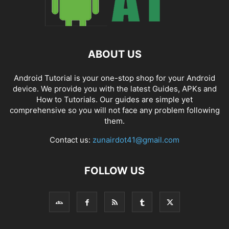
ABOUT US
Android Tutorial is your one-stop shop for your Android
device. We provide you with the latest Guides, APKs and
How to Tutorials. Our guides are simple yet
comprehensive so you will not face any problem following
them.
Contact us:
zunairdot41@gmail.com
FOLLOW US