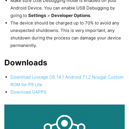
Make sure USB Debugging mode is enabled on your
Android Device. You can enable USB Debugging by
going to
Settings
>
Developer Options
.
The device should be charged up to 70% to avoid any
unexpected shutdowns. This is very important, any
shutdown during the process can damage your device
permanently.
Downloads
Download Lineage OS 14.1 Android 7.1.2 Nougat Custom
ROM for P9 Lite
Download GAPPS