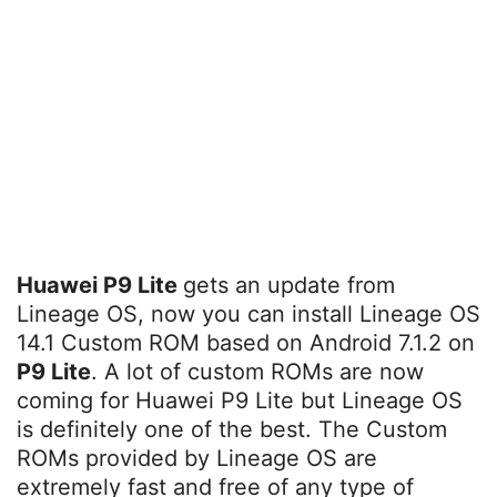
Huawei P9 Lite
gets an update from
Lineage OS, now you can install Lineage OS
14.1 Custom ROM based on Android 7.1.2 on
P9 Lite
. A lot of custom ROMs are now
coming for Huawei P9 Lite but Lineage OS
is definitely one of the best. The Custom
ROMs provided by Lineage OS are
extremely fast and free of any type of