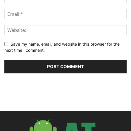
Save my name, email, and website in this browser for the
next time I comment.