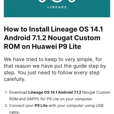
How to Install Lineage OS 14.1
Android 7.1.2 Nougat Custom
ROM on Huawei P9 Lite
We have tried to keep to very simple, for
that reason we have put the guide step by
step. You just need to follow every step
carefully.
Download
Lineage OS 14.1 Android 7.1.2
Nougat Custom
ROM and GAPPS for P9 Lite on your computer.
Connect your
P9 Lite
with your computer using USB
cable.