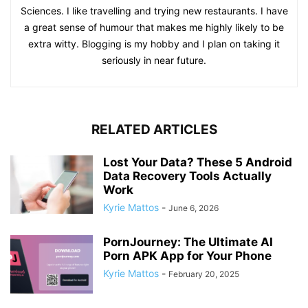
Sciences. I like travelling and trying new restaurants. I have
a great sense of humour that makes me highly likely to be
extra witty. Blogging is my hobby and I plan on taking it
seriously in near future.
RELATED ARTICLES
Lost Your Data? These 5 Android
Data Recovery Tools Actually
Work
Kyrie Mattos
-
June 6, 2026
PornJourney: The Ultimate AI
Porn APK App for Your Phone
Kyrie Mattos
-
February 20, 2025