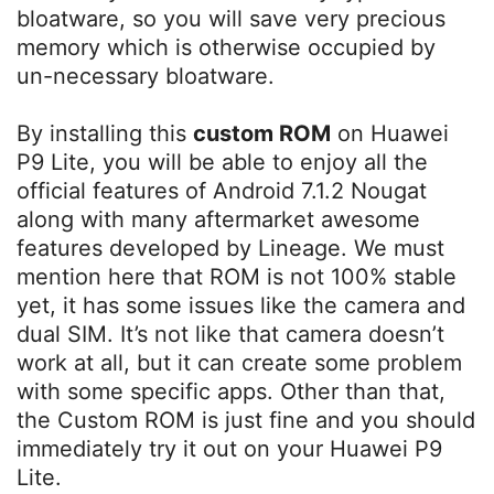
bloatware, so you will save very precious
memory which is otherwise occupied by
un-necessary bloatware.
By installing this
custom ROM
on Huawei
P9 Lite, you will be able to enjoy all the
official features of Android 7.1.2 Nougat
along with many aftermarket awesome
features developed by Lineage. We must
mention here that ROM is not 100% stable
yet, it has some issues like the camera and
dual SIM. It’s not like that camera doesn’t
work at all, but it can create some problem
with some specific apps. Other than that,
the Custom ROM is just fine and you should
immediately try it out on your Huawei P9
Lite.