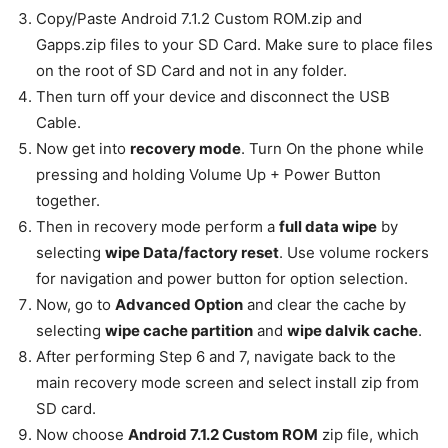
Copy/Paste Android 7.1.2 Custom ROM.zip and
Gapps.zip files to your SD Card. Make sure to place files
on the root of SD Card and not in any folder.
Then turn off your device and disconnect the USB
Cable.
Now get into
recovery mode
. Turn On the phone while
pressing and holding Volume Up + Power Button
together.
Then in recovery mode perform a
full data wipe
by
selecting
wipe Data/factory reset
. Use volume rockers
for navigation and power button for option selection.
Now, go to
Advanced Option
and clear the cache by
selecting
wipe cache partition
and
wipe dalvik cache
.
After performing Step 6 and 7, navigate back to the
main recovery mode screen and select install zip from
SD card.
Now choose
Android 7.1.2 Custom ROM
zip file, which