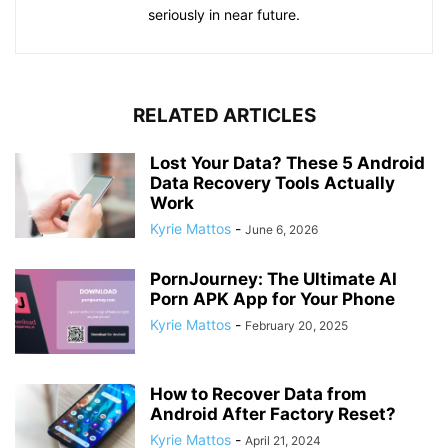
seriously in near future.
RELATED ARTICLES
Lost Your Data? These 5 Android
Data Recovery Tools Actually
Work
Kyrie Mattos
-
June 6, 2026
PornJourney: The Ultimate AI
Porn APK App for Your Phone
Kyrie Mattos
-
February 20, 2025
How to Recover Data from
Android After Factory Reset?
Kyrie Mattos
-
April 21, 2024