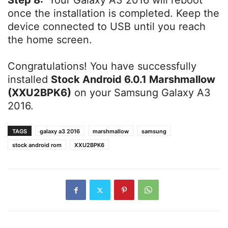
Step 8:
Your Galaxy A3 2016 will reboot
once the installation is completed. Keep the
device connected to USB until you reach
the home screen.
Congratulations! You have successfully
installed
Stock Android 6.0.1 Marshmallow
(XXU2BPK6)
on your Samsung Galaxy A3
2016.
TAGS
galaxy a3 2016
marshmallow
samsung
stock android rom
XXU2BPK6