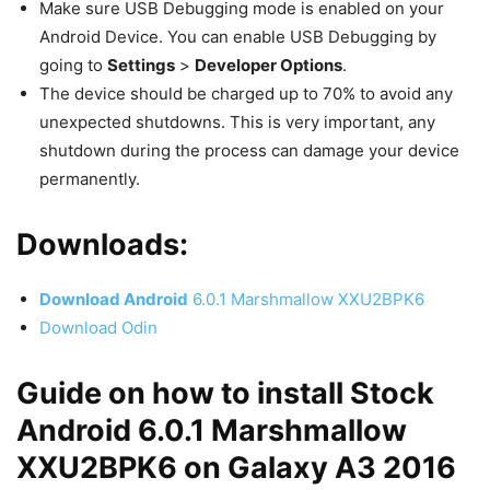
Make sure USB Debugging mode is enabled on your
Android Device. You can enable USB Debugging by
going to
Settings
>
Developer Options
.
The device should be charged up to 70% to avoid any
unexpected shutdowns. This is very important, any
shutdown during the process can damage your device
permanently.
Downloads:
Download
Android
6.0.1 Marshmallow XXU2BPK6
Download Odin
Guide on how to install Stock
Android 6.0.1 Marshmallow
XXU2BPK6 on Galaxy A3 2016