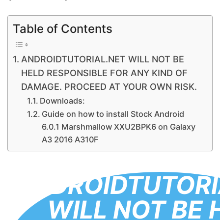
Table of Contents
ANDROIDTUTORIAL.NET WILL NOT BE
HELD RESPONSIBLE FOR ANY KIND OF
DAMAGE. PROCEED AT YOUR OWN RISK.
Downloads:
Guide on how to install Stock Android
6.0.1 Marshmallow XXU2BPK6 on Galaxy
A3 2016 A310F
ANDROIDTUTORI
WILL NOT BE 