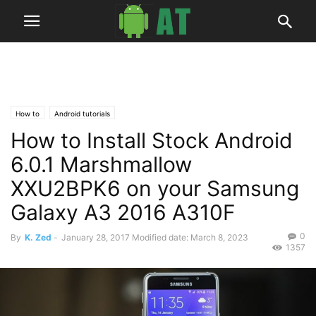
How to
Android tutorials
How to Install Stock Android
6.0.1 Marshmallow
XXU2BPK6 on your Samsung
Galaxy A3 2016 A310F
0
By
K. Zed
-
January 28, 2017
Modified date: March 8, 2023
1357