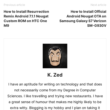
Previous article
Next article
How to Install Resurrection
How to Install Official
Remix Android 7.1.1 Nougat
Android Nougat OTA on
Custom ROM on HTC One
Samsung Galaxy S7 Verizon
M9
SM-G930V
K. Zed
I have an aptitude for writing on technology and that does
not necessarily come from my Degree in Computer
Sciences. I like travelling and trying new restaurants. I have
a great sense of humour that makes me highly likely to be
extra witty. Blogging is my hobby and I plan on taking it