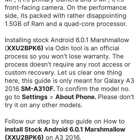
front-facing camera. On the performance
side, its packed with rather disappointing
1.5GB of Ram and a quad-core processor.
Installing stock Android 6.0.1 Marshmallow
(
XXU2BPK6)
via Odin tool is an official
process so you won’t lose warranty. The
process doesn’t require any root access or
custom recovery. Let us clear one thing
here, this guide is only meant for Galaxy A3
2016
SM-A310F.
To confirm the model no.
go to
Settings
>
About Phone.
Please don’t
try it on any other models.
Follow our step by step guide on How to
install Stock Android 6.0.1 Marshmallow
(XXU2BPK6)
on A3 2016.