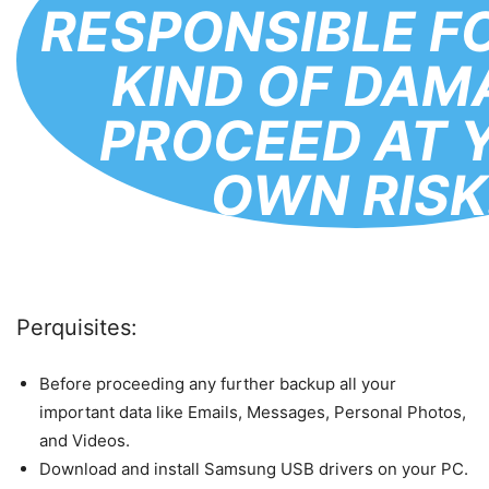
RESPONSIBLE F
KIND OF DAM
PROCEED AT 
OWN RISK
Perquisites:
Before proceeding any further backup all your
important data like Emails, Messages, Personal Photos,
and Videos.
Download and install Samsung USB drivers on your PC.