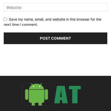
Save my name, email, and website in this browser for the
next time I comment.