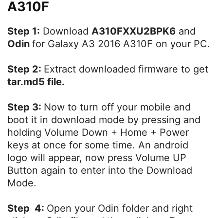
A310F
Step 1:
Download
A310FXXU2BPK6
and
Odin
for Galaxy A3 2016 A310F on your PC.
Step 2:
Extract downloaded firmware to get
tar.md5 file.
Step 3:
Now to turn off your mobile and
boot it in download mode by pressing and
holding Volume Down + Home + Power
keys at once for some time. An android
logo will appear, now press Volume UP
Button again to enter into the Download
Mode.
Step 4:
Open your Odin folder and right