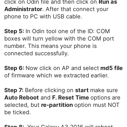
click on Odin file and then click on
Run as
Administrator
. After that connect your
phone to PC with USB cable.
Step 5:
In Odin tool one of the ID: COM
boxes will turn yellow with the COM port
number. This means your phone is
connected successfully.
Step 6:
Now click on AP and select
md5 file
of firmware which we extracted earlier.
Step 7:
Before clicking on
start
make sure
Auto Reboot
and
F. Reset Time
options are
selected, but
re-partition
option must NOT
be ticked.