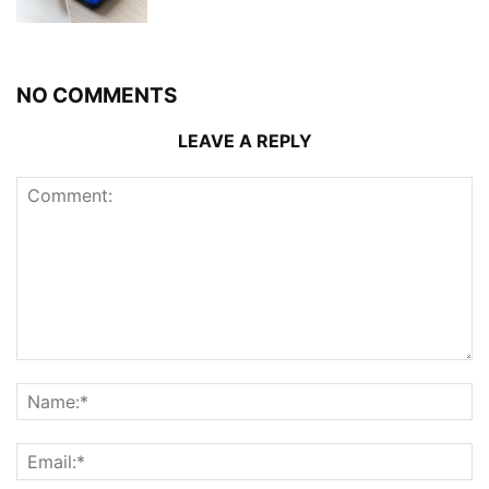
NO COMMENTS
LEAVE A REPLY