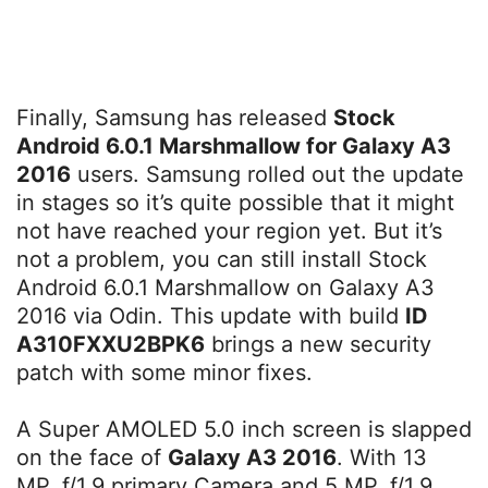
Finally, Samsung has released
Stock
Android 6.0.1 Marshmallow for Galaxy A3
2016
users. Samsung rolled out the update
in stages so it’s quite possible that it might
not have reached your region yet. But it’s
not a problem, you can still install Stock
Android 6.0.1 Marshmallow on Galaxy A3
2016 via Odin. This update with build
ID
A310FXXU2BPK6
brings a new security
patch with some minor fixes.
A Super AMOLED 5.0 inch screen is slapped
on the face of
Galaxy A3 2016
. With 13
MP, f/1.9 primary Camera and 5 MP, f/1.9