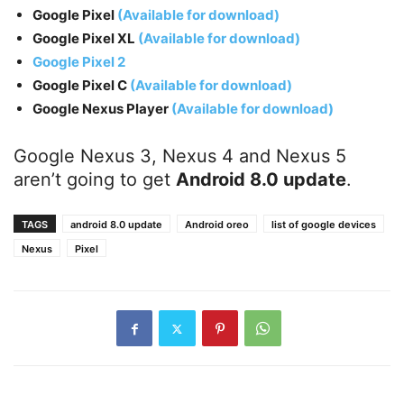
Google Pixel
(Available for download)
Google Pixel XL
(Available for download)
Google Pixel 2
Google Pixel C
(Available for download)
Google Nexus Player
(Available for download)
Google Nexus 3, Nexus 4 and Nexus 5
aren’t going to get
Android 8.0 update
.
TAGS
android 8.0 update
Android oreo
list of google devices
Nexus
Pixel