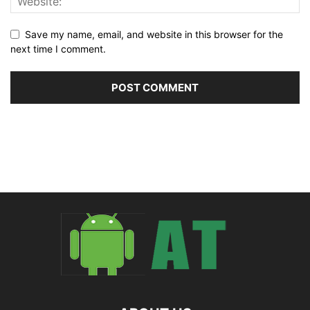
Save my name, email, and website in this browser for the
next time I comment.