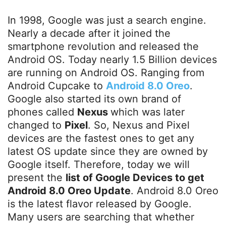
In 1998, Google was just a search engine.
Nearly a decade after it joined the
smartphone revolution and released the
Android OS. Today nearly 1.5 Billion devices
are running on Android OS. Ranging from
Android Cupcake to
Android 8.0 Oreo
.
Google also started its own brand of
phones called
Nexus
which was later
changed to
Pixel
. So, Nexus and Pixel
devices are the fastest ones to get any
latest OS update since they are owned by
Google itself. Therefore, today we will
present the
list of Google Devices to get
Android 8.0 Oreo Update
. Android 8.0 Oreo
is the latest flavor released by Google.
Many users are searching that whether