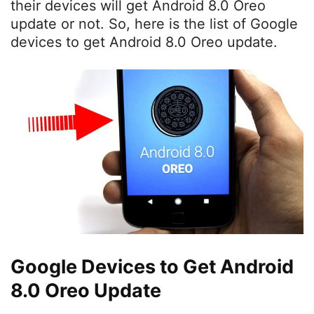
their devices will get Android 8.0 Oreo
update or not. So, here is the list of Google
devices to get Android 8.0 Oreo update.
Google Devices to Get Android
8.0 Oreo Update