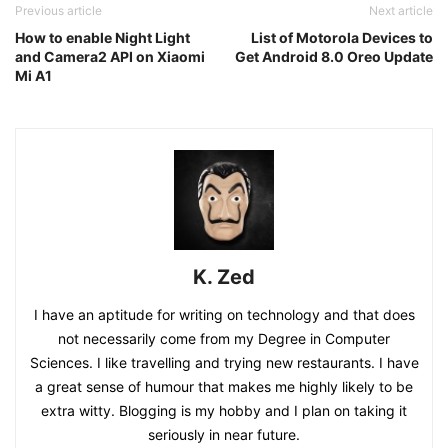
Previous article
Next article
How to enable Night Light
List of Motorola Devices to
and Camera2 API on Xiaomi
Get Android 8.0 Oreo Update
Mi A1
K. Zed
I have an aptitude for writing on technology and that does
not necessarily come from my Degree in Computer
Sciences. I like travelling and trying new restaurants. I have
a great sense of humour that makes me highly likely to be
extra witty. Blogging is my hobby and I plan on taking it
seriously in near future.