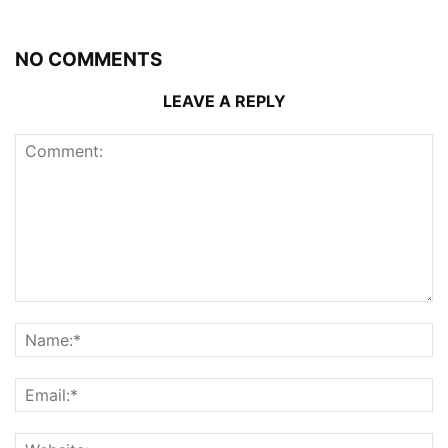
NO COMMENTS
LEAVE A REPLY