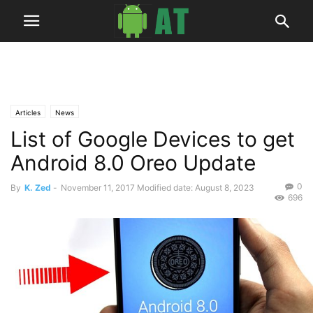
Articles
News
List of Google Devices to get
Android 8.0 Oreo Update
0
By
K. Zed
-
November 11, 2017
Modified date: August 8, 2023
696