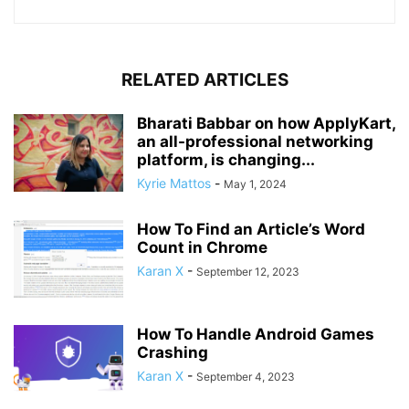
RELATED ARTICLES
Bharati Babbar on how ApplyKart,
an all-professional networking
platform, is changing...
Kyrie Mattos
-
May 1, 2024
How To Find an Article’s Word
Count in Chrome
Karan X
-
September 12, 2023
How To Handle Android Games
Crashing
Karan X
-
September 4, 2023