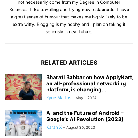
not necessarily come from my Degree in Computer
Sciences. I like travelling and trying new restaurants. I have
a great sense of humour that makes me highly likely to be
extra witty. Blogging is my hobby and I plan on taking it
seriously in near future.
RELATED ARTICLES
Bharati Babbar on how ApplyKart,
an all-professional networking
platform, is changing...
Kyrie Mattos
-
May 1, 2024
AI and the Future of Android –
Google’s AI Revolution [2023]
Karan X
-
August 30, 2023