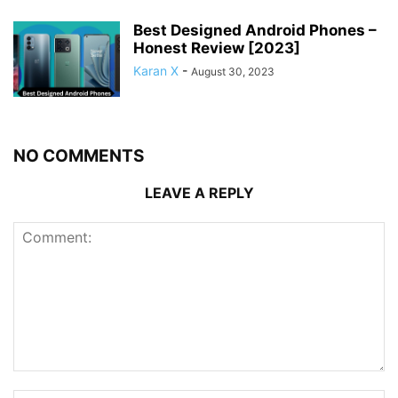
Best Designed Android Phones –
Honest Review [2023]
Karan X
-
August 30, 2023
NO COMMENTS
LEAVE A REPLY