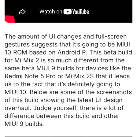
The amount of UI changes and full-screen
gestures suggests that it’s going to be MIUI
10 ROM based on Android P. This beta build
for Mi Mix 2 is so much different from the
same beta MIUI 9 builds for devices like the
Redmi Note 5 Pro or Mi Mix 2S that it leads
us to the fact that it’s definitely going to
MIUI 10. Below are some of the screenshots
of this build showing the latest UI design
overhaul. Judge yourself, there is a lot of
difference between this build and other
MIUI 9 builds.