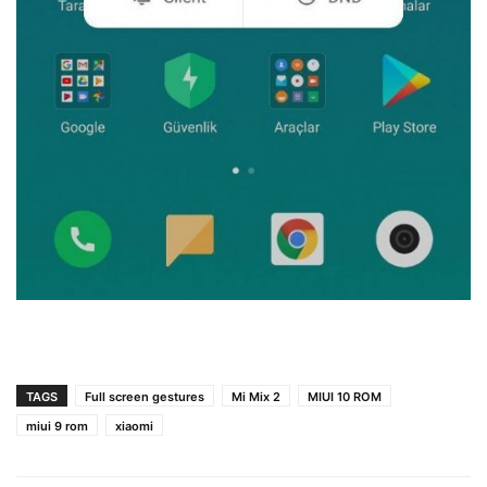
TAGS
Full screen gestures
Mi Mix 2
MIUI 10 ROM
miui 9 rom
xiaomi