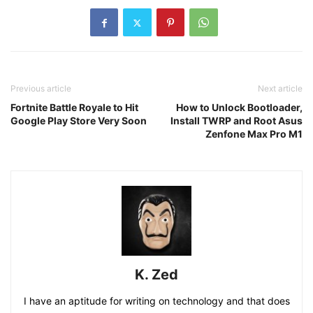
Previous article
Next article
Fortnite Battle Royale to Hit
How to Unlock Bootloader,
Google Play Store Very Soon
Install TWRP and Root Asus
Zenfone Max Pro M1
K. Zed
I have an aptitude for writing on technology and that does