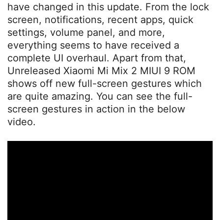
have changed in this update. From the lock
screen, notifications, recent apps, quick
settings, volume panel, and more,
everything seems to have received a
complete UI overhaul. Apart from that,
Unreleased Xiaomi Mi Mix 2 MIUI 9 ROM
shows off new full-screen gestures which
are quite amazing. You can see the full-
screen gestures in action in the below
video.