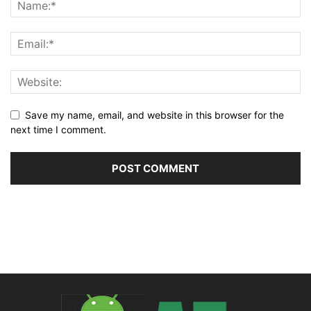
Save my name, email, and website in this browser for the
next time I comment.