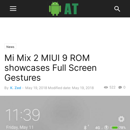
News
Mi Mix 2 MIUI 9 ROM
showcases Full Screen
Gestures
522
0
By
K. Zed
-
May 19, 2018
Modified date: May 19, 2018