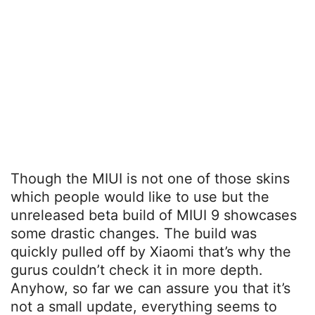
Though the MIUI is not one of those skins
which people would like to use but the
unreleased beta build of MIUI 9 showcases
some drastic changes. The build was
quickly pulled off by Xiaomi that’s why the
gurus couldn’t check it in more depth.
Anyhow, so far we can assure you that it’s
not a small update, everything seems to