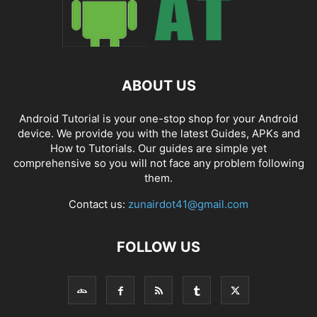
ABOUT US
Android Tutorial is your one-stop shop for your Android
device. We provide you with the latest Guides, APKs and
How to Tutorials. Our guides are simple yet
comprehensive so you will not face any problem following
them.
Contact us:
zunairdot41@gmail.com
FOLLOW US