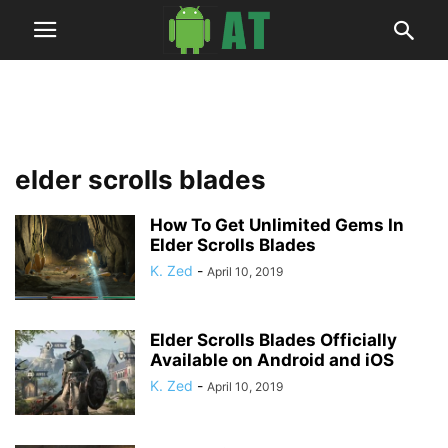
elder scrolls blades
How To Get Unlimited Gems In
Elder Scrolls Blades
K. Zed
-
April 10, 2019
Elder Scrolls Blades Officially
Available on Android and iOS
K. Zed
-
April 10, 2019