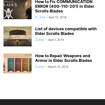
How to Fix COMMUNICATION
ERROR (400-110-201) in Elder
Scrolls Blades
K. Zed
-
April 10, 2019
List of devices compatible with
Elder Scrolls Blades
Zunair
-
April 1, 2019
How to Repair Weapons and
Armor in Elder Scrolls Blades
Zunair
-
March 31, 2019