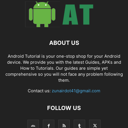
ABOUT US
Android Tutorial is your one-stop shop for your Android
device. We provide you with the latest Guides, APKs and
How to Tutorials. Our guides are simple yet
comprehensive so you will not face any problem following
them.
Contact us:
zunairdot41@gmail.com
FOLLOW US