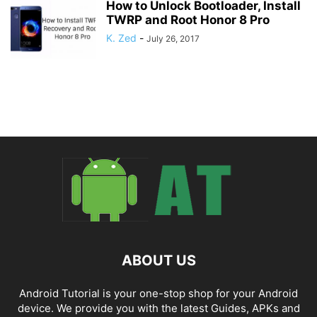
How to Unlock Bootloader, Install
TWRP and Root Honor 8 Pro
K. Zed
-
July 26, 2017
ABOUT US
Android Tutorial is your one-stop shop for your Android
device. We provide you with the latest Guides, APKs and