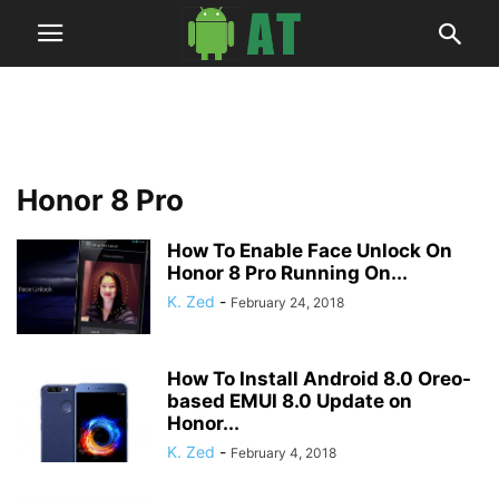
Honor 8 Pro
How To Enable Face Unlock On
Honor 8 Pro Running On...
K. Zed
-
February 24, 2018
How To Install Android 8.0 Oreo-
based EMUI 8.0 Update on
Honor...
K. Zed
-
February 4, 2018