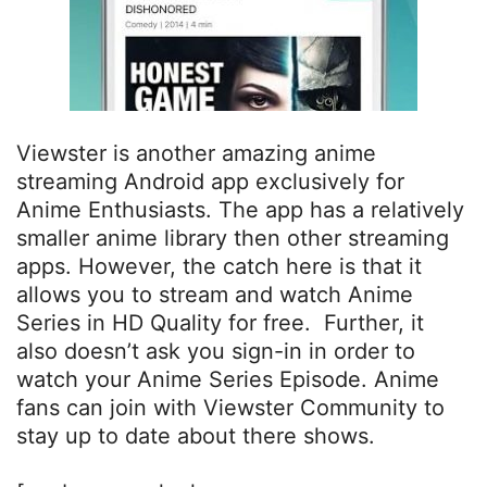
Viewster is another amazing anime
streaming Android app exclusively for
Anime Enthusiasts. The app has a relatively
smaller anime library then other streaming
apps. However, the catch here is that it
allows you to stream and watch Anime
Series in HD Quality for free. Further, it
also doesn’t ask you sign-in in order to
watch your Anime Series Episode. Anime
fans can join with Viewster Community to
stay up to date about there shows.