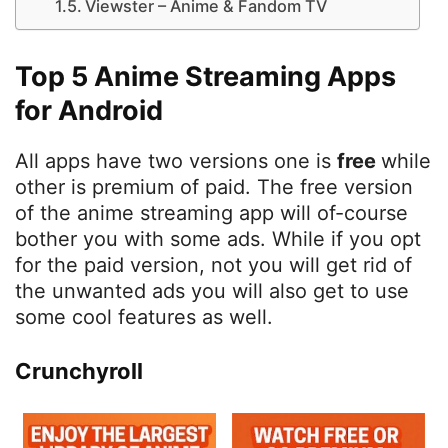
Viewster – Anime & Fandom TV
Top 5 Anime Streaming Apps
for Android
All apps have two versions one is
free
while
other is premium of paid. The free version
of the anime streaming app will of-course
bother you with some ads. While if you opt
for the paid version, not you will get rid of
the unwanted ads you will also get to use
some cool features as well.
Crunchyroll