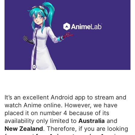
It’s an excellent Android app to stream and
watch Anime online. However, we have
placed it on number 4 because of its
availability only limited to
Australia
and
New Zealand
. Therefore, if you are looking