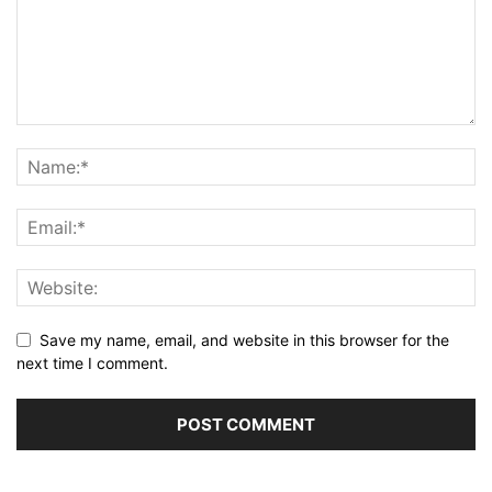
Save my name, email, and website in this browser for the
next time I comment.