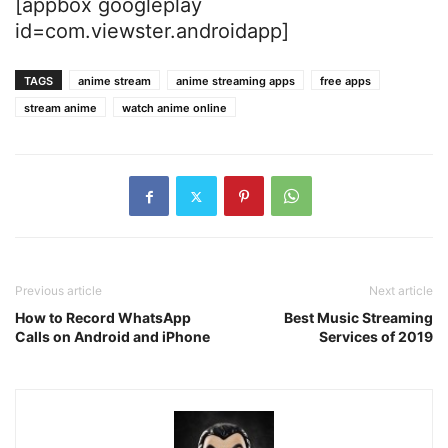
[appbox googleplay
id=com.viewster.androidapp]
TAGS
anime stream
anime streaming apps
free apps
stream anime
watch anime online
Previous article
Next article
How to Record WhatsApp
Best Music Streaming
Calls on Android and iPhone
Services of 2019