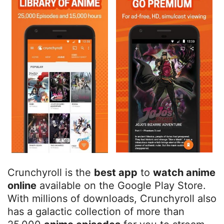
Crunchyroll is the
best app
to
watch anime
online
available on the Google Play Store.
With millions of downloads, Crunchyroll also
has a galactic collection of more than