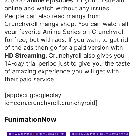
25,000
anime episodes
for you to stream
online and watch without any issues.
People can also read manga from
Crunchyroll manga shop. You can watch all
your favorite Anime Series on Crunchyroll
for free, but with ads. If you want to get rid
of the ads then go for a paid version with
HD Streaming.
Crunchyroll also gives you
14-day trial period just to give you the taste
of amazing experience you will get with
their paid service.
[appbox googleplay
id=com.crunchyroll.crunchyroid]
FunimationNow