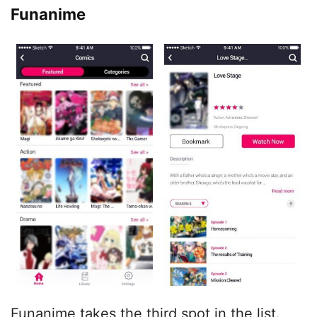
Funanime
Funanime takes the third spot in the list.