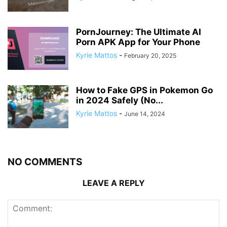
PornJourney: The Ultimate AI
Porn APK App for Your Phone
Kyrie Mattos
-
February 20, 2025
How to Fake GPS in Pokemon Go
in 2024 Safely (No...
Kyrie Mattos
-
June 14, 2024
NO COMMENTS
LEAVE A REPLY