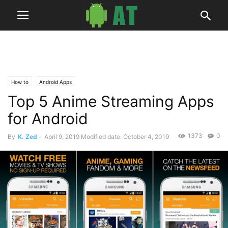
How to
Android Apps
Top 5 Anime Streaming Apps
for Android
1373
0
By
K. Zed
-
April 9, 2019
Modified date: October 4, 2019