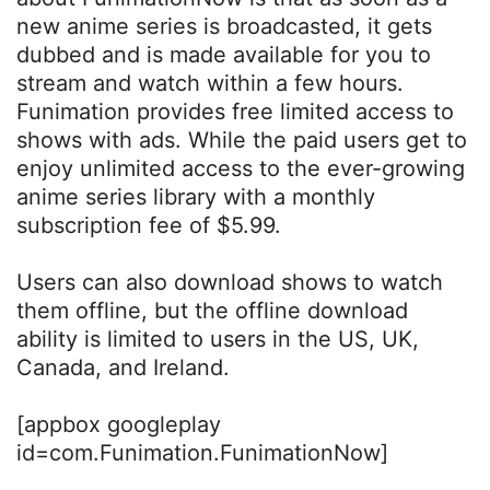
new anime series is broadcasted, it gets
dubbed and is made available for you to
stream and watch within a few hours.
Funimation provides free limited access to
shows with ads. While the paid users get to
enjoy unlimited access to the ever-growing
anime series library with a monthly
subscription fee of $5.99.
Users can also download shows to watch
them offline, but the offline download
ability is limited to users in the US, UK,
Canada, and Ireland.
[appbox googleplay
id=com.Funimation.FunimationNow]