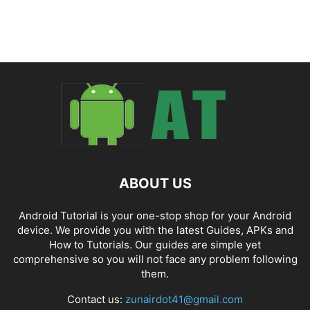
ABOUT US
Android Tutorial is your one-stop shop for your Android
device. We provide you with the latest Guides, APKs and
How to Tutorials. Our guides are simple yet
comprehensive so you will not face any problem following
them.
Contact us:
zunairdot41@gmail.com