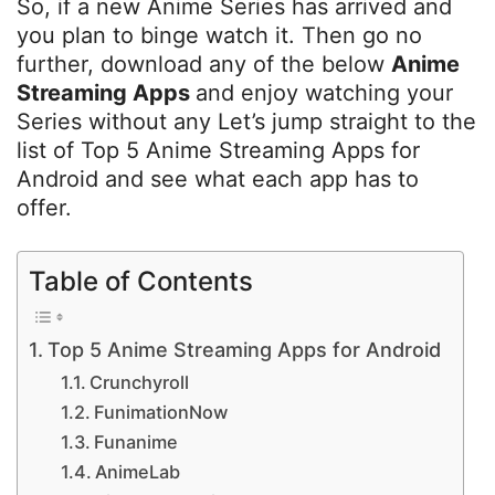
So, if a new Anime Series has arrived and
you plan to binge watch it. Then go no
further, download any of the below
Anime
Streaming Apps
and enjoy watching your
Series without any Let’s jump straight to the
list of Top 5 Anime Streaming Apps for
Android and see what each app has to
offer.
Table of Contents
Top 5 Anime Streaming Apps for Android
Crunchyroll
FunimationNow
Funanime
AnimeLab