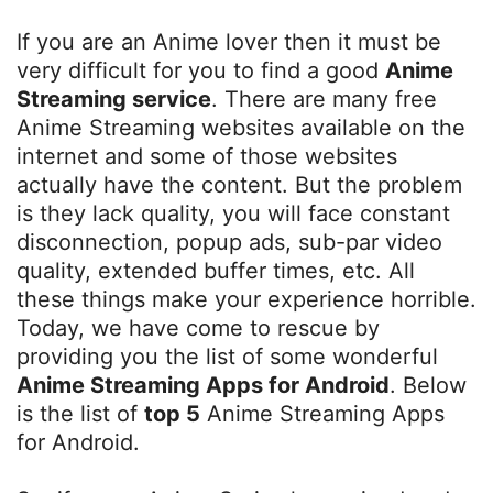
If you are an Anime lover then it must be
very difficult for you to find a good
Anime
Streaming service
. There are many free
Anime Streaming websites available on the
internet and some of those websites
actually have the content. But the problem
is they lack quality, you will face constant
disconnection, popup ads, sub-par video
quality, extended buffer times, etc. All
these things make your experience horrible.
Today, we have come to rescue by
providing you the list of some wonderful
Anime Streaming Apps for Android
. Below
is the list of
top 5
Anime Streaming Apps
for Android.