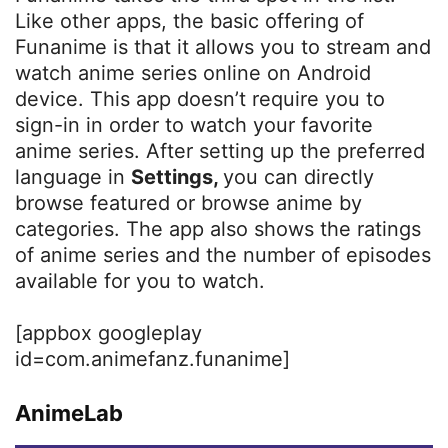
Like other apps, the basic offering of
Funanime is that it allows you to stream and
watch anime series online on Android
device. This app doesn’t require you to
sign-in in order to watch your favorite
anime series. After setting up the preferred
language in
Settings,
you can directly
browse featured or browse anime by
categories. The app also shows the ratings
of anime series and the number of episodes
available for you to watch.
[appbox googleplay
id=com.animefanz.funanime]
AnimeLab