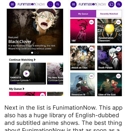
Next in the list is FunimationNow. This app
also has a huge library of English-dubbed
and subtitled anime shows. The best thing
about FunimationNow is that as soon as a