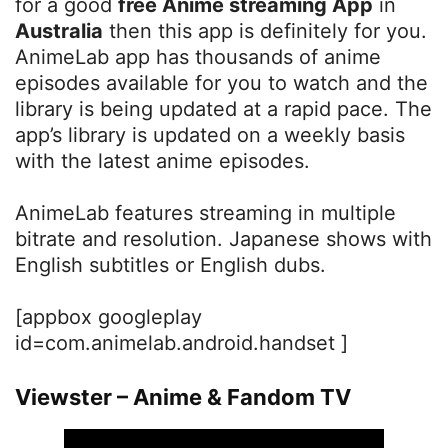
for a good
free Anime streaming App
in
Australia
then this app is definitely for you.
AnimeLab app has thousands of anime
episodes available for you to watch and the
library is being updated at a rapid pace. The
app’s library is updated on a weekly basis
with the latest anime episodes.
AnimeLab features streaming in multiple
bitrate and resolution. Japanese shows with
English subtitles or English dubs.
[appbox googleplay
id=com.animelab.android.handset ]
Viewster – Anime & Fandom TV