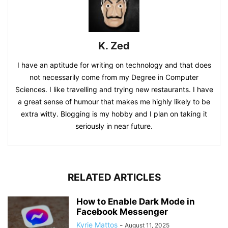
K. Zed
I have an aptitude for writing on technology and that does
not necessarily come from my Degree in Computer
Sciences. I like travelling and trying new restaurants. I have
a great sense of humour that makes me highly likely to be
extra witty. Blogging is my hobby and I plan on taking it
seriously in near future.
RELATED ARTICLES
How to Enable Dark Mode in
Facebook Messenger
Kyrie Mattos
-
August 11, 2025