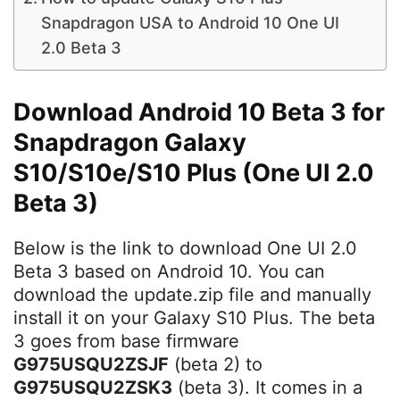
Snapdragon USA to Android 10 One UI
2.0 Beta 3
Download Android 10 Beta 3 for
Snapdragon Galaxy
S10/S10e/S10 Plus (One UI 2.0
Beta 3)
Below is the link to download One UI 2.0
Beta 3 based on Android 10. You can
download the update.zip file and manually
install it on your Galaxy S10 Plus. The beta
3 goes from base firmware
G975USQU2ZSJF
(beta 2) to
G975USQU2ZSK3
(beta 3). It comes in a