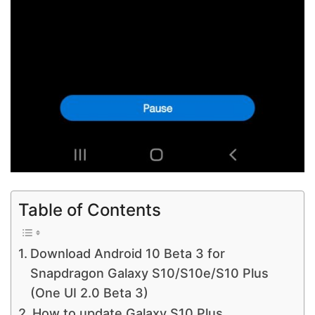
Table of Contents
Download Android 10 Beta 3 for
Snapdragon Galaxy S10/S10e/S10 Plus
(One UI 2.0 Beta 3)
How to update Galaxy S10 Plus