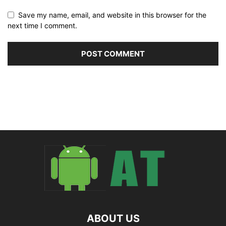
Save my name, email, and website in this browser for the
next time I comment.
ABOUT US