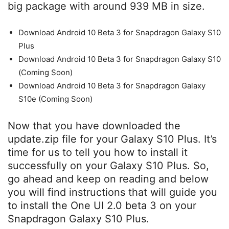
big package with around 939 MB in size.
Download Android 10 Beta 3 for Snapdragon Galaxy S10
Plus
Download Android 10 Beta 3 for Snapdragon Galaxy S10
(Coming Soon)
Download Android 10 Beta 3 for Snapdragon Galaxy
S10e (Coming Soon)
Now that you have downloaded the
update.zip file for your Galaxy S10 Plus. It’s
time for us to tell you how to install it
successfully on your Galaxy S10 Plus. So,
go ahead and keep on reading and below
you will find instructions that will guide you
to install the One UI 2.0 beta 3 on your
Snapdragon Galaxy S10 Plus.