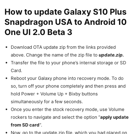
How to update Galaxy S10 Plus
Snapdragon USA to Android 10
One UI 2.0 Beta 3
Download OTA update zip from the links provided
above. Change the name of the zip file to
update.zip.
Transfer the file to your phone’s internal storage or SD
Card.
Reboot your Galaxy phone into recovery mode. To do
so, turn off your phone completely and then press and
hold Power + Volume Up + Bixby buttons
simultaneously for a few seconds.
Once you enter the stock recovery mode, use Volume
rockers to navigate and select the option “
apply update
from SD card
“.
Now, go to the update.zip file, which you had placed on