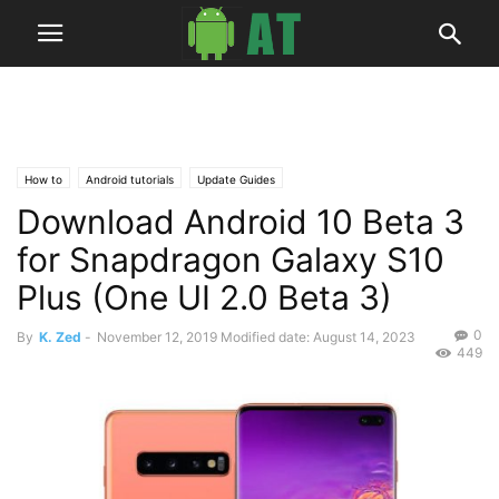
How to
Android tutorials
Update Guides
Download Android 10 Beta 3
for Snapdragon Galaxy S10
Plus (One UI 2.0 Beta 3)
0
By
K. Zed
-
November 12, 2019
Modified date: August 14, 2023
449