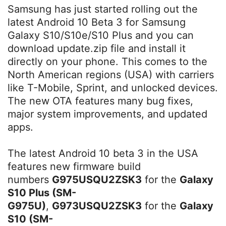
Samsung has just started rolling out the
latest Android 10 Beta 3 for Samsung
Galaxy S10/S10e/S10 Plus and you can
download update.zip file and install it
directly on your phone. This comes to the
North American regions (USA) with carriers
like T-Mobile, Sprint, and unlocked devices.
The new OTA features many bug fixes,
major system improvements, and updated
apps.
The latest Android 10 beta 3 in the USA
features new firmware build
numbers
G975USQU2ZSK3
for the
Galaxy
S10 Plus (SM-
G975U)
,
G973USQU2ZSK3
for the
Galaxy
S10 (SM-