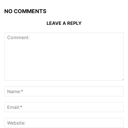
NO COMMENTS
LEAVE A REPLY