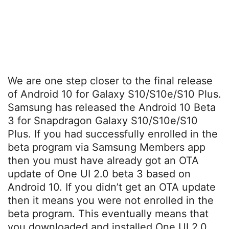
We are one step closer to the final release
of Android 10 for Galaxy S10/S10e/S10 Plus.
Samsung has released the Android 10 Beta
3 for Snapdragon Galaxy S10/S10e/S10
Plus. If you had successfully enrolled in the
beta program via Samsung Members app
then you must have already got an OTA
update of One UI 2.0 beta 3 based on
Android 10. If you didn’t get an OTA update
then it means you were not enrolled in the
beta program. This eventually means that
you downloaded and installed One UI 2.0