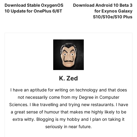
Download Stable OxygenOS
Download Android 10 Beta 3
10 Update for OnePlus 6/6T
for Exynos Galaxy
S10/S10e/S10 Plus
K. Zed
I have an aptitude for writing on technology and that does
not necessarily come from my Degree in Computer
Sciences. I like travelling and trying new restaurants. I have
a great sense of humour that makes me highly likely to be
extra witty. Blogging is my hobby and I plan on taking it
seriously in near future.