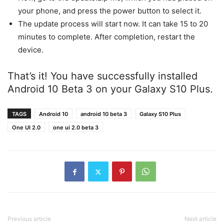
your phone, and press the power button to select it.
The update process will start now. It can take 15 to 20
minutes to complete. After completion, restart the
device.
That’s it! You have successfully installed
Android 10 Beta 3 on your Galaxy S10 Plus.
TAGS
Android 10
android 10 beta 3
Galaxy S10 Plus
One UI 2.0
one ui 2.0 beta 3
Previous article
Next article