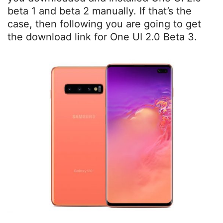
beta 1 and beta 2 manually. If that’s the
case, then following you are going to get
the download link for One UI 2.0 Beta 3.