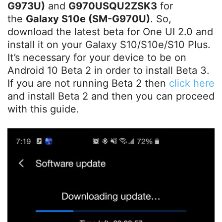
G973U)
and
G970USQU2ZSK3
for
the
Galaxy S10e (SM-G970U)
. So,
download the latest beta for One UI 2.0 and
install it on your Galaxy S10/S10e/S10 Plus.
It’s necessary for your device to be on
Android 10 Beta 2 in order to install Beta 3.
If you are not running Beta 2 then
click here
and install Beta 2 and then you can proceed
with this guide.