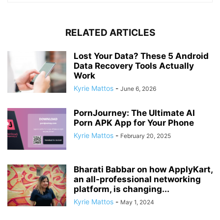
RELATED ARTICLES
Lost Your Data? These 5 Android
Data Recovery Tools Actually
Work
Kyrie Mattos
-
June 6, 2026
PornJourney: The Ultimate AI
Porn APK App for Your Phone
Kyrie Mattos
-
February 20, 2025
Bharati Babbar on how ApplyKart,
an all-professional networking
platform, is changing...
Kyrie Mattos
-
May 1, 2024