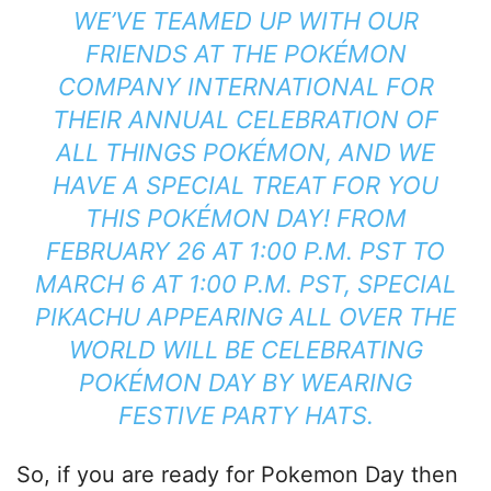
WE’VE TEAMED UP WITH OUR
FRIENDS AT THE POKÉMON
COMPANY INTERNATIONAL FOR
THEIR ANNUAL CELEBRATION OF
ALL THINGS POKÉMON, AND WE
HAVE A SPECIAL TREAT FOR YOU
THIS POKÉMON DAY! FROM
FEBRUARY 26 AT 1:00 P.M. PST TO
MARCH 6 AT 1:00 P.M. PST, SPECIAL
PIKACHU APPEARING ALL OVER THE
WORLD WILL BE CELEBRATING
POKÉMON DAY BY WEARING
FESTIVE PARTY HATS.
So, if you are ready for Pokemon Day then