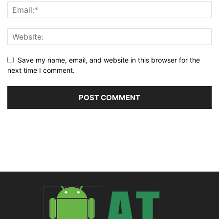
Save my name, email, and website in this browser for the
next time I comment.