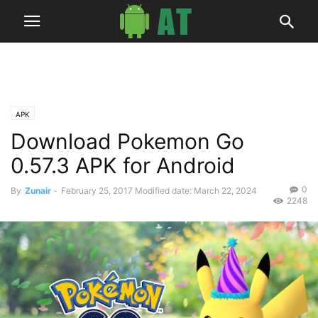
APK
Download Pokemon Go
0.57.3 APK for Android
0
By
Zunair
-
February 25, 2017
Modified date: March 22, 2024
2248