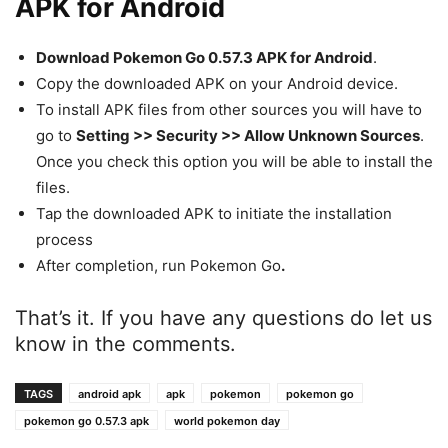
APK for Android
Download Pokemon Go 0.57.3 APK for Android
.
Copy the downloaded APK on your Android device.
To install APK files from other sources you will have to
go to
Setting >> Security >> Allow Unknown Sources
.
Once you check this option you will be able to install the
files.
Tap the downloaded APK to initiate the installation
process
After completion, run Pokemon Go
.
That’s it. If you have any questions do let us
know in the comments.
TAGS
android apk
apk
pokemon
pokemon go
pokemon go 0.57.3 apk
world pokemon day