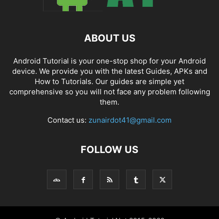
ABOUT US
Android Tutorial is your one-stop shop for your Android
device. We provide you with the latest Guides, APKs and
How to Tutorials. Our guides are simple yet
comprehensive so you will not face any problem following
them.
Contact us:
zunairdot41@gmail.com
FOLLOW US