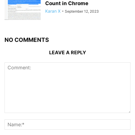
Count in Chrome
Karan X
-
September 12, 2023
NO COMMENTS
LEAVE A REPLY