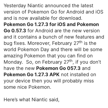
Yesterday Niantic announced the latest
version of Pokemon Go for Android and iOS
and is now available for download.
Pokemon Go 1.27.3 for iOS and Pokemon
Go 0.57.3
for Android are the new version
and it contains a bunch of new features and
th
bug fixes. Moreover, February 27
is the
world Pokemon Day and there will be some
amazing Pokemon that you can find on
th
Monday. So, on February 27
, if you don’t
have the new
Pokemon Go 057.3
and
Pokemon Go 1.27.3 APK
not installed on
your device then you will probably miss
some nice Pokemon.
Here’s what Niantic said,