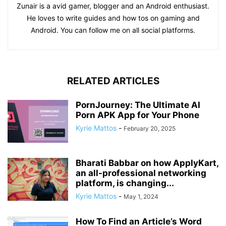
Zunair is a avid gamer, blogger and an Android enthusiast.
He loves to write guides and how tos on gaming and
Android. You can follow me on all social platforms.
RELATED ARTICLES
PornJourney: The Ultimate AI
Porn APK App for Your Phone
Kyrie Mattos
-
February 20, 2025
Bharati Babbar on how ApplyKart,
an all-professional networking
platform, is changing...
Kyrie Mattos
-
May 1, 2024
How To Find an Article’s Word