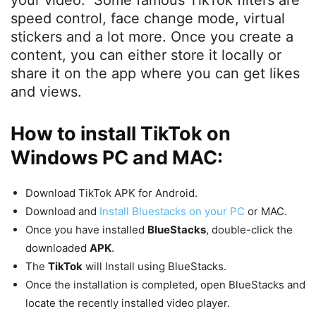
your video. Some famous TikTok filters are
speed control, face change mode, virtual
stickers and a lot more. Once you create a
content, you can either store it locally or
share it on the app where you can get likes
and views.
How to install TikTok on
Windows PC and MAC:
Download TikTok APK for Android.
Download and
Install Bluestacks on your PC
or MAC.
Once you have installed
BlueStacks
, double-click the
downloaded
APK
.
The
TikTok
will Install using BlueStacks.
Once the installation is completed, open BlueStacks and
locate the recently installed video player.