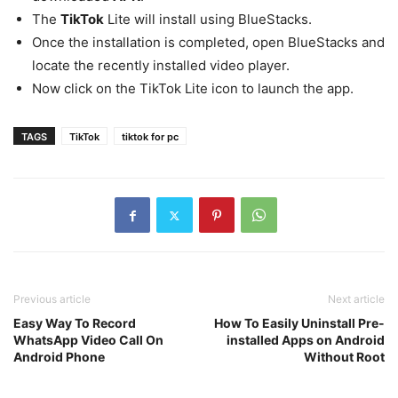
The
TikTok
Lite will install using BlueStacks.
Once the installation is completed, open BlueStacks and
locate the recently installed video player.
Now click on the TikTok Lite icon to launch the app.
TAGS
TikTok
tiktok for pc
Previous article
Next article
Easy Way To Record
How To Easily Uninstall Pre-
WhatsApp Video Call On
installed Apps on Android
Android Phone
Without Root