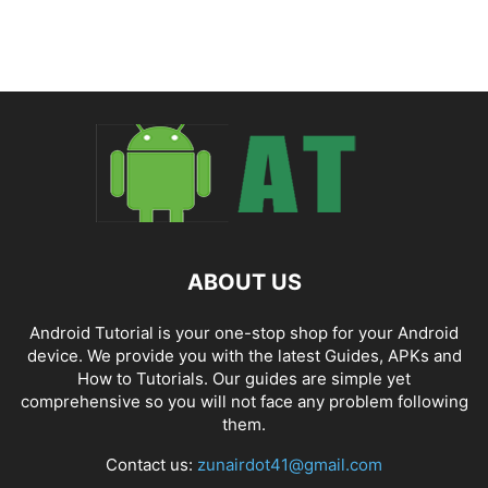
ABOUT US
Android Tutorial is your one-stop shop for your Android
device. We provide you with the latest Guides, APKs and
How to Tutorials. Our guides are simple yet
comprehensive so you will not face any problem following
them.
Contact us:
zunairdot41@gmail.com