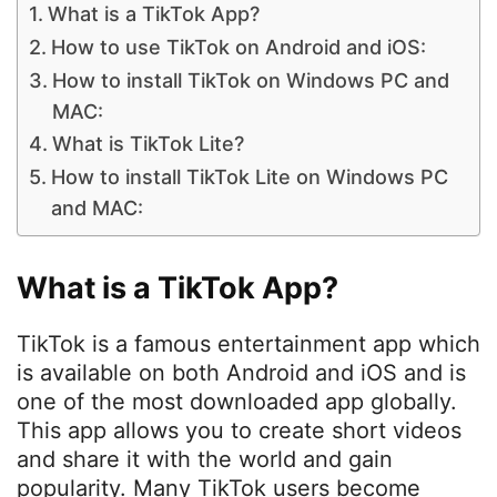
What is a TikTok App?
How to use TikTok on Android and iOS:
How to install TikTok on Windows PC and
MAC:
What is TikTok Lite?
How to install TikTok Lite on Windows PC
and MAC:
What is a TikTok App?
TikTok is a famous entertainment app which
is available on both Android and iOS and is
one of the most downloaded app globally.
This app allows you to create short videos
and share it with the world and gain
popularity. Many TikTok users become