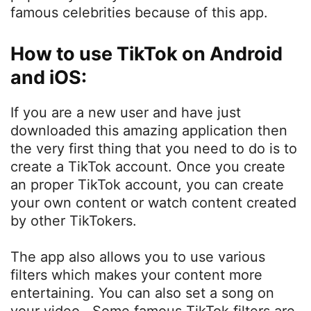
famous celebrities because of this app.
How to use TikTok on Android
and iOS:
If you are a new user and have just
downloaded this amazing application then
the very first thing that you need to do is to
create a TikTok account. Once you create
an proper TikTok account, you can create
your own content or watch content created
by other TikTokers.
The app also allows you to use various
filters which makes your content more
entertaining. You can also set a song on