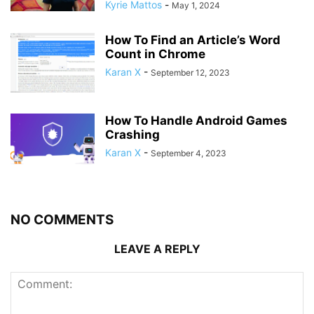
Kyrie Mattos
-
May 1, 2024
How To Find an Article’s Word
Count in Chrome
Karan X
-
September 12, 2023
How To Handle Android Games
Crashing
Karan X
-
September 4, 2023
NO COMMENTS
LEAVE A REPLY