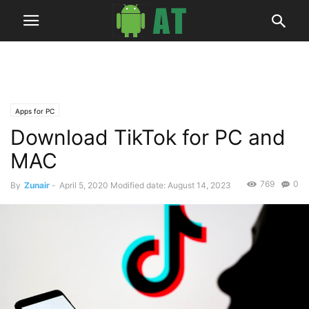
Apps for PC
Download TikTok for PC and
MAC
769
0
By
Zunair
-
April 5, 2020
Modified date: August 14, 2023