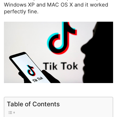
Windows XP and MAC OS X and it worked
perfectly fine.
Table of Contents