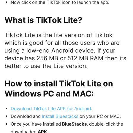
Now click on the TikTok icon to launch the app.
What is TikTok Lite?
TikTok Lite is the lite version of TikTok
which is good for all those users who are
using a low-end Android device. If your
device has 256 MB or 512 MB RAM then its
better to use the Lite version.
How to install TikTok Lite on
Windows PC and MAC:
Download TikTok Lite APK for Android
.
Download and
Install Bluestacks
on your PC or MAC.
Once you have installed
BlueStacks
, double-click the
downloaded
APK
.