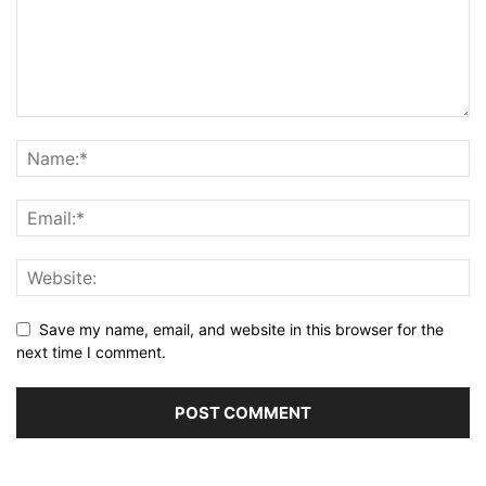
Save my name, email, and website in this browser for the
next time I comment.