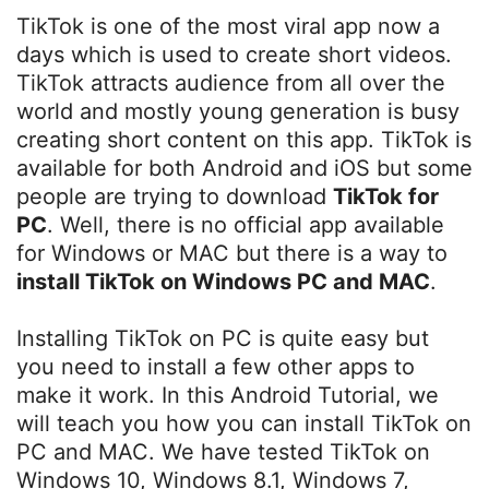
TikTok is one of the most viral app now a
days which is used to create short videos.
TikTok attracts audience from all over the
world and mostly young generation is busy
creating short content on this app. TikTok is
available for both Android and iOS but some
people are trying to download
TikTok for
PC
. Well, there is no official app available
for Windows or MAC but there is a way to
install TikTok on Windows PC and MAC
.
Installing TikTok on PC is quite easy but
you need to install a few other apps to
make it work. In this Android Tutorial, we
will teach you how you can install TikTok on
PC and MAC. We have tested TikTok on
Windows 10, Windows 8.1, Windows 7,