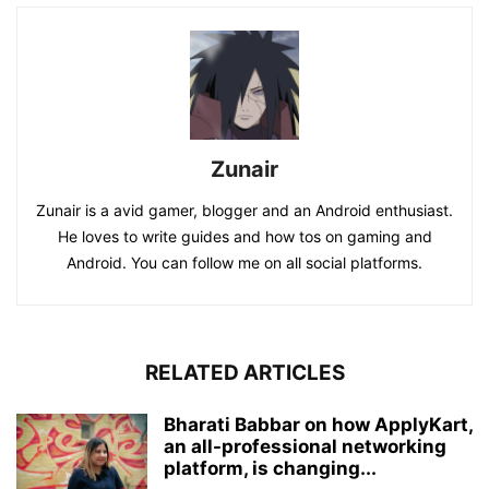
Zunair
Zunair is a avid gamer, blogger and an Android enthusiast.
He loves to write guides and how tos on gaming and
Android. You can follow me on all social platforms.
RELATED ARTICLES
Bharati Babbar on how ApplyKart,
an all-professional networking
platform, is changing...