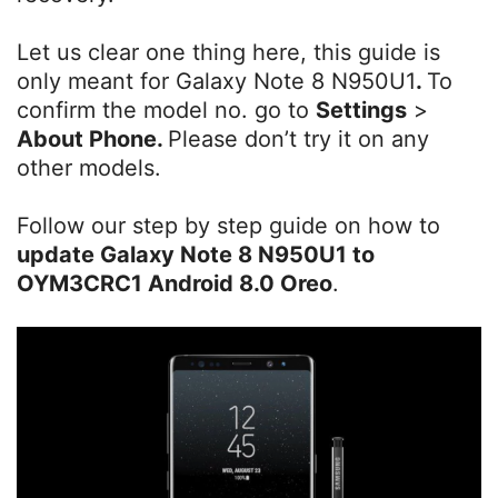
Let us clear one thing here, this guide is
only meant for Galaxy Note 8 N950U1
.
To
confirm the model no. go to
Settings
>
About Phone.
Please don’t try it on any
other models.
Follow our step by step guide on how to
update
Galaxy Note 8 N950U1 to
OYM3CRC1 Android 8.0 Oreo
.