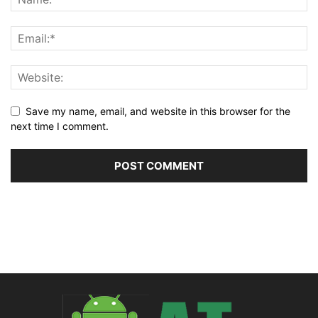
Save my name, email, and website in this browser for the
next time I comment.