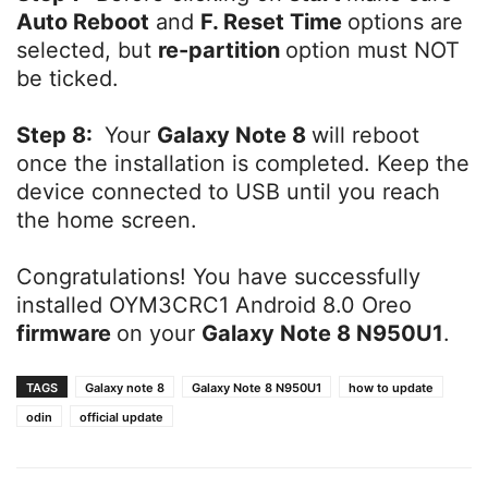
Auto Reboot
and
F. Reset Time
options are
selected, but
re-partition
option must NOT
be ticked.
Step 8:
Your
Galaxy Note 8
will reboot
once the installation is completed. Keep the
device connected to USB until you reach
the home screen.
Congratulations! You have successfully
installed OYM3CRC1 Android 8.0 Oreo
firmware
on your
Galaxy Note 8 N950U1
.
TAGS
Galaxy note 8
Galaxy Note 8 N950U1
how to update
odin
official update