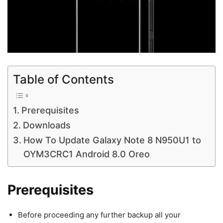
Table of Contents
Prerequisites
Downloads
How To Update Galaxy Note 8 N950U1 to
OYM3CRC1 Android 8.0 Oreo
Prerequisites
Before proceeding any further backup all your