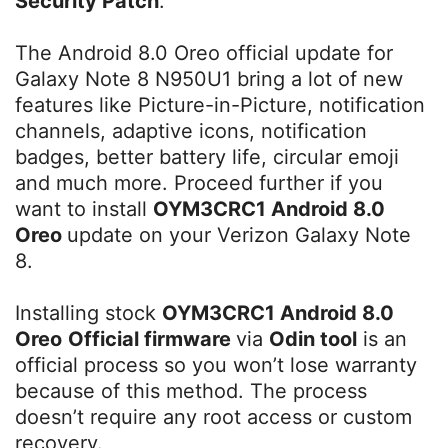
Security Patch
.
The Android 8.0 Oreo official update for
Galaxy Note 8 N950U1 bring a lot of new
features like Picture-in-Picture, notification
channels, adaptive icons, notification
badges, better battery life, circular emoji
and much more. Proceed further if you
want to install
OYM3CRC1 Android 8.0
Oreo
update on your Verizon Galaxy Note
8.
Installing stock
OYM3CRC1 Android 8.0
Oreo
Official firmware
via
Odin tool
is an
official process so you won’t lose warranty
because of this method. The process
doesn’t require any root access or custom
recovery.