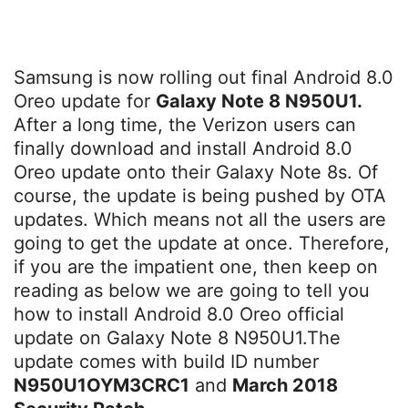
Samsung is now rolling out final Android 8.0
Oreo update for
Galaxy Note 8 N950U1.
After a long time, the Verizon users can
finally download and install Android 8.0
Oreo update onto their Galaxy Note 8s. Of
course, the update is being pushed by OTA
updates. Which means not all the users are
going to get the update at once. Therefore,
if you are the impatient one, then keep on
reading as below we are going to tell you
how to install Android 8.0 Oreo official
update on Galaxy Note 8 N950U1.The
update comes with build ID number
N950U1OYM3CRC1
and
March 2018