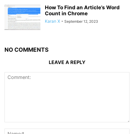
How To Find an Article’s Word
Count in Chrome
Karan X
-
September 12, 2023
NO COMMENTS
LEAVE A REPLY