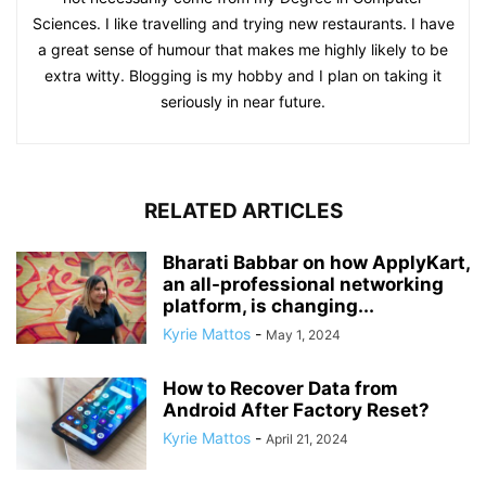
Sciences. I like travelling and trying new restaurants. I have
a great sense of humour that makes me highly likely to be
extra witty. Blogging is my hobby and I plan on taking it
seriously in near future.
RELATED ARTICLES
Bharati Babbar on how ApplyKart,
an all-professional networking
platform, is changing...
Kyrie Mattos
-
May 1, 2024
How to Recover Data from
Android After Factory Reset?
Kyrie Mattos
-
April 21, 2024