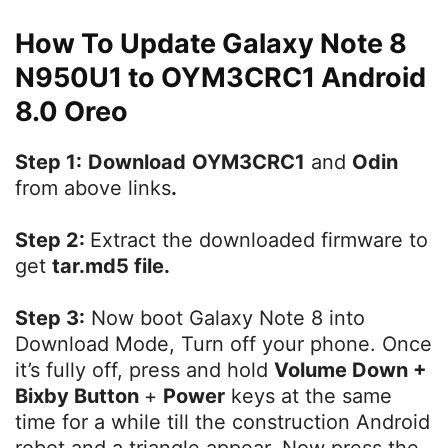
How To Update Galaxy Note 8
N950U1 to OYM3CRC1 Android
8.0 Oreo
Step 1:
Download
OYM3CRC1
and
Odin
from above links
.
Step 2:
Extract the downloaded firmware to
get
tar.md5 file.
Step 3:
Now boot Galaxy Note 8 into
Download Mode, Turn off your phone. Once
it’s fully off, press and hold
Volume Down +
Bixby Button
+
Power
keys at the same
time for a while till the construction Android
robot and a triangle appear. Now press the