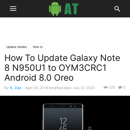
Update Guides
How to
How To Update Galaxy Note
8 N950U1 to OYM3CRC1
Android 8.0 Oreo
520
0
By
K. Zed
-
April 30, 2018
Modified date: July 27, 2023