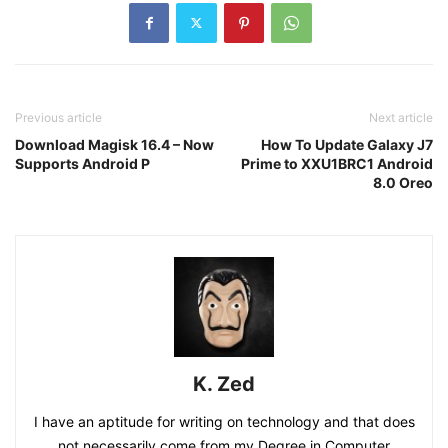
Previous article
Next article
Download Magisk 16.4 – Now
How To Update Galaxy J7
Supports Android P
Prime to XXU1BRC1 Android
8.0 Oreo
K. Zed
I have an aptitude for writing on technology and that does
not necessarily come from my Degree in Computer