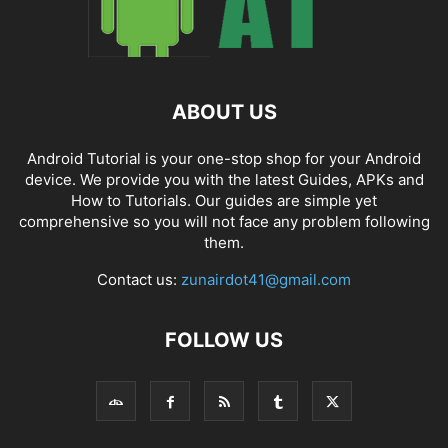
ABOUT US
Android Tutorial is your one-stop shop for your Android
device. We provide you with the latest Guides, APKs and
How to Tutorials. Our guides are simple yet
comprehensive so you will not face any problem following
them.
Contact us:
zunairdot41@gmail.com
FOLLOW US