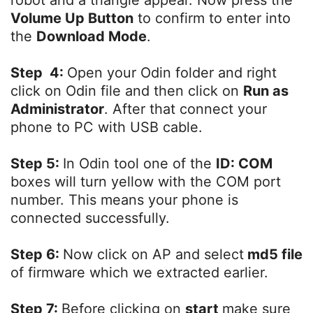
Volume Up Button
to confirm to enter into
the
Download Mode
.
Step 4:
Open your Odin folder and right
click on Odin file and then click on
Run as
Administrator
. After that connect your
phone to PC with USB cable.
Step 5:
In Odin tool one of the
ID: COM
boxes will turn yellow with the COM port
number. This means your phone is
connected successfully.
Step 6:
Now click on AP and select
md5 file
of firmware which we extracted earlier.
Step 7:
Before clicking on
start
make sure