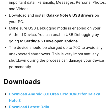
important data like Emails, Messages, Personal Photos,
and Videos.
Download and install
Galaxy Note 8 USB drivers
on
your PC.
Make sure USB Debugging mode is enabled on your
Android Device. You can enable USB Debugging by
going to
Settings
>
Developer Options
.
The device should be charged up to 70% to avoid any
unexpected shutdowns. This is very important, any
shutdown during the process can damage your device
permanently.
Downloads
Download Android 8.0 Oreo OYM3CRC1
for Galaxy
Note 8
Download Latest Odin