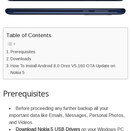
Table of Contents
Prerequisites
Downloads
How To Install Android 8.0 Oreo V5.160 OTA Update on
Nokia 5
Prerequisites
Before proceeding any further backup all your
important data like Emails, Messages, Personal Photos,
and Videos.
Download Nokia 5 USB Drivers
on your Windows PC