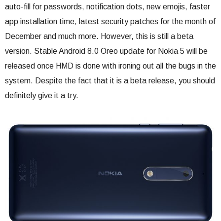
auto-fill for passwords, notification dots, new emojis, faster
app installation time, latest security patches for the month of
December and much more. However, this is still a beta
version. Stable Android 8.0 Oreo update for Nokia 5 will be
released once HMD is done with ironing out all the bugs in the
system. Despite the fact that it is a beta release, you should
definitely give it a try.