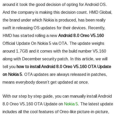
around it took the good decision of opting for Android OS.
And the company is making this decision count. HMD Global,
the brand under which Nokia is produced, has been really
swift in releasing OS updates for their devices. Recently,
HMD has started rolling a new
Android 8.0 Oreo V5.160
Official Update On Nokia 5 via OTA. The update weighs
around 1.7GB and it comes with the build number V5.160
along with December security patch. In this article, we will
tell you
how to install Android 8.0 Oreo V5.160 OTA Update
on Nokia 5
. OTA updates are always released in patches,
means everybody doesn’t get updated at once.
With our step by step guide, you can manually install Android
8.0 Oreo V5.160 OTA Update on
Nokia 5
. The latest update
includes all the cool features of Oreo-like picture-in-picture,