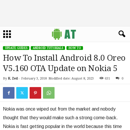
UPDATE GUIDES
ANDROID TUTORIALS
HOW TO
How To Install Android 8.0 Oreo
V5.160 OTA Update on Nokia 5
By
K. Zed
-
February 3, 2018
Modified date: August 8, 2023
631
0
Nokia was once wiped out from the market and nobody
thought that they would make such a strong come-back.
Nokia is fast getting popular in the world because this time