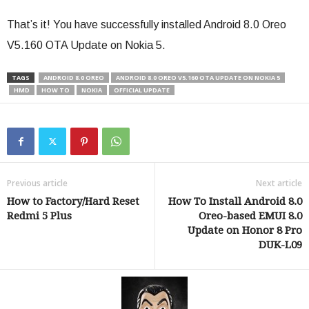
That’s it! You have successfully installed Android 8.0 Oreo
V5.160 OTA Update on Nokia 5.
TAGS
ANDROID 8.0 OREO
ANDROID 8.0 OREO V5.160 OTA UPDATE ON NOKIA 5
HMD
HOW TO
NOKIA
OFFICIAL UPDATE
Previous article
Next article
How to Factory/Hard Reset
How To Install Android 8.0
Redmi 5 Plus
Oreo-based EMUI 8.0
Update on Honor 8 Pro
DUK-L09