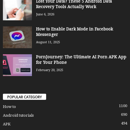
Lost Your Data? These 5 Android Data
Recovery Tools Actually Work
June 6, 2026
How to Enable Dark Mode in Facebook
Messenger
August 11, 2025
PornJourney: The Ultimate AI Porn APK App
for Your Phone
February 20, 2025
POPULAR CATEGORY
1100
How to
690
Android tutorials
494
APK