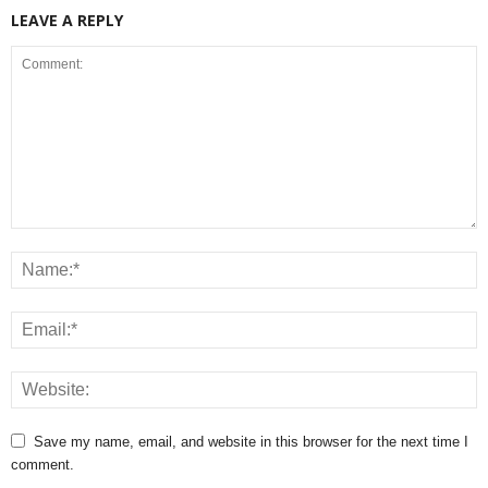
LEAVE A REPLY
Save my name, email, and website in this browser for the next time I
comment.