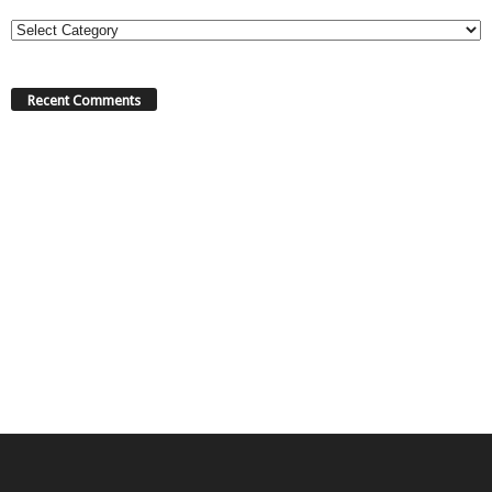
Categories
Recent Comments