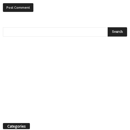
Categories