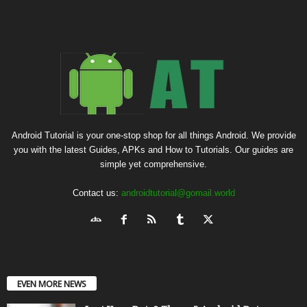
Android Tutorial is your one-stop shop for all things Android. We provide
you with the latest Guides, APKs and How to Tutorials. Our guides are
simple yet comprehensive.
Contact us:
androidtutorial@gomail.world
EVEN MORE NEWS