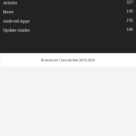
227
Articles
193
News
192
Android Apps
166
Update Guides
© Android Tutorial.Net 2015-2023