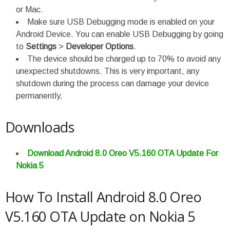
or Mac.
Make sure USB Debugging mode is enabled on your
Android Device. You can enable USB Debugging by going
to
Settings
>
Developer Options
.
The device should be charged up to 70% to avoid any
unexpected shutdowns. This is very important, any
shutdown during the process can damage your device
permanently.
Downloads
Download Android 8.0 Oreo V5.160 OTA Update For
Nokia 5
How To Install Android 8.0 Oreo
V5.160 OTA Update on Nokia 5