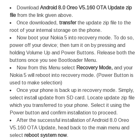
Download
Android 8.0 Oreo V5.160 OTA Update zip
file
from the link given above.
Once downloaded,
transfer
the update zip file to the
root of your internal storage on the phone.
Now boot your Nokia 5 into recovery mode. To do so,
power off your device; then turn it on by pressing and
holding Volume Up and Power Buttons. Release both the
buttons once you see Bootloader Menu.
Now from this Menu select
Recovery Mode,
and your
Nokia 5 will reboot into recovery mode. (Power Button is
used to make selection)
Once your phone is back up in recovery mode. Simply,
select install update from SD card. Locate update zip file
which you transferred to your phone. Select it using the
Power button and confirm installation to proceed.
After the successful installation of Android 8.0 Oreo
V5.160 OTA Update, head back to the main menu and
select
reboot system now
.