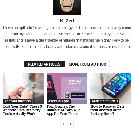
K. Zed
I have an aptitude for writing on technology and that does not necessarily come
from my Degree in Computer Sciences. I like travelling and trying new
restaurants. I have a great sense of humour that makes me highly likely to be
extra witty. Blogging is my hobby and I plan on taking it seriously in near future.
RELATED ARTICLES
MORE FROM AUTHOR
Android tutorials
Android Apps
Android tutorials
Lost Your Data? These 5
PornJourney: The
How to Recover Data
Android Data Recovery
Ultimate AI Porn APK
from Android After
Tools Actually Work
App for Your Phone
Factory Reset?