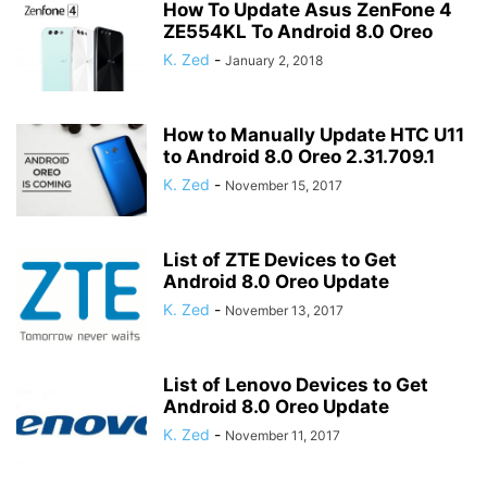
How To Update Asus ZenFone 4
ZE554KL To Android 8.0 Oreo
K. Zed
-
January 2, 2018
How to Manually Update HTC U11
to Android 8.0 Oreo 2.31.709.1
K. Zed
-
November 15, 2017
List of ZTE Devices to Get
Android 8.0 Oreo Update
K. Zed
-
November 13, 2017
List of Lenovo Devices to Get
Android 8.0 Oreo Update
K. Zed
-
November 11, 2017