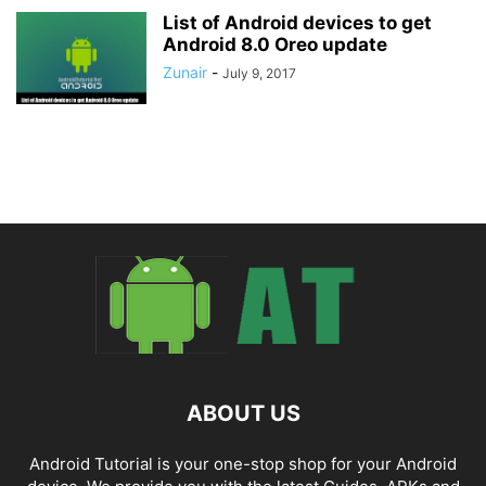
List of Android devices to get
Android 8.0 Oreo update
Zunair
-
July 9, 2017
ABOUT US
Android Tutorial is your one-stop shop for your Android