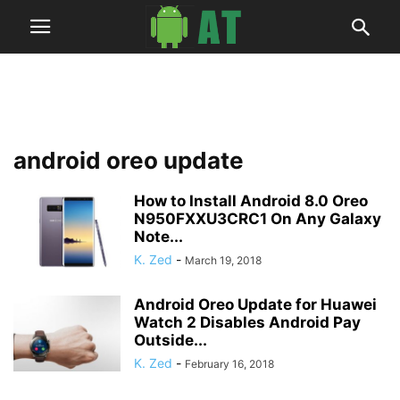
android oreo update
How to Install Android 8.0 Oreo
N950FXXU3CRC1 On Any Galaxy
Note...
K. Zed
-
March 19, 2018
Android Oreo Update for Huawei
Watch 2 Disables Android Pay
Outside...
K. Zed
-
February 16, 2018