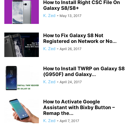
How to Install Right CSC File On
Galaxy S8/S8+
K. Zed
-
May 13, 2017
How to Fix Galaxy S8 Not
Registered on Network or No...
K. Zed
-
April 26, 2017
How to Install TWRP on Galaxy S8
(G950F) and Galaxy...
K. Zed
-
April 24, 2017
How to Activate Google
Assistant with Bixby Button –
Remap the...
K. Zed
-
April 7, 2017