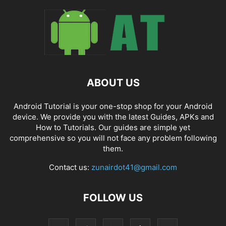
ABOUT US
Android Tutorial is your one-stop shop for your Android
device. We provide you with the latest Guides, APKs and
How to Tutorials. Our guides are simple yet
comprehensive so you will not face any problem following
them.
Contact us:
zunairdot41@gmail.com
FOLLOW US