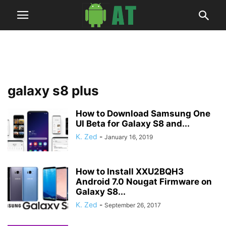
galaxy s8 plus
How to Download Samsung One
UI Beta for Galaxy S8 and...
K. Zed
-
January 16, 2019
How to Install XXU2BQH3
Android 7.0 Nougat Firmware on
Galaxy S8...
K. Zed
-
September 26, 2017