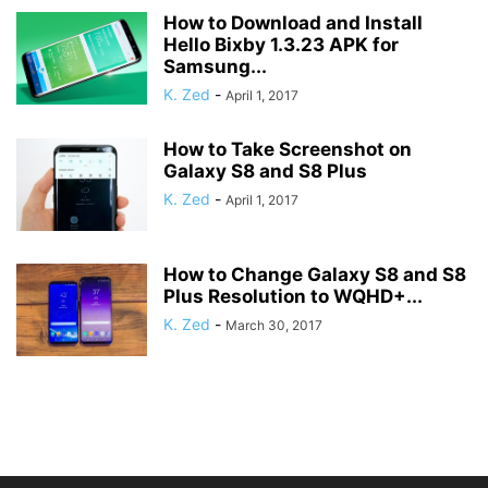
How to Download and Install
Hello Bixby 1.3.23 APK for
Samsung...
K. Zed
-
April 1, 2017
How to Take Screenshot on
Galaxy S8 and S8 Plus
K. Zed
-
April 1, 2017
How to Change Galaxy S8 and S8
Plus Resolution to WQHD+...
K. Zed
-
March 30, 2017