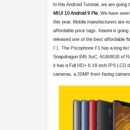
In this Android Tutorial, we are going 
MIUI 10 Android 9 Pie
. We have seen t
this year. Mobile manufacturers are n
affordable price tags. Xiaomi is goin
released one of the best affordable f
F1
. The Pocophone F1 has a long list
Snapdragon 845 SoC, 6GB/8GB of R
it has a Full HD+ 6.18-inch IPS LCD 
cameras, a 20MP front-facing camera