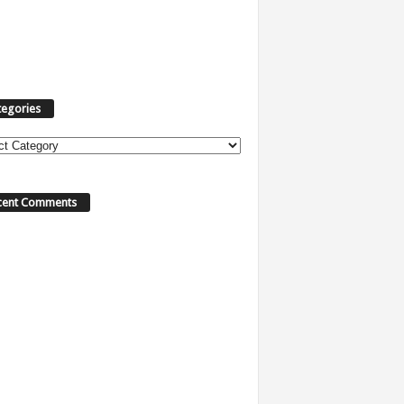
tegories
ories
cent Comments