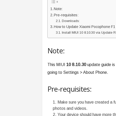
Note:
Pre-requisites:
Downloads:
How to Update Xiaomi Pocophone F1 t
Install MIUI 10 8.10.30 via Updat
Note:
This MIUI
10 8.10.30
update guide is
going to Settings > About Phone.
Pre-requisites:
Make sure you have created a ful
photos and videos.
Your device should have more th