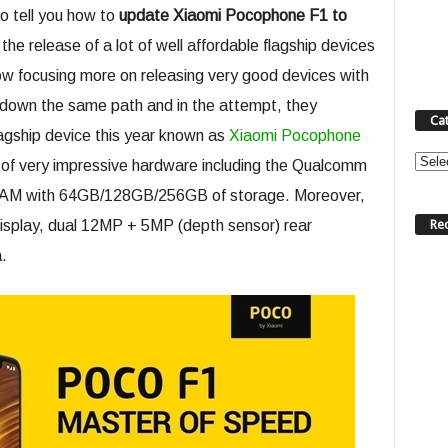
to tell you how to
update Xiaomi Pocophone F1 to
he release of a lot of well affordable flagship devices
ow focusing more on releasing very good devices with
g down the same path and in the attempt, they
Ca
lagship device this year known as
Xiaomi Pocophone
Categ
 of very impressive hardware including the Qualcomm
AM with 64GB/128GB/256GB of storage. Moreover,
Re
display, dual 12MP + 5MP (depth sensor) rear
.