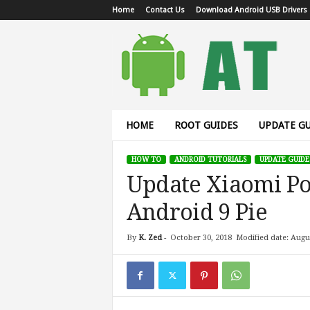
Home
Contact Us
Download Android USB Drivers
A
n
d
r
o
i
d
HOME
ROOT GUIDES
UPDATE GU
T
u
HOW TO
ANDROID TUTORIALS
UPDATE GUIDE
t
Update Xiaomi Po
o
r
Android 9 Pie
i
a
l
By
K. Zed
-
October 30, 2018
Modified date: Augu