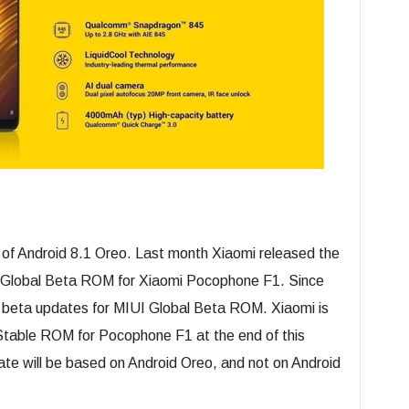
 of Android 8.1 Oreo. Last month Xiaomi released the
0 Global Beta ROM for Xiaomi Pocophone F1. Since
 beta updates for MIUI Global Beta ROM. Xiaomi is
 Stable ROM for Pocophone F1 at the end of this
e will be based on Android Oreo, and not on Android