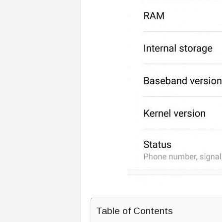
Table of Contents