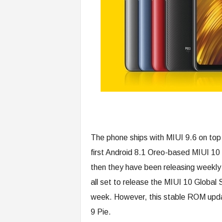
The phone ships with MIUI 9.6 on top
first Android 8.1 Oreo-based MIUI 1
then they have been releasing weekly
all set to release the MIUI 10 Global
week. However, this stable ROM updat
9 Pie.