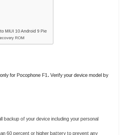
o MIUI 10 Android 9 Pie
e Recovery ROM
 only for Pocophone F1
.
Verify your device model by
l backup of your device including your personal
an 60 percent or higher battery to prevent any