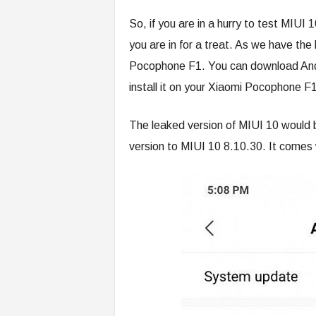
So, if you are in a hurry to test MIU
you are in for a treat. As we have the
Pocophone F1. You can download And
install it on your Xiaomi Pocophone F1
The leaked version of MIUI 10 would b
version to MIUI 10 8.10.30. It comes 