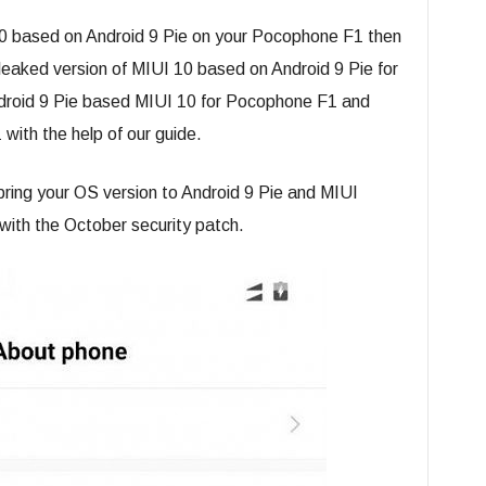
I 10 based on Android 9 Pie on your Pocophone F1 then
 leaked version of MIUI 10 based on Android 9 Pie for
roid 9 Pie based MIUI 10 for Pocophone F1 and
 with the help of our guide.
ring your OS version to Android 9 Pie and MIUI
with the October security patch.