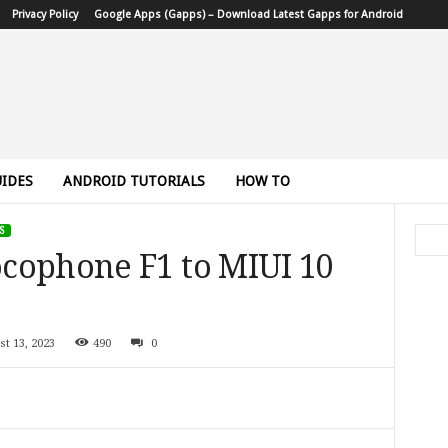
Privacy Policy
Google Apps (Gapps) – Download Latest Gapps for Android
IDES
ANDROID TUTORIALS
HOW TO
S
cophone F1 to MIUI 10
st 13, 2023
490
0