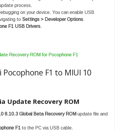
update process.
ebugging on your device. You can enable USB
vigating to
Settings > Developer Options
.
one F1 USB Drivers
.
date Recovery ROM for Pocophone F1
 Pocophone F1 to MIUI 10
ia Update Recovery ROM
10 8.10.3 Global Beta Recovery ROM
update file and
ophone F1
to the PC via USB cable.