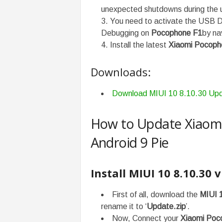
unexpected shutdowns during the 
You need to activate the USB D
Debugging on
Pocophone F1
by na
Install the latest
Xiaomi Pocoph
Downloads:
Download MIUI 10 8.10.30 Up
How to Update Xiaomi
Android 9 Pie
Install MIUI
10 8.10.30
v
First of all, download the
MIUI 
rename it to ‘
Update.zip
’.
Now, Connect your
Xiaomi Poc