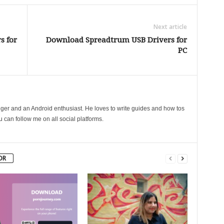
Next article
s for
Download Spreadtrum USB Drivers for
PC
gger and an Android enthusiast. He loves to write guides and how tos
can follow me on all social platforms.
OR