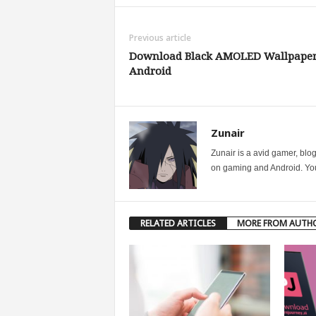
Previous article
Download Black AMOLED Wallpaper
Android
Zunair
Zunair is a avid gamer, blo
on gaming and Android. You 
RELATED ARTICLES
MORE FROM AUTH