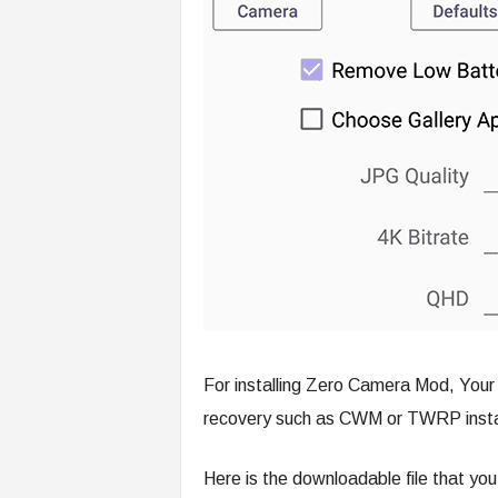
For installing Zero Camera Mod, You
recovery such as CWM or TWRP insta
Here is the downloadable file that yo