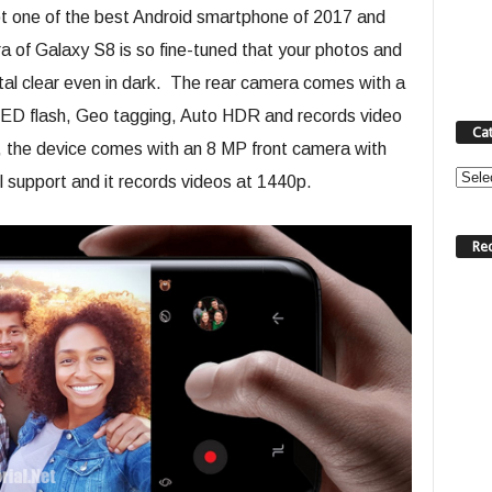
bt one of the best Android smartphone of 2017 and
 of Galaxy S8 is so fine-tuned that your photos and
stal clear even in dark. The rear camera comes with a
ED flash, Geo tagging, Auto HDR and records video
Ca
is, the device comes with an 8 MP front camera with
Categ
 support and it records videos at 1440p.
Re