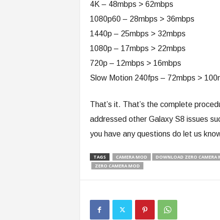
4K – 48mbps > 62mbps
1080p60 – 28mbps > 36mbps
1440p – 25mbps > 32mbps
1080p – 17mbps > 22mbps
720p – 12mbps > 16mbps
Slow Motion 240fps – 72mbps > 10
That’s it. That’s the complete proce
addressed other Galaxy S8 issues su
you have any questions do let us kno
TAGS
CAMERA MOD
DOWNLOAD ZERO CAMERA M
ZERO CAMERA MOD