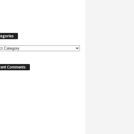
tegories
ories
cent Comments