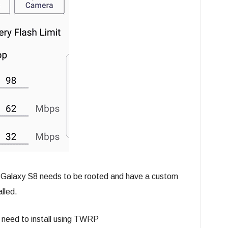
r Galaxy S8 needs to be rooted and have a custom
lled.
u need to install using TWRP