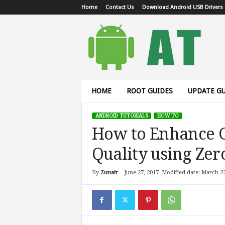
Home
Contact Us
Download Android USB Drivers
A
n
d
r
o
i
d
HOME
ROOT GUIDES
UPDATE GU
T
u
ANDROID TUTORIALS
HOW TO
t
How to Enhance 
o
r
Quality using Ze
i
a
l
By
Zunair
-
June 27, 2017
Modified date: March 22