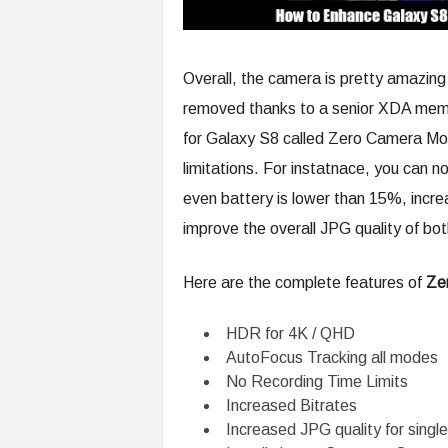
Overall, the camera is pretty amazing 
removed thanks to a senior XDA me
for Galaxy S8 called Zero Camera Mo
limitations. For instatnace, you can 
even battery is lower than 15%, increa
improve the overall JPG quality of bot
Here are the complete features of
Ze
HDR for 4K / QHD
AutoFocus Tracking all modes
No Recording Time Limits
Increased Bitrates
Increased JPG quality for single