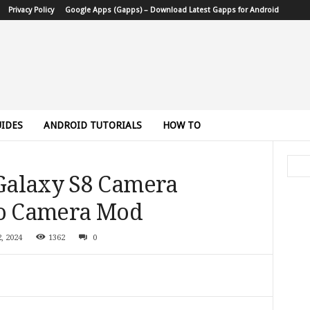
Privacy Policy
Google Apps (Gapps) – Download Latest Gapps for Android
IDES
ANDROID TUTORIALS
HOW TO
Galaxy S8 Camera
ro Camera Mod
, 2024
1362
0