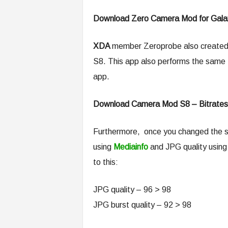
Download Zero Camera Mod for Gala
XDA
member Zeroprobe also created
S8. This app also performs the same t
app.
Download Camera Mod S8 – Bitrates
Furthermore, once you changed the se
using
Mediainfo
and JPG quality usin
to this:
JPG quality – 96 > 98
JPG burst quality – 92 > 98