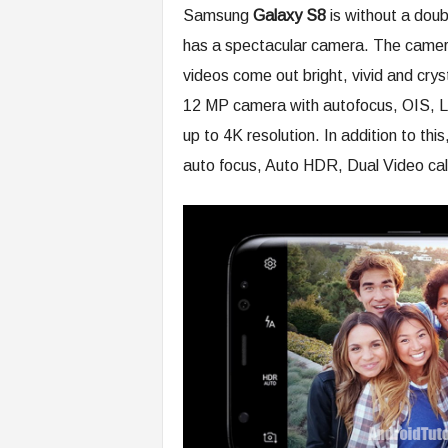
Samsung
Galaxy S8
is without a dou
has a spectacular camera. The camera
videos come out bright, vivid and cry
12 MP camera with autofocus, OIS, L
up to 4K resolution. In addition to th
auto focus, Auto HDR, Dual Video call