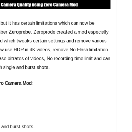
but it has certain limitations which can now be
mber
Zeroprobe
. Zeroprode created a mod especially
d which tweaks certain settings and remove various
now use HDR in 4K videos, remove No Flash limitation
se bitrates of videos, No recording time limit and can
h single and burst shots.
ro Camera Mod
:
 and burst shots.