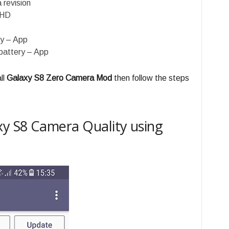
 revision
QHD
y – App
battery – App
ll
Galaxy S8 Zero Camera Mod
then follow the steps
y S8 Camera Quality using