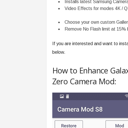
Installs latest Samsung Camera
Video Effects for modes 4K / 
Choose your own custom Galler
Remove No Flash limit at 15% 
If you are interested and want to insta
below.
How to Enhance Galax
Zero Camera Mod: