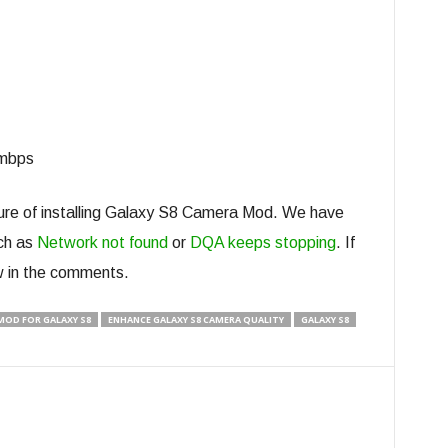
0mbps
dure of installing Galaxy S8 Camera Mod. We have
ch as
Network not found
or
DQA keeps stopping
. If
w in the comments.
OD FOR GALAXY S8
ENHANCE GALAXY S8 CAMERA QUALITY
GALAXY S8