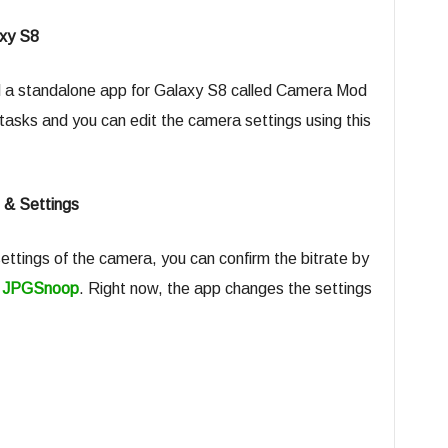
xy S8
 a standalone app for Galaxy S8 called Camera Mod
asks and you can edit the camera settings using this
 & Settings
ttings of the camera, you can confirm the bitrate by
g
JPGSnoop
. Right now, the app changes the settings