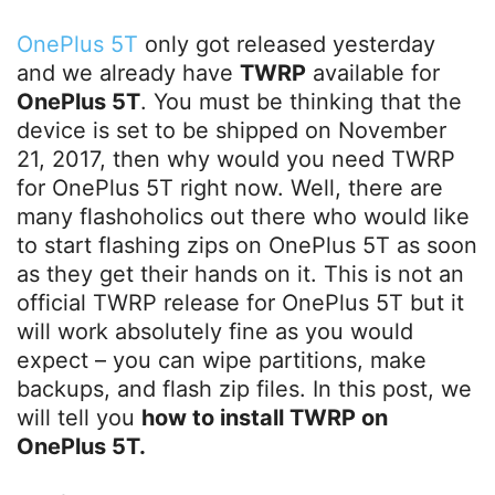
OnePlus 5T
only got released yesterday
and we already have
TWRP
available for
OnePlus 5T
. You must be thinking that the
device is set to be shipped on November
21, 2017, then why would you need TWRP
for OnePlus 5T right now. Well, there are
many flashoholics out there who would like
to start flashing zips on OnePlus 5T as soon
as they get their hands on it. This is not an
official TWRP release for OnePlus 5T but it
will work absolutely fine as you would
expect – you can wipe partitions, make
backups, and flash zip files. In this post, we
will tell you
how to install TWRP on
OnePlus 5T.