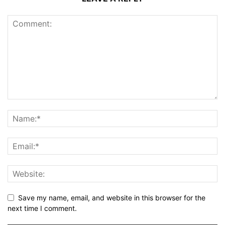
Save my name, email, and website in this browser for the
next time I comment.