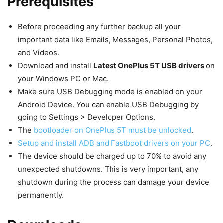
Prerequisites
Before proceeding any further backup all your
important data like Emails, Messages, Personal Photos,
and Videos.
Download and install
Latest OnePlus 5T USB drivers
on
your Windows PC or Mac.
Make sure USB Debugging mode is enabled on your
Android Device. You can enable USB Debugging by
going to Settings > Developer Options.
The
bootloader on OnePlus 5T must be unlocked
.
Setup and install ADB and Fastboot drivers on your PC
.
The device should be charged up to 70% to avoid any
unexpected shutdowns. This is very important, any
shutdown during the process can damage your device
permanently.