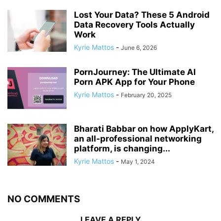
Lost Your Data? These 5 Android
Data Recovery Tools Actually
Work
Kyrie Mattos
-
June 6, 2026
PornJourney: The Ultimate AI
Porn APK App for Your Phone
Kyrie Mattos
-
February 20, 2025
Bharati Babbar on how ApplyKart,
an all-professional networking
platform, is changing...
Kyrie Mattos
-
May 1, 2024
NO COMMENTS
LEAVE A REPLY