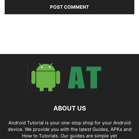
ABOUT US
Android Tutorial is your one-stop shop for your Android
device. We provide you with the latest Guides, APKs and
How to Tutorials. Our guides are simple yet