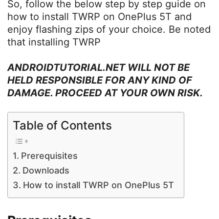
So, follow the below step by step guide on
how to install TWRP on OnePlus 5T and
enjoy flashing zips of your choice. Be noted
that installing TWRP
ANDROIDTUTORIAL.NET WILL NOT BE
HELD RESPONSIBLE FOR ANY KIND OF
DAMAGE. PROCEED AT YOUR OWN RISK.
Table of Contents
Prerequisites
Downloads
How to install TWRP on OnePlus 5T