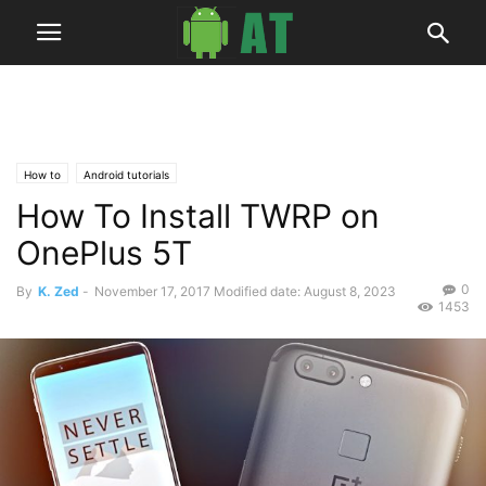
How to
Android tutorials
How To Install TWRP on
OnePlus 5T
0
By
K. Zed
-
November 17, 2017
Modified date: August 8, 2023
1453