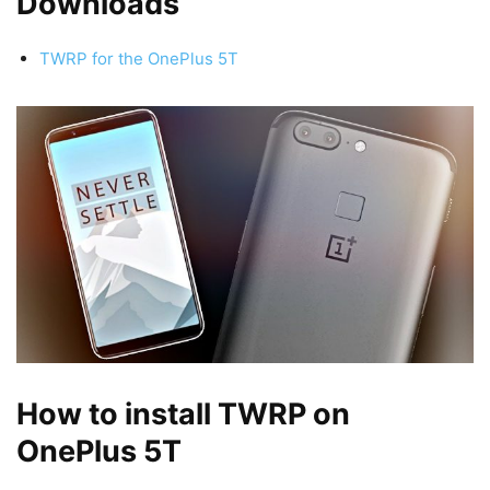
Downloads
TWRP for the OnePlus 5T
How to install TWRP on
OnePlus 5T