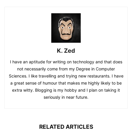
K. Zed
I have an aptitude for writing on technology and that does
not necessarily come from my Degree in Computer
Sciences. I like travelling and trying new restaurants. I have
a great sense of humour that makes me highly likely to be
extra witty. Blogging is my hobby and I plan on taking it
seriously in near future.
RELATED ARTICLES