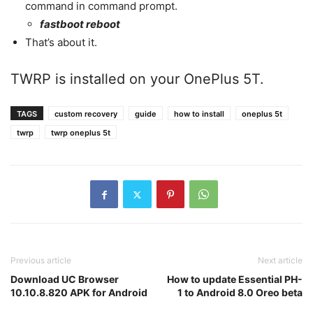
command in command prompt.
fastboot reboot
That’s about it.
TWRP is installed on your OnePlus 5T.
TAGS
custom recovery
guide
how to install
oneplus 5t
twrp
twrp oneplus 5t
Previous article
Next article
Download UC Browser
How to update Essential PH-
10.10.8.820 APK for Android
1 to Android 8.0 Oreo beta