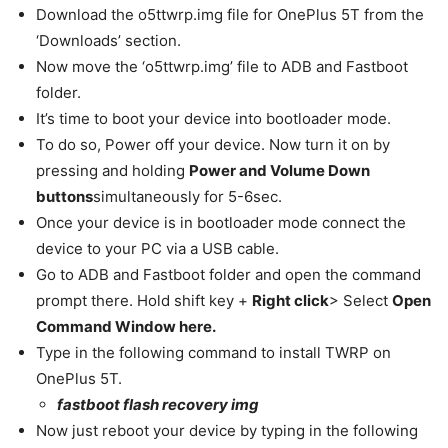
Download the o5ttwrp.img file for OnePlus 5T from the
‘Downloads’ section.
Now move the ‘o5ttwrp.img’ file to ADB and Fastboot
folder.
It’s time to boot your device into bootloader mode.
To do so, Power off your device. Now turn it on by
pressing and holding
Power and Volume Down
buttons
simultaneously for 5-6sec.
Once your device is in bootloader mode connect the
device to your PC via a USB cable.
Go to ADB and Fastboot folder and open the command
prompt there. Hold shift key +
Right click
> Select
Open
Command Window here.
Type in the following command to install TWRP on
OnePlus 5T.
fastboot flash recovery
img
Now just reboot your device by typing in the following