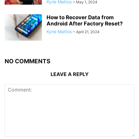
Kyrie Mattos
-
May 1, 2024
How to Recover Data from
Android After Factory Reset?
Kyrie Mattos
-
April 21, 2024
NO COMMENTS
LEAVE A REPLY