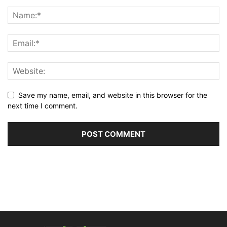
Save my name, email, and website in this browser for the
next time I comment.