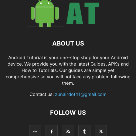
ABOUT US
Android Tutorial is your one-stop shop for your Android
device. We provide you with the latest Guides, APKs and
How to Tutorials. Our guides are simple yet
comprehensive so you will not face any problem following
them.
Contact us:
zunairdot41@gmail.com
FOLLOW US