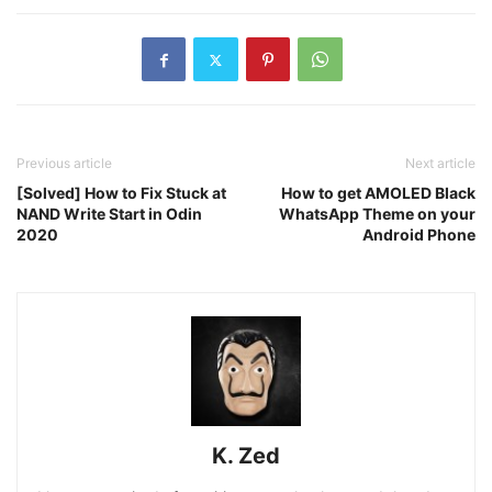
Previous article
Next article
[Solved] How to Fix Stuck at
How to get AMOLED Black
NAND Write Start in Odin
WhatsApp Theme on your
2020
Android Phone
K. Zed