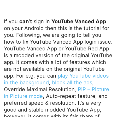
If you
can’t
sign in
YouTube Vanced App
on your Android then this is the tutorial for
you. Following, we are going to tell you
how to fix YouTube Vanced App login issue.
YouTube Vanced App or YouTube Red App
is a modded version of the original YouTube
app. It comes with a lot of features which
are not available on the original YouTube
app. For e.g. you can
play YouTube videos
in the background
,
block all the ads
,
Override Maximal Resolution,
PiP – Picture
in Picture mode
, Auto-repeat feature, and
preferred speed & resolution. It’s a very
good and stable modded YouTube App,
however, it comes with its fair share of