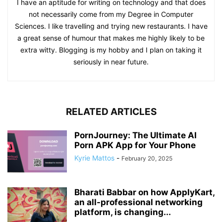
I have an aptitude for writing on technology and that does
not necessarily come from my Degree in Computer
Sciences. I like travelling and trying new restaurants. I have
a great sense of humour that makes me highly likely to be
extra witty. Blogging is my hobby and I plan on taking it
seriously in near future.
RELATED ARTICLES
PornJourney: The Ultimate AI
Porn APK App for Your Phone
Kyrie Mattos
-
February 20, 2025
Bharati Babbar on how ApplyKart,
an all-professional networking
platform, is changing...