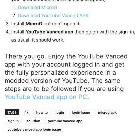
Download MicroG
Download YouTube Vanced APK
Install
MicroG
but don’t open it.
Install
YouTube Vanced app
then go on with the sign-in,
as usual, it should work.
There you go. Enjoy the YouTube Vanced
app with your account logged in and get
the fully personalized experience in a
modded version of YouTube. The same
steps are to be followed if you are using
YouTube Vanced app on PC
.
TAGS
fix
how to
login
login issue
microg apk
sign in
solution
youtube vanced app
youtube vanced app login issue