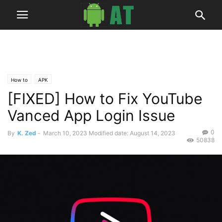
How to
APK
[FIXED] How to Fix YouTube
Vanced App Login Issue
0
By
K. Zed
-
March 10, 2023
Modified date: August 14, 2023
50838