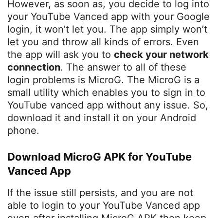
However, as soon as, you decide to log into
your YouTube Vanced app with your Google
login, it won’t let you. The app simply won’t
let you and throw all kinds of errors. Even
the app will ask you to
check your network
connection
. The answer to all of these
login problems is MicroG. The MicroG is a
small utility which enables you to sign in to
YouTube vanced app without any issue. So,
download it and install it on your Android
phone.
Download MicroG APK for YouTube
Vanced App
If the issue still persists, and you are not
able to login to your YouTube Vanced app