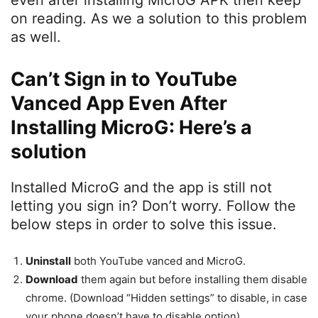
even after installing MicroG APK then keep
on reading. As we a solution to this problem
as well.
Can’t Sign in to YouTube
Vanced App Even After
Installing MicroG: Here’s a
solution
Installed MicroG and the app is still not
letting you sign in? Don’t worry. Follow the
below steps in order to solve this issue.
Uninstall
both YouTube vanced and MicroG.
Download
them again but before installing them disable
chrome. (Download “Hidden settings” to disable, in case
your phone doesn’t have to disable option)