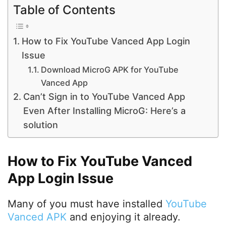
Table of Contents
How to Fix YouTube Vanced App Login
Issue
Download MicroG APK for YouTube
Vanced App
Can’t Sign in to YouTube Vanced App
Even After Installing MicroG: Here’s a
solution
How to Fix YouTube Vanced
App Login Issue
Many of you must have installed
YouTube
Vanced APK
and enjoying it already.