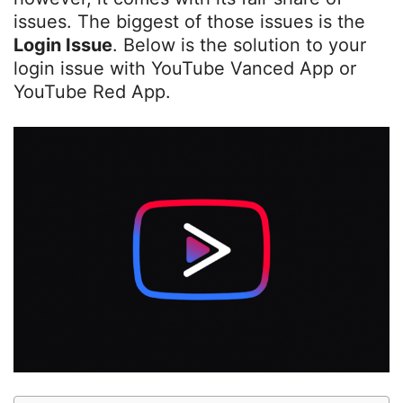
issues. The biggest of those issues is the
Login Issue
. Below is the solution to your
login issue with YouTube Vanced App or
YouTube Red App.