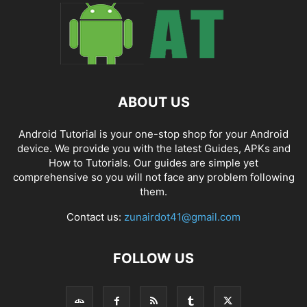
ABOUT US
Android Tutorial is your one-stop shop for your Android
device. We provide you with the latest Guides, APKs and
How to Tutorials. Our guides are simple yet
comprehensive so you will not face any problem following
them.
Contact us:
zunairdot41@gmail.com
FOLLOW US