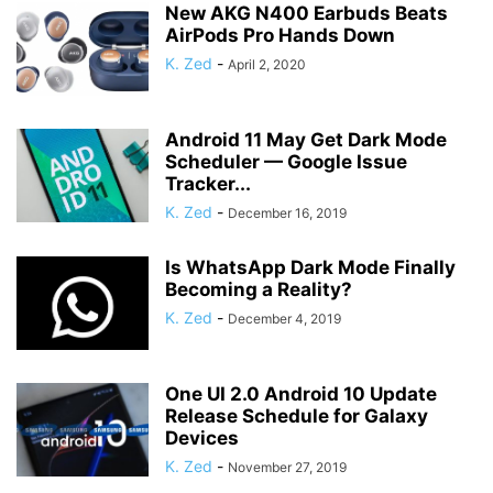
New AKG N400 Earbuds Beats
AirPods Pro Hands Down
K. Zed
-
April 2, 2020
Android 11 May Get Dark Mode
Scheduler — Google Issue
Tracker...
K. Zed
-
December 16, 2019
Is WhatsApp Dark Mode Finally
Becoming a Reality?
K. Zed
-
December 4, 2019
One UI 2.0 Android 10 Update
Release Schedule for Galaxy
Devices
K. Zed
-
November 27, 2019