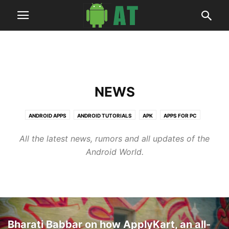
NEWS
ANDROID APPS
ANDROID TUTORIALS
APK
APPS FOR PC
ARTICLES
BUSINESS
DEALS
HOW TO
NEWS
ROOT GUIDES
All the latest news, rumors and all updates of the
SOFTWARES
TECH
UPDATE GUIDES
WALLPAPERS
Android World.
Bharati Babbar on how ApplyKart, an all-