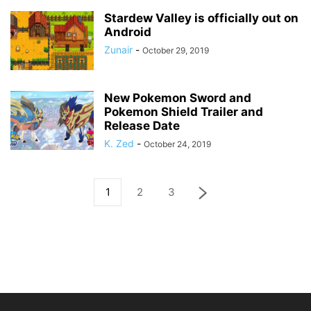
Stardew Valley is officially out on
Android
Zunair
-
October 29, 2019
New Pokemon Sword and
Pokemon Shield Trailer and
Release Date
K. Zed
-
October 24, 2019
1
2
3