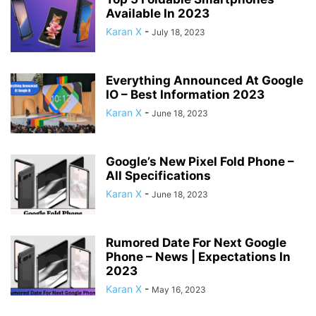
Available In 2023
Karan X
-
July 18, 2023
Everything Announced At Google
IO – Best Information 2023
Karan X
-
June 18, 2023
Google’s New Pixel Fold Phone –
All Specifications
Karan X
-
June 18, 2023
Rumored Date For Next Google
Phone – News | Expectations In
2023
Karan X
-
May 16, 2023