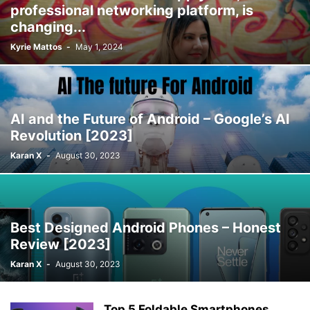
professional networking platform, is
changing...
Kyrie Mattos
-
May 1, 2024
AI and the Future of Android – Google’s AI
Revolution [2023]
Karan X
-
August 30, 2023
Best Designed Android Phones – Honest
Review [2023]
Karan X
-
August 30, 2023
Top 5 Foldable Smartphones